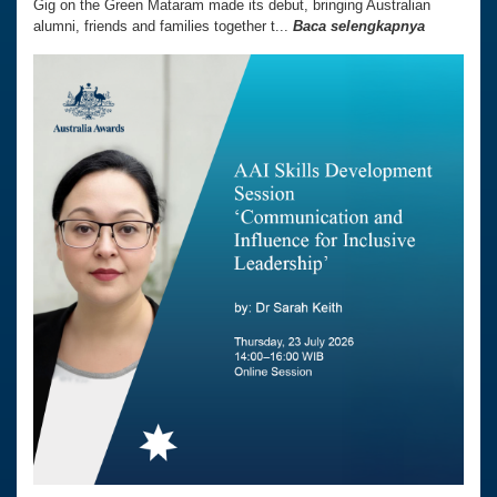
Gig on the Green Mataram made its debut, bringing Australian
alumni, friends and families together t...
Baca selengkapnya