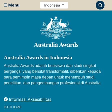
Menu
Indonesia
Australia Awards in Indonesia
Australia Awards adalah beasiswa dan studi singkat
bergengsi yang bersifat transformatif, diberikan kepada
para pemimpin masa depan untuk menempuh studi,
penelitian, dan pengembangan profesional di Australia
Informasi Aksesibilitas
IKUTI KAMI