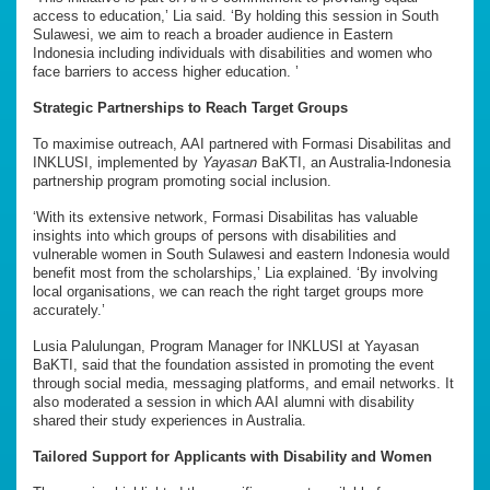
access to education,’ Lia said. ‘By holding this session in South
Sulawesi, we aim to reach a broader audience in Eastern
Indonesia including individuals with disabilities and women who
face barriers to access higher education. ’
Strategic Partnerships to Reach Target Groups
To maximise outreach, AAI partnered with Formasi Disabilitas and
INKLUSI, implemented by
Yayasan
BaKTI, an Australia-Indonesia
partnership program promoting social inclusion.
‘With its extensive network, Formasi Disabilitas has valuable
insights into which groups of persons with disabilities and
vulnerable women in South Sulawesi and eastern Indonesia would
benefit most from the scholarships,’ Lia explained. ‘By involving
local organisations, we can reach the right target groups more
accurately.’
Lusia Palulungan, Program Manager for INKLUSI at Yayasan
BaKTI, said that the foundation assisted in promoting the event
through social media, messaging platforms, and email networks. It
also moderated a session in which AAI alumni with disability
shared their study experiences in Australia.
Tailored Support for Applicants with Disability and Women