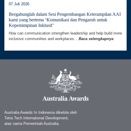
07 Juli 2026
Bergabunglah dalam Sesi Pengembangan Keterampilan AAI
kami yang bertema ‘Komunikasi dan Pengaruh untuk
Kepemimpinan Inklusif’
How can communication strengthen leadership and help build more
inclusive communities and workplaces...
Baca selengkapnya
Australia Awards In Indonesia dikelola oleh
Tetra Tech International Development,
atas nama Pemerintah Australia.