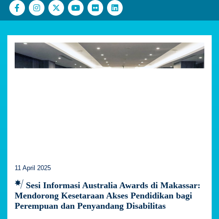
11 April 2025
Sesi Informasi Australia Awards di Makassar:
Mendorong Kesetaraan Akses Pendidikan bagi
Perempuan dan Penyandang Disabilitas