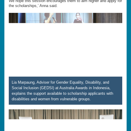
We hope this session encourages them to aim higher and apply for
the scholarships,’ Anna said.
Lia Marpaung, Adviser for Gender Equality, Disability, and
Social Inclusion (GEDSI) at Australia Awards in Indonesia,
explains the support available to scholarship applicants with
disabilities and women from vulnerable groups.