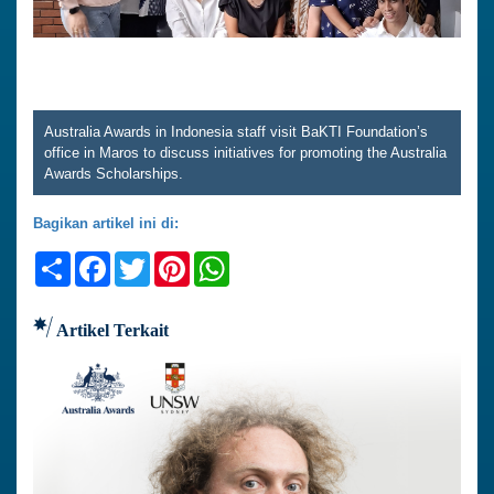
Australia Awards in Indonesia staff visit BaKTI Foundation’s
office in Maros to discuss initiatives for promoting the Australia
Awards Scholarships.
Bagikan artikel ini di:
Share
Facebook
Twitter
Pinterest
WhatsApp
Artikel Terkait