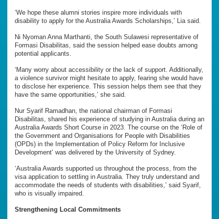
‘We hope these alumni stories inspire more individuals with
disability to apply for the Australia Awards Scholarships,’ Lia said.
Ni Nyoman Anna Marthanti, the South Sulawesi representative of
Formasi Disabilitas, said the session helped ease doubts among
potential applicants.
‘Many worry about accessibility or the lack of support. Additionally,
a violence survivor might hesitate to apply, fearing she would have
to disclose her experience. This session helps them see that they
have the same opportunities,’ she said.
Nur Syarif Ramadhan, the national chairman of Formasi
Disabilitas, shared his experience of studying in Australia during an
Australia Awards Short Course in 2023. The course on the ‘Role of
the Government and Organisations for People with Disabilities
(OPDs) in the Implementation of Policy Reform for Inclusive
Development’ was delivered by the University of Sydney.
‘Australia Awards supported us throughout the process, from the
visa application to settling in Australia. They truly understand and
accommodate the needs of students with disabilities,’ said Syarif,
who is visually impaired.
Strengthening Local Commitments