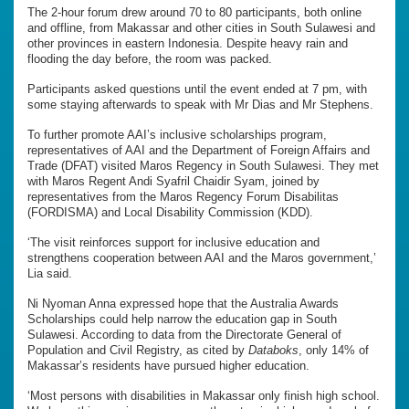
The 2-hour forum drew around 70 to 80 participants, both online
and offline, from Makassar and other cities in South Sulawesi and
other provinces in eastern Indonesia. Despite heavy rain and
flooding the day before, the room was packed.
Participants asked questions until the event ended at 7 pm, with
some staying afterwards to speak with Mr Dias and Mr Stephens.
To further promote AAI’s inclusive scholarships program,
representatives of AAI and the Department of Foreign Affairs and
Trade (DFAT) visited Maros Regency in South Sulawesi. They met
with Maros Regent Andi Syafril Chaidir Syam, joined by
representatives from the Maros Regency Forum Disabilitas
(FORDISMA) and Local Disability Commission (KDD).
‘The visit reinforces support for inclusive education and
strengthens cooperation between AAI and the Maros government,’
Lia said.
Ni Nyoman Anna expressed hope that the Australia Awards
Scholarships could help narrow the education gap in South
Sulawesi. According to data from the Directorate General of
Population and Civil Registry, as cited by
Databoks
, only 14% of
Makassar’s residents have pursued higher education.
‘Most persons with disabilities in Makassar only finish high school.