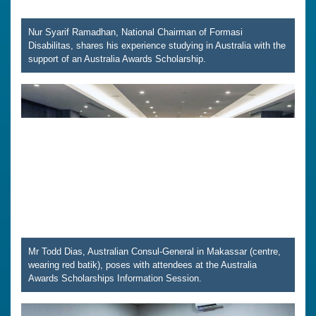
Nur Syarif Ramadhan, National Chairman of Formasi
Disabilitas, shares his experience studying in Australia with the
support of an Australia Awards Scholarship.
Mr Todd Dias, Australian Consul-General in Makassar (centre,
wearing red batik), poses with attendees at the Australia
Awards Scholarships Information Session.