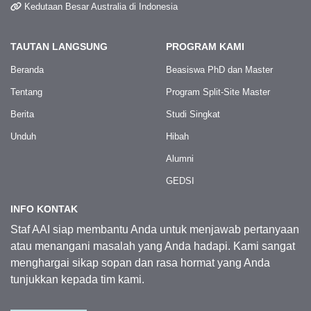
Kedutaan Besar Australia di Indonesia
TAUTAN LANGSUNG
PROGRAM KAMI
Beranda
Beasiswa PhD dan Master
Tentang
Program Split-Site Master
Berita
Studi Singkat
Unduh
Hibah
Alumni
GEDSI
INFO KONTAK
Staf AAI siap membantu Anda untuk menjawab pertanyaan
atau menangani masalah yang Anda hadapi. Kami sangat
menghargai sikap sopan dan rasa hormat yang Anda
tunjukkan kepada tim kami.