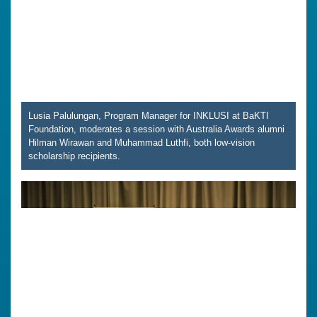
Lusia Palulungan, Program Manager for INKLUSI at BaKTI
Foundation, moderates a session with Australia Awards alumni
Hilman Wirawan and Muhammad Luthfi, both low-vision
scholarship recipients.