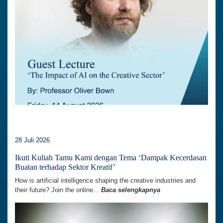
28 Juli 2026
Ikuti Kuliah Tamu Kami dengan Tema ‘Dampak Kecerdasan
Buatan terhadap Sektor Kreatif’
How is artificial intelligence shaping the creative industries and
their future? Join the online...
Baca selengkapnya