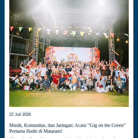
22 Juli 2026
Musik, Komunitas, dan Jaringan: Acara "Gig on the Green"
Pertama Hadir di Mataram!