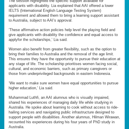
The session highlighted the specific support available for
applicants with disability. Lia explained that AAI offered a lower
IELTS (International English Language Testing System)
requirement and allowed them to bring a learning support assistant
to Australia, subject to AAI’s approval.
‘These affirmative action policies help level the playing field and
give applicants with disability the confidence and equal access to
applyfor the scholarships,’ Lia said.
Women also benefit from greater flexibility, such as the option to
bring their families to Australia and the removal of the age limit.
This ensures they have the opportunity to pursue their education at
any stage of life. The scholarship prioritises women facing social,
cultural, and economic barriers, such as primary caregivers or
those from underprivileged backgrounds in eastern Indonesia.
‘We want to make sure women have equal opportunities to pursue
higher education,’ Lia said.
Muhammad Luthfi, an AAI alumnus who is visually impaired,
shared his experiences of managing daily life while studying in
Australia. He spoke about learning to cook without access to ride-
hailing services and navigating public infrastructure designed to
support people with disabilities. Another alumnus, Hilman Wirawan,
recounted his experiences during his four years of PhD study in
Australia.