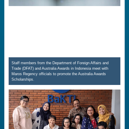
Staff members from the Department of Foreign Affairs and
Trade (DFAT) and Australia Awards in Indonesia meet with
Maros Regency officials to promote the Australia Awards
Scholarships.