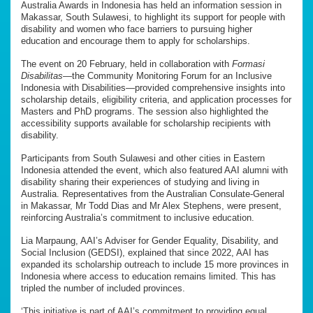
Australia Awards in Indonesia has held an information session in
Makassar, South Sulawesi, to highlight its support for people with
disability and women who face barriers to pursuing higher
education and encourage them to apply for scholarships.
The event on 20 February, held in collaboration with
Formasi
Disabilitas
—the Community Monitoring Forum for an Inclusive
Indonesia with Disabilities—provided comprehensive insights into
scholarship details, eligibility criteria, and application processes for
Masters and PhD programs. The session also highlighted the
accessibility supports available for scholarship recipients with
disability.
Participants from South Sulawesi and other cities in Eastern
Indonesia attended the event, which also featured AAI alumni with
disability sharing their experiences of studying and living in
Australia. Representatives from the Australian Consulate-General
in Makassar, Mr Todd Dias and Mr Alex Stephens, were present,
reinforcing Australia’s commitment to inclusive education.
Lia Marpaung, AAI’s Adviser for Gender Equality, Disability, and
Social Inclusion (GEDSI), explained that since 2022, AAI has
expanded its scholarship outreach to include 15 more provinces in
Indonesia where access to education remains limited. This has
tripled the number of included provinces.
‘This initiative is part of AAI’s commitment to providing equal