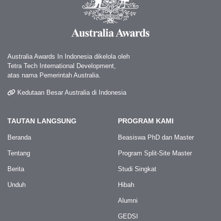
Australia Awards In Indonesia dikelola oleh
Tetra Tech International Development,
atas nama Pemerintah Australia.
Kedutaan Besar Australia di Indonesia
TAUTAN LANGSUNG
PROGRAM KAMI
Beranda
Beasiswa PhD dan Master
Tentang
Program Split-Site Master
Berita
Studi Singkat
Unduh
Hibah
Alumni
GEDSI