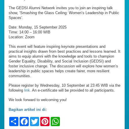
The GEDSI Alumni Network invites you to join an inspiring talk
show, ‘Smashing the Glass Ceiling: Women’s Leadership in Public
Spaces’.
Date: Monday, 15 September 2025
Time: 14:00 – 16:00 WIB
Location: Zoom
This event will feature inspiring keynote presentations and
practical insights drawn from best practices and lessons learned. It
aims to equip alumni with the knowledge and tools to champion
Gender Equality, Disability, and Social Inclusion (GEDSI) and
foster inclusive change. The discussion will explore how women’s
leadership in public spaces helps create fairer, more resilient
communities.
Please register by Wednesday, 10 September at 23:45 WIB via the
following
link.
An e-certificate will be provided to all participants.
We look forward to welcoming you!
Bagikan artikel ini di:
Share
Facebook
Twitter
Pinterest
WhatsApp