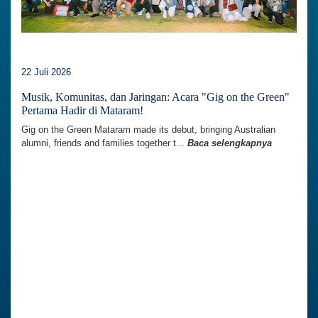
22 Juli 2026
Musik, Komunitas, dan Jaringan: Acara "Gig on the Green"
Pertama Hadir di Mataram!
Gig on the Green Mataram made its debut, bringing Australian
alumni, friends and families together t...
Baca selengkapnya