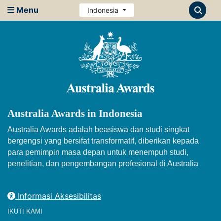
Menu
Indonesia
Australia Awards in Indonesia
Australia Awards adalah beasiswa dan studi singkat
bergengsi yang bersifat transformatif, diberikan kepada
para pemimpin masa depan untuk menempuh studi,
penelitian, dan pengembangan profesional di Australia
Informasi Aksesibilitas
IKUTI KAMI