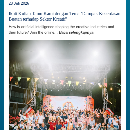
28 Juli 2026
Ikuti Kuliah Tamu Kami dengan Tema ‘Dampak Kecerdasan
Buatan terhadap Sektor Kreatif’
How is artificial intelligence shaping the creative industries and
their future? Join the online...
Baca selengkapnya