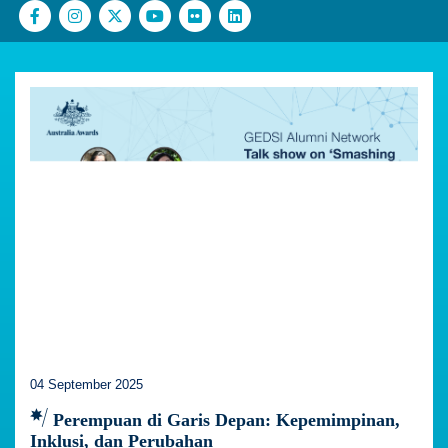
04 September 2025
Perempuan di Garis Depan: Kepemimpinan,
Inklusi, dan Perubahan