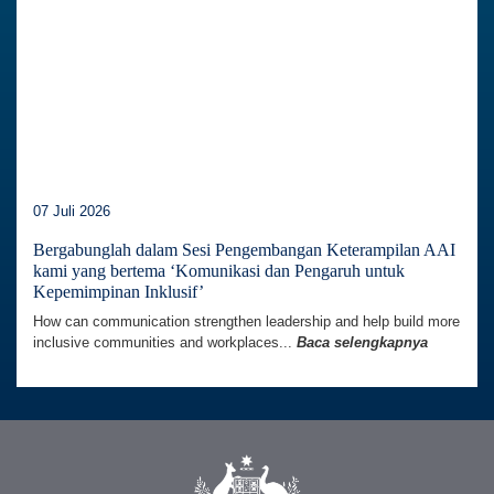
07 Juli 2026
Bergabunglah dalam Sesi Pengembangan Keterampilan AAI
kami yang bertema ‘Komunikasi dan Pengaruh untuk
Kepemimpinan Inklusif’
How can communication strengthen leadership and help build more
inclusive communities and workplaces...
Baca selengkapnya