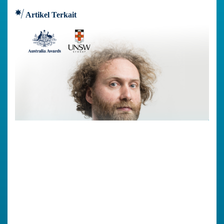
Artikel Terkait