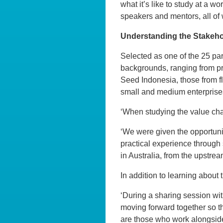
what it’s like to study at a w
speakers and mentors, all of 
Understanding the Stakehol
Selected as one of the 25 part
backgrounds, ranging from pr
Seed Indonesia, those from fl
small and medium enterprise
‘When studying the value chai
‘We were given the opportunit
practical experience through 
in Australia, from the upstre
In addition to learning about
‘During a sharing session wi
moving forward together so th
are those who work alongside