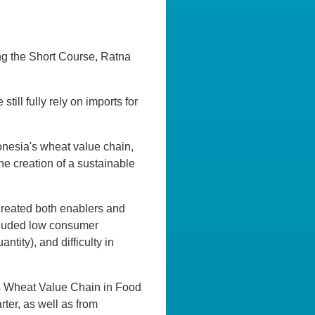
ng the Short Course, Ratna
ill fully rely on imports for
donesia's wheat value chain,
he creation of a sustainable
created both enablers and
ncluded low consumer
ntity), and difficulty in
a’s Wheat Value Chain in Food
rter, as well as from