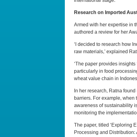
international stage.’
Research on Imported Aust
Armed with her expertise in 
authored a review for her Awa
‘I decided to research how In
raw materials,’ explained Rat
‘The paper provides insights 
particularly in food processi
wheat value chain in Indones
In her research, Ratna found
barriers. For example, when 
awareness of sustainability is
monitoring the implementatio
The paper,
titled ‘Exploring
Processing and Distribution: