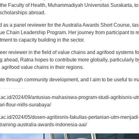
 the Faculty of Health, Muhammadiyah Universitas Surakarta, to
scholarships abroad.
 as a panel reviewer for the Australia Awards Short Course, tas
lue Chain Leadership Program. Her journey from participant to r
ent to capacity building in the sector.
er reviewer in the field of value chains and agrifood systems fo
ng ahead, Ratna hopes to contribute more globally, particularly 
 agrifood value chains in their regions.
ibute through community development, and I aim to be useful to 
o.ac.id/2024/09/antusias-mahasiswa-program-studi-agribisnis-ut
ri-flour-mills-surabaya/
o.ac.id/2024/05/dosen-agribisnis-fakultas-pertanian-utm-menja
training-australia-awards-indonesia-aai/