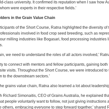
orld-class university. It confirmed its reputation when I saw how A
whom were experts in their respective fields.’
ders in the Grain Value Chain
icipants of the Short Course, Ratna highlighted the diversity of t
ofessionals involved in food crop seed breeding, such as repres
our milling industries like Bogasari, food processing industries l
s.
n, we need to understand the roles of all actors involved,’ Ratn
y to connect with mentors and fellow participants, gaining both 
site visits. Throughout the Short Course, we were introduced to 
am to the downstream sectors.’
 the grains value chain, Ratna also learned a lot about leadershi
th Richard Simonaitis, CEO of Grains Australia, he explained t
at people voluntarily want to follow, not just giving instructio
 others, embracing everyone to step forward together,’ shared 