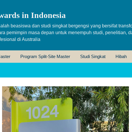
wards in Indonesia
alah beasiswa dan studi singkat bergengsi yang bersifat transfo
ara pemimpin masa depan untuk menempuh studi, penelitian, d
sional di Australia
aster
Program Split-Site Master
Studi Singkat
Hibah