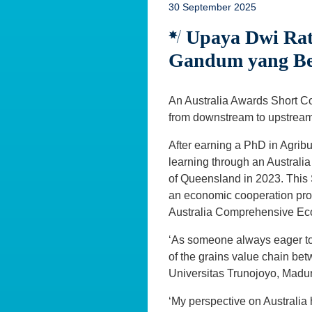
30 September 2025
Upaya Dwi Ratn
Gandum yang Ber
An Australia Awards Short Co
from downstream to upstream,
After earning a PhD in Agrib
learning through an Australi
of Queensland in 2023. This
an economic cooperation prog
Australia Comprehensive Ec
‘As someone always eager to
of the grains value chain bet
Universitas Trunojoyo, Madu
‘My perspective on Australia 