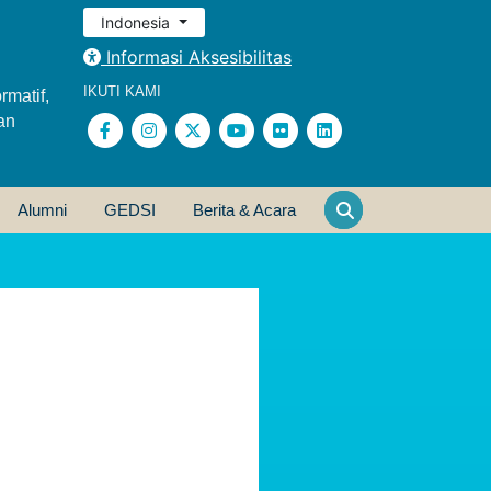
Indonesia
Informasi Aksesibilitas
IKUTI KAMI
rmatif,
an
Alumni
GEDSI
Berita & Acara