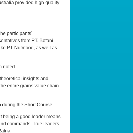
ustralia provided high-quality
he participants'
entatives from PT. Botani
ike PT Nutrifood, as well as
a noted.
theoretical insights and
the entire grains value chain
p during the Short Course.
hat being a good leader means
ns and commands. True leaders
Ratna.