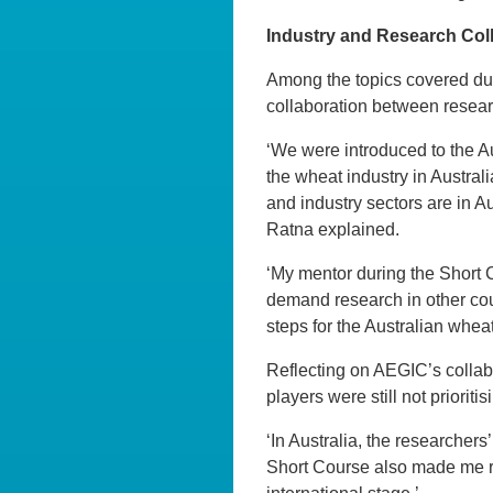
Industry and Research Coll
Among the topics covered dur
collaboration between researc
‘We were introduced to the A
the wheat industry in Austral
and industry sectors are in Au
Ratna explained.
‘My mentor during the Short 
demand research in other coun
steps for the Australian whea
Reflecting on AEGIC’s collabo
players were still not priorit
‘In Australia, the researchers
Short Course also made me re