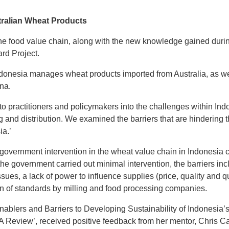
ralian Wheat Products
the food value chain, along with the new knowledge gained duri
rd Project.
donesia manages wheat products imported from Australia, as we st
na.
to practitioners and policymakers into the challenges within In
ng and distribution. We examined the barriers that are hindering t
ia.’
 government intervention in the wheat value chain in Indonesia 
the government carried out minimal intervention, the barriers i
sues, a lack of power to influence supplies (price, quality and qua
n of standards by milling and food processing companies.
 Enablers and Barriers to Developing Sustainability of Indonesi
 A Review’
, received positive feedback from her mentor, Chris Ca