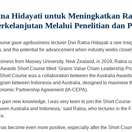
a Hidayati untuk Meningkatkan Ran
kelanjutan Melalui Penelitian dan 
urse gave agribusiness lecturer Dwi Ratna Hidayati a rare insigh
 and the potential for advancement when industry works closel
usiness from Massey University, New Zealand, in 2019, Ratna sa
a Awards Short Course titled ‘Grains Value Chain Leadership Pro
 Short Course was a collaboration between the Australia Award
ram between Indonesia and Australia, designed to maximise the
onomic Partnership Agreement (IA-CEPA).
 gain new knowledge, I was very keen to join the Short Course
ween Australia and Indonesia,’ said Ratna, who lectures in the Fa
ra.
has become even more positive, especially after the Short Cours