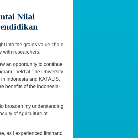
tai Nilai
Pendidikan
t into the grains value chain
y with researchers.
w an opportunity to continue
gram,’ held at The University
s in Indonesia and KATALIS,
 benefits of the Indonesia-
 to broaden my understanding
culty of Agriculture at
e, as I experienced firsthand