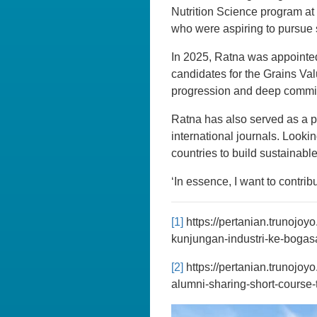
Nutrition Science program at
who were aspiring to pursue 
In 2025, Ratna was appointed
candidates for the Grains Va
progression and deep commitm
Ratna has also served as a pe
international journals. Looki
countries to build sustainable
‘In essence, I want to contr
[1]
https://pertanian.trunojoy
kunjungan-industri-ke-bogasa
[2]
https://pertanian.trunojoy
alumni-sharing-short-course-