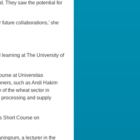
. They saw the potential for
 future collaborations,’ she
 learning at The University of
urse at Universitas
tioners, such as Andi Hakim
 of the wheat sector in
at processing and supply
ds Short Course on
ningrum, a lecturer in the