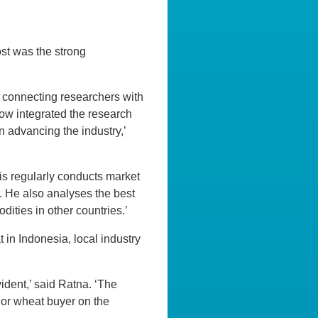
st was the strong
r connecting researchers with
how integrated the research
n advancing the industry,’
is regularly conducts market
s. He also analyses the best
ities in other countries.’
 in Indonesia, local industry
vident,’ said Ratna. ‘The
jor wheat buyer on the