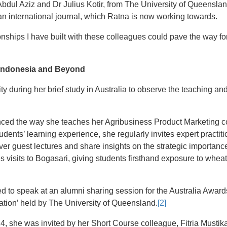
dul Aziz and Dr Julius Kotir, from The University of Queensland
an international journal, which Ratna is now working towards.
ionships I have built with these colleagues could pave the way for
 Indonesia and Beyond
ty during her brief study in Australia to observe the teaching and
ced the way she teaches her Agribusiness Product Marketing co
dents’ learning experience, she regularly invites expert practi
ver guest lectures and share insights on the strategic importance
s visits to Bogasari, giving students firsthand exposure to whe
ed to speak at an alumni sharing session for the Australia Awar
ation’ held by The University of Queensland.
[2]
4, she was invited by her Short Course colleague, Fitria Mustika