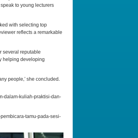
 speak to young lecturers
ked with selecting top
eviewer reflects a remarkable
r several reputable
by helping developing
many people,’ she concluded.
m-dalam-kuliah-praktisi-dan-
di-pembicara-tamu-pada-sesi-