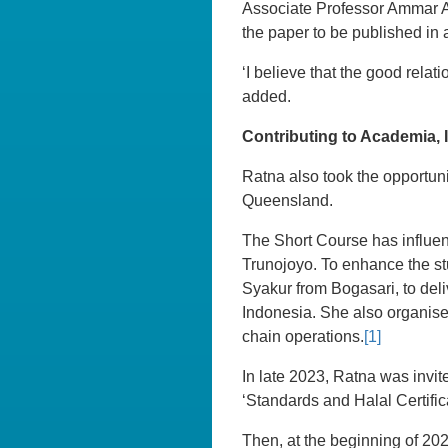
Associate Professor Ammar Ab
the paper to be published in 
‘I believe that the good relat
added.
Contributing to Academia,
Ratna also took the opportuni
Queensland.
The Short Course has influen
Trunojoyo. To enhance the stu
Syakur from Bogasari, to deli
Indonesia. She also organise
chain operations.
[1]
In late 2023, Ratna was invit
‘Standards and Halal Certific
Then, at the beginning of 202