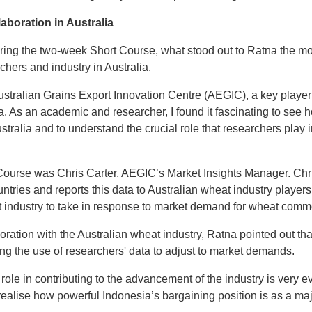
aboration in Australia
ing the two-week Short Course, what stood out to Ratna the mo
hers and industry in Australia.
ustralian Grains Export Innovation Centre (AEGIC), a key playe
ia. As an academic and researcher, I found it fascinating to see 
stralia and to understand the crucial role that researchers play i
Course was Chris Carter, AEGIC’s Market Insights Manager. Chr
tries and reports this data to Australian wheat industry player
t industry to take in response to market demand for wheat commod
ration with the Australian wheat industry, Ratna pointed out that
ising the use of researchers' data to adjust to market demands.
’ role in contributing to the advancement of the industry is very e
alise how powerful Indonesia’s bargaining position is as a ma