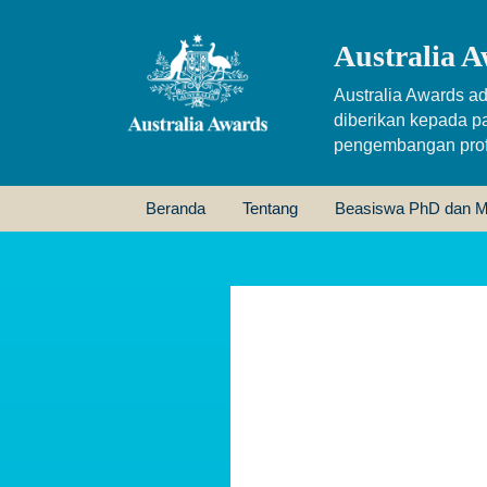
Australia A
Australia Awards ad
diberikan kepada p
pengembangan profe
Beranda
Tentang
Beasiswa PhD dan M