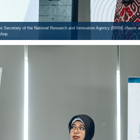
ive Secretary of the National Research and Innovation Agency (BRIN) shares 
shop.