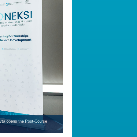
arta opens the Post-Course