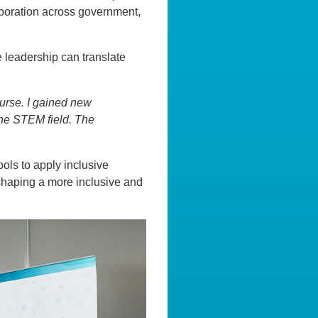
boration across government,
e leadership can translate
ourse. I gained new
the STEM field. The
ols to apply inclusive
 shaping a more inclusive and