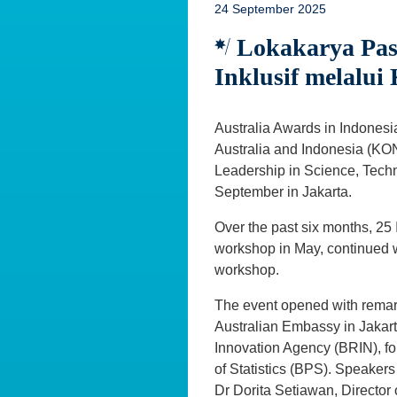
24 September 2025
Lokakarya Pa
Inklusif melalui
Australia Awards in Indonesi
Australia and Indonesia (KO
Leadership in Science, Tech
September in Jakarta.
Over the past six months, 2
workshop in May, continued w
workshop.
The event opened with remar
Australian Embassy in Jakart
Innovation Agency (BRIN), f
of Statistics (BPS). Speaker
Dr Dorita Setiawan, Director