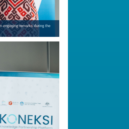
an engaging remarks during the