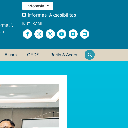
Indonesia
Informasi Aksesibilitas
IKUTI KAMI
rmatif,
an
Alumni
GEDSI
Berita & Acara