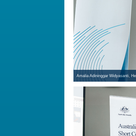
Amalia Adininggar Widyasanti, Hea