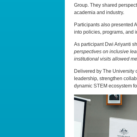
Group. They shared perspect
academia and industry.
Participants also presented A
into policies, programs, and
As participant Dwi Ariyanti sh
perspectives on inclusive lea
institutional visits allowed 
Delivered by The University o
leadership, strengthen collab
dynamic STEM ecosystem for 