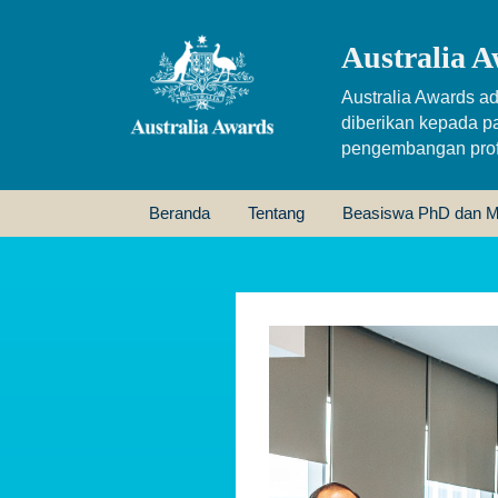
Australia A
Australia Awards ad
diberikan kepada p
pengembangan profe
Beranda
Tentang
Beasiswa PhD dan M