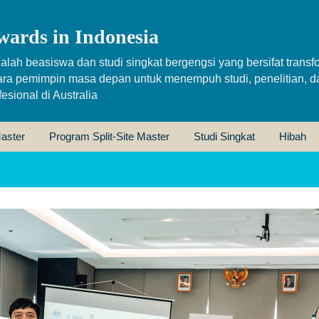
wards in Indonesia
alah beasiswa dan studi singkat bergengsi yang bersifat transfo
ara pemimpin masa depan untuk menempuh studi, penelitian, d
sional di Australia
aster
Program Split-Site Master
Studi Singkat
Hibah