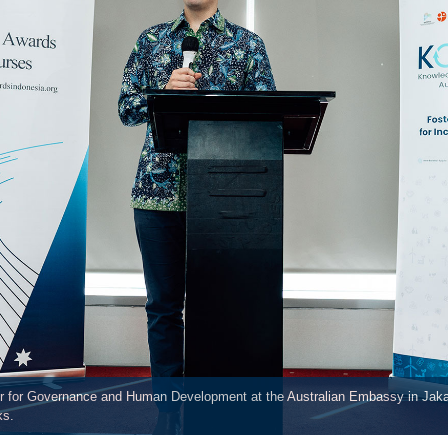
lor for Governance and Human Development at the Australian Embassy in Jak
ks.