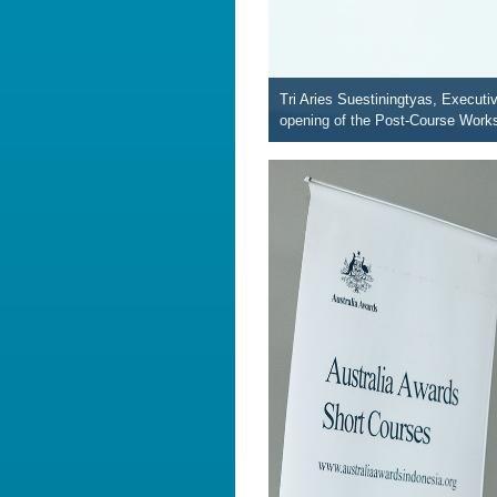
Tri Aries Suestiningtyas, Execut
opening of the Post-Course Work