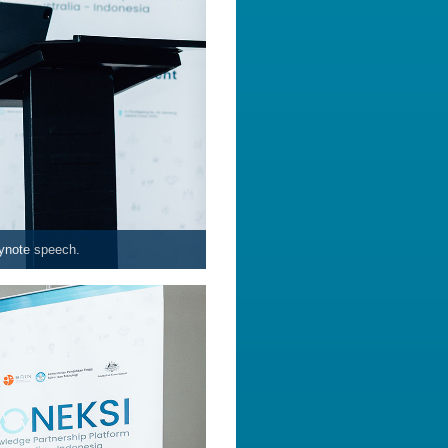
eynote speech.