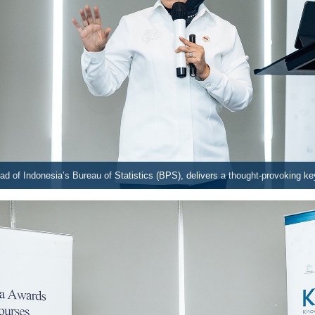
d of Indonesia’s Bureau of Statistics (BPS), delivers a thought-provoking k