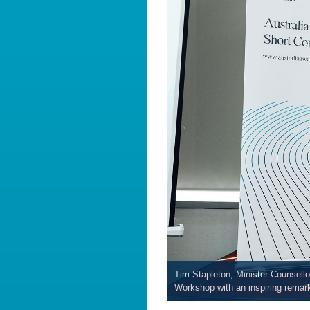
Tim Stapleton, Minister Counsel
Workshop with an inspiring remar