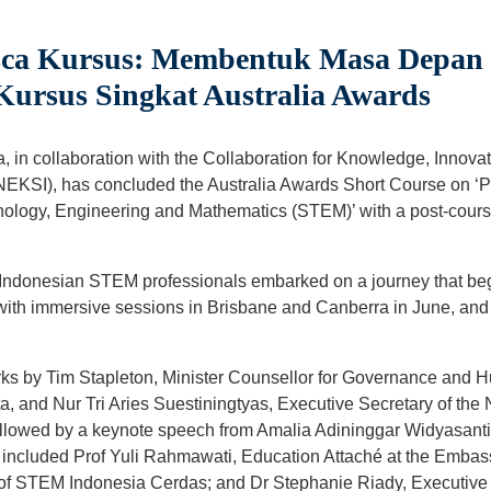
sca Kursus: Membentuk Masa Depa
 Kursus Singkat Australia Awards
a, in collaboration with the Collaboration for Knowledge, Innov
NEKSI), has concluded the Australia Awards Short Course on ‘P
nology, Engineering and Mathematics (STEM)’ with a post-cou
5 Indonesian STEM professionals embarked on a journey that be
ith immersive sessions in Brisbane and Canberra in June, and c
ks by Tim Stapleton, Minister Counsellor for Governance and 
a, and Nur Tri Aries Suestiningtyas, Executive Secretary of the
ollowed by a keynote speech from Amalia Adininggar Widyasant
s included Prof Yuli Rahmawati, Education Attaché at the Embas
 of STEM Indonesia Cerdas; and Dr Stephanie Riady, Executive 