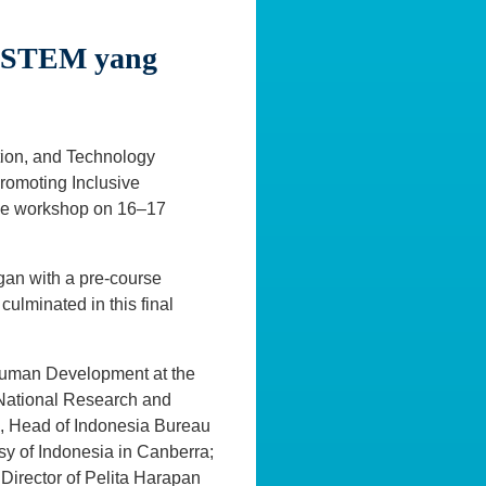
n STEM yang
ation, and Technology
romoting Inclusive
rse workshop on 16–17
gan with a pre-course
ulminated in this final
Human Development at the
 National Research and
i, Head of Indonesia Bureau
sy of Indonesia in Canberra;
Director of Pelita Harapan