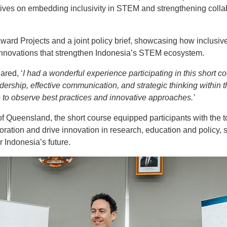
ives on embedding inclusivity in STEM and strengthening colla
ward Projects and a joint policy brief, showcasing how inclusiv
 innovations that strengthen Indonesia’s STEM ecosystem.
ared, ‘
I had a wonderful experience participating in this short c
dership, effective communication, and strategic thinking within 
me to observe best practices and innovative approaches.’
f Queensland, the short course equipped participants with the to
oration and drive innovation in research, education and policy,
Indonesia’s future.