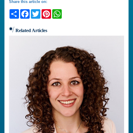
Share this article on:
Share
Facebook
Twitter
Pinterest
WhatsApp
Related Articles