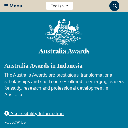
Menu
English
Australia Awards in Indonesia
The Australia Awards are prestigious, transformational
scholarships and short courses offered to emerging leaders
for study, research and professional development in
Australia
Accessibility Information
FOLLOW US