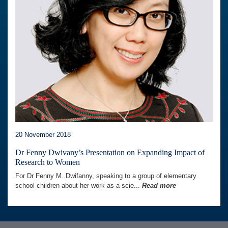
20 November 2018
Dr Fenny Dwivany’s Presentation on Expanding Impact of
Research to Women
For Dr Fenny M. Dwifanny, speaking to a group of elementary
school children about her work as a scie...
Read more