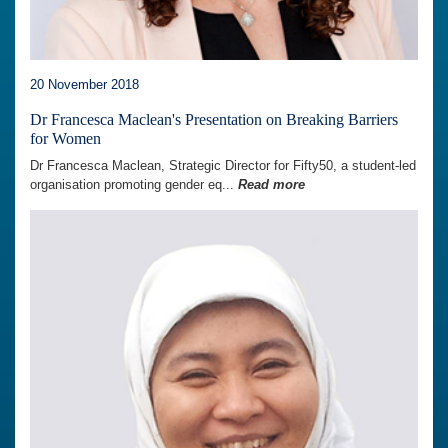
20 November 2018
Dr Francesca Maclean's Presentation on Breaking Barriers
for Women
Dr Francesca Maclean, Strategic Director for Fifty50, a student-led
organisation promoting gender eq...
Read more