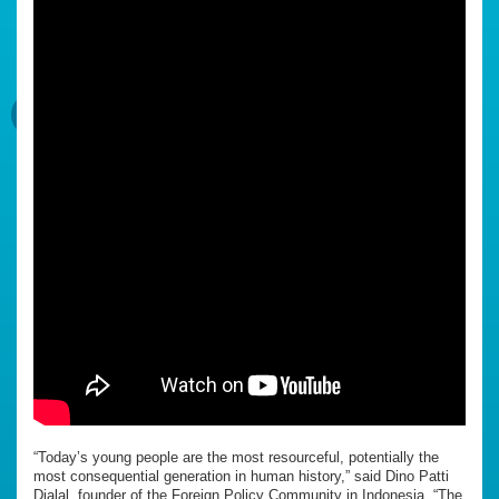
“Today’s young people are the most resourceful, potentially the
most consequential generation in human history,” said Dino Patti
Djalal, founder of the Foreign Policy Community in Indonesia. “The