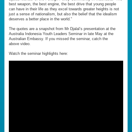
best weapon, the best engine, the best drive that young people
can have in their life as they excel towards greater heights is not
just a sense of nationalism, but also the belief that the idealism
deserves a better place in the world.”
The quotes are a snapshot from Mr Djalal’s presentation at the
Australia Indonesia Youth Leaders Seminar in late May at the
Australian Embassy. If you missed the seminar, catch the
above video.
Watch the seminar highlights here: