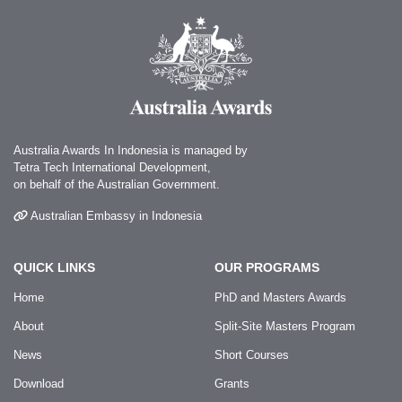
Australia Awards In Indonesia is managed by
Tetra Tech International Development,
on behalf of the Australian Government.
Australian Embassy in Indonesia
QUICK LINKS
OUR PROGRAMS
Home
PhD and Masters Awards
About
Split-Site Masters Program
News
Short Courses
Download
Grants