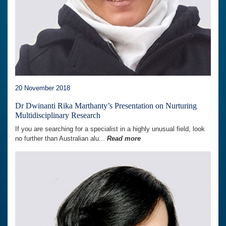
20 November 2018
Dr Dwinanti Rika Marthanty’s Presentation on Nurturing
Multidisciplinary Research
If you are searching for a specialist in a highly unusual field, look
no further than Australian alu...
Read more