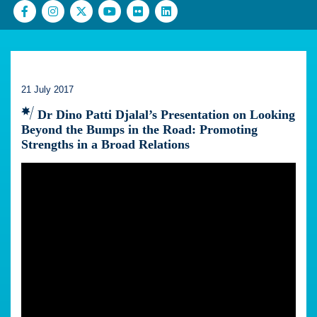
21 July 2017
Dr Dino Patti Djalal’s Presentation on Looking
Beyond the Bumps in the Road: Promoting
Strengths in a Broad Relations