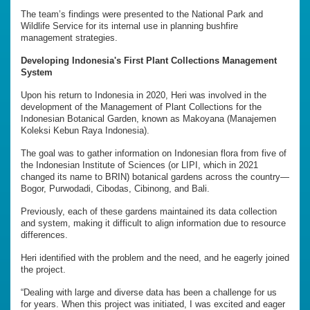
The team’s findings were presented to the National Park and
Wildlife Service for its internal use in planning bushfire
management strategies.
Developing Indonesia's First Plant Collections Management
System
Upon his return to Indonesia in 2020, Heri was involved in the
development of the Management of Plant Collections for the
Indonesian Botanical Garden, known as Makoyana (Manajemen
Koleksi Kebun Raya Indonesia).
The goal was to gather information on Indonesian flora from five of
the Indonesian Institute of Sciences (or LIPI, which in 2021
changed its name to BRIN) botanical gardens across the country—
Bogor, Purwodadi, Cibodas, Cibinong, and Bali.
Previously, each of these gardens maintained its data collection
and system, making it difficult to align information due to resource
differences.
Heri identified with the problem and the need, and he eagerly joined
the project.
“Dealing with large and diverse data has been a challenge for us
for years. When this project was initiated, I was excited and eager