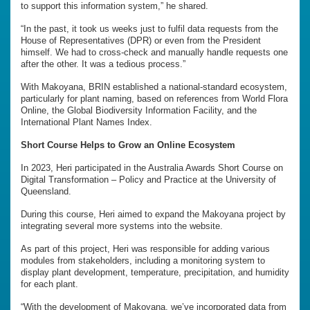
to support this information system,” he shared.
“In the past, it took us weeks just to fulfil data requests from the
House of Representatives (DPR) or even from the President
himself. We had to cross-check and manually handle requests one
after the other. It was a tedious process.”
With Makoyana, BRIN established a national-standard ecosystem,
particularly for plant naming, based on references from World Flora
Online, the Global Biodiversity Information Facility, and the
International Plant Names Index.
Short Course Helps to Grow an Online Ecosystem
In 2023, Heri participated in the Australia Awards Short Course on
Digital Transformation – Policy and Practice at the University of
Queensland.
During this course, Heri aimed to expand the Makoyana project by
integrating several more systems into the website.
As part of this project, Heri was responsible for adding various
modules from stakeholders, including a monitoring system to
display plant development, temperature, precipitation, and humidity
for each plant.
“With the development of Makoyana, we’ve incorporated data from