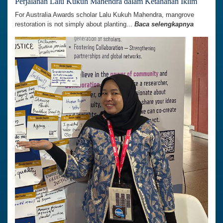
Perjalanan Lalu Kukuh Mahendra dalam Ketahanan Iklim
For Australia Awards scholar Lalu Kukuh Mahendra, mangrove
restoration is not simply about planting...
Baca selengkapnya