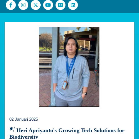
02 Januari 2025
Heri Apriyanto's Growing Tech Solutions for
Biodiversity