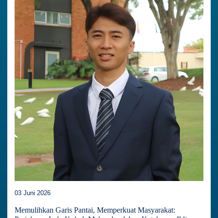
03 Juni 2026
Memulihkan Garis Pantai, Memperkuat Masyarakat: