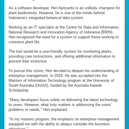
As a software developer, Heri Apriyanto is an unlikely champion for
plant biodiversity. However, he is one of the minds behind
Indonesia’s integrated botanical data system.
Working as an IT specialist at the Centre for Data and Information,
National Research and Innovation Agency of Indonesia (BRIN),
Heri recognised the need for a system to support those working to
conserve plant life.
The tool would be a user-friendly system for monitoring plants,
providing care instructions, and offering additional information to
prevent their extinction.
To pursue this vision, Heri decided to deepen his understanding of
enterprise management. In 2019, He was accepted into the
Masters of Information Technology program at the University of
South Australia (UniSA), funded by the Australia Awards
Scholarship.
"Many developers focus solely on delivering the latest technology
to users. However, what truly matters is addressing the users'
problems or needs," Heri explained.
"In my masters program, the emphasis on enterprise management
equipped me with the ability to always consider the business
objectives."