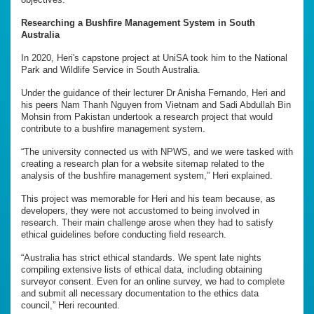
Researching a Bushfire Management System in South
Australia
In 2020, Heri's capstone project at UniSA took him to the National
Park and Wildlife Service in South Australia.
Under the guidance of their lecturer Dr Anisha Fernando, Heri and
his peers Nam Thanh Nguyen from Vietnam and Sadi Abdullah Bin
Mohsin from Pakistan undertook a research project that would
contribute to a bushfire management system.
“The university connected us with NPWS, and we were tasked with
creating a research plan for a website sitemap related to the
analysis of the bushfire management system,” Heri explained.
This project was memorable for Heri and his team because, as
developers, they were not accustomed to being involved in
research. Their main challenge arose when they had to satisfy
ethical guidelines before conducting field research.
“Australia has strict ethical standards. We spent late nights
compiling extensive lists of ethical data, including obtaining
surveyor consent. Even for an online survey, we had to complete
and submit all necessary documentation to the ethics data
council,” Heri recounted.