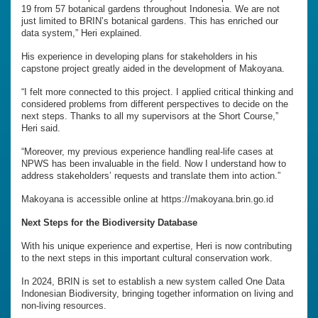
19 from 57 botanical gardens throughout Indonesia. We are not
just limited to BRIN’s botanical gardens. This has enriched our
data system,” Heri explained.
His experience in developing plans for stakeholders in his
capstone project greatly aided in the development of Makoyana.
“I felt more connected to this project. I applied critical thinking and
considered problems from different perspectives to decide on the
next steps. Thanks to all my supervisors at the Short Course,”
Heri said.
“Moreover, my previous experience handling real-life cases at
NPWS has been invaluable in the field. Now I understand how to
address stakeholders’ requests and translate them into action.”
Makoyana is accessible online at https://makoyana.brin.go.id
Next Steps for the Biodiversity Database
With his unique experience and expertise, Heri is now contributing
to the next steps in this important cultural conservation work.
In 2024, BRIN is set to establish a new system called One Data
Indonesian Biodiversity, bringing together information on living and
non-living resources.