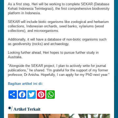
As a first step, Heri will be working to complete SEKAR (Database
Kehati Indonesia Terintegrasi), the first comprehensive biodiversity
platform in Indonesia.
SEKAR will include biotic organisms like zoological and herbarium
collections, Indonesian orchards, seed banks, xylariums (wood
collections), and microorganisms.
Additionally, it will have a database of non-biotic organisms such
as geodiversity (rocks) and archaeology.
Looking further ahead, Heri hopes to pursue further study in
Australia.
"Alongside the SEKAR project, I plan to actively write for journal
publications,” he shared. “I'm grateful for the support of my former
professor, Dr Anisha. Hopefully, I can apply for my PhD next year."
Bagikan artikel ini di:
Share
Facebook
Twitter
Pinterest
WhatsApp
Artikel Terkait