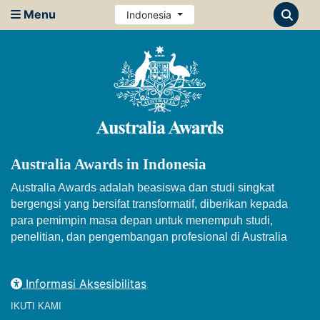
Menu
Indonesia
Australia Awards in Indonesia
Australia Awards adalah beasiswa dan studi singkat
bergengsi yang bersifat transformatif, diberikan kepada
para pemimpin masa depan untuk menempuh studi,
penelitian, dan pengembangan profesional di Australia
Informasi Aksesibilitas
IKUTI KAMI