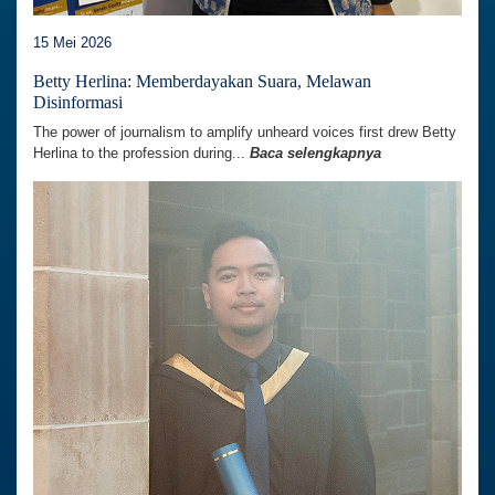
15 Mei 2026
Betty Herlina: Memberdayakan Suara, Melawan
Disinformasi
The power of journalism to amplify unheard voices first drew Betty
Herlina to the profession during...
Baca selengkapnya