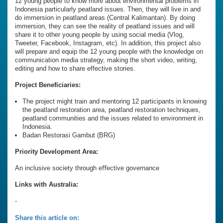
12 young people to know more about environmental problems in
Indonesia particularly peatland issues. Then, they will live in and
do immersion in peatland areas (Central Kalimantan). By doing
immersion, they can see the reality of peatland issues and will
share it to other young people by using social media (Vlog,
Tweeter, Facebook, Instagram, etc). In addition, this project also
will prepare and equip the 12 young people with the knowledge on
communication media strategy, making the short video, writing,
editing and how to share effective stories.
Project Beneficiaries:
The project might train and mentoring 12 participants in knowing
the peatland restoration area, peatland restoration techniques,
peatland communities and the issues related to environment in
Indonesia.
Badan Restorasi Gambut (BRG)
Priority Development Area:
An inclusive society through eﬀective governance
Links with Australia:
-
Share this article on: