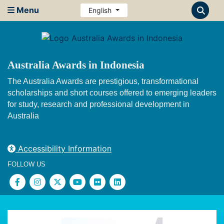
Menu
English
Australia Awards in Indonesia
The Australia Awards are prestigious, transformational
scholarships and short courses offered to emerging leaders
for study, research and professional development in
Australia
Accessibility Information
FOLLOW US