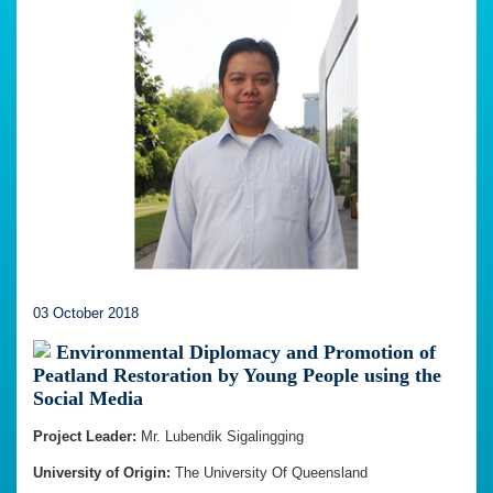
03 October 2018
Environmental Diplomacy and Promotion of
Peatland Restoration by Young People using the
Social Media
Project Leader:
Mr. Lubendik Sigalingging
University of Origin:
The University Of Queensland