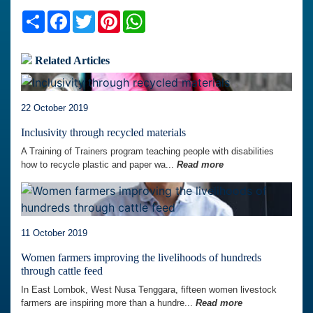
Share
Facebook
Twitter
Pinterest
WhatsApp
Related Articles
22 October 2019
Inclusivity through recycled materials
A Training of Trainers program teaching people with disabilities
how to recycle plastic and paper wa...
Read more
11 October 2019
Women farmers improving the livelihoods of hundreds
through cattle feed
In East Lombok, West Nusa Tenggara, fifteen women livestock
farmers are inspiring more than a hundre...
Read more