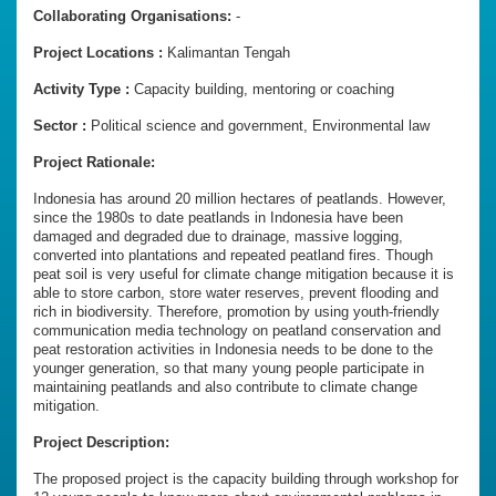
Collaborating Organisations:
-
Project Locations :
Kalimantan Tengah
Activity Type :
Capacity building, mentoring or coaching
Sector :
Political science and government, Environmental law
Project Rationale:
Indonesia has around 20 million hectares of peatlands. However,
since the 1980s to date peatlands in Indonesia have been
damaged and degraded due to drainage, massive logging,
converted into plantations and repeated peatland fires. Though
peat soil is very useful for climate change mitigation because it is
able to store carbon, store water reserves, prevent flooding and
rich in biodiversity. Therefore, promotion by using youth-friendly
communication media technology on peatland conservation and
peat restoration activities in Indonesia needs to be done to the
younger generation, so that many young people participate in
maintaining peatlands and also contribute to climate change
mitigation.
Project Description:
The proposed project is the capacity building through workshop for