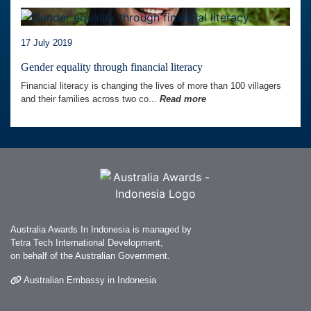
17 July 2019
Gender equality through financial literacy
Financial literacy is changing the lives of more than 100 villagers
and their families across two co...
Read more
Australia Awards In Indonesia is managed by
Tetra Tech International Development,
on behalf of the Australian Government.
Australian Embassy in Indonesia