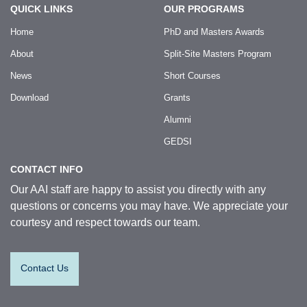
QUICK LINKS
OUR PROGRAMS
Home
PhD and Masters Awards
About
Split-Site Masters Program
News
Short Courses
Download
Grants
Alumni
GEDSI
CONTACT INFO
Our AAI staff are happy to assist you directly with any
questions or concerns you may have. We appreciate your
courtesy and respect towards our team.
Contact Us