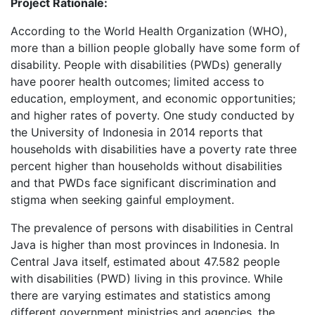
Project Rationale:
According to the World Health Organization (WHO),
more than a billion people globally have some form of
disability. People with disabilities (PWDs) generally
have poorer health outcomes; limited access to
education, employment, and economic opportunities;
and higher rates of poverty. One study conducted by
the University of Indonesia in 2014 reports that
households with disabilities have a poverty rate three
percent higher than households without disabilities
and that PWDs face significant discrimination and
stigma when seeking gainful employment.
The prevalence of persons with disabilities in Central
Java is higher than most provinces in Indonesia. In
Central Java itself, estimated about 47.582 people
with disabilities (PWD) living in this province. While
there are varying estimates and statistics among
different government ministries and agencies, the