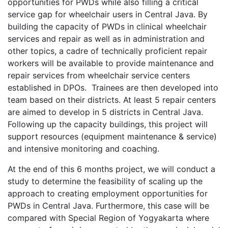
opportunities for PWDs while also filling a critical
service gap for wheelchair users in Central Java. By
building the capacity of PWDs in clinical wheelchair
services and repair as well as in administration and
other topics, a cadre of technically proficient repair
workers will be available to provide maintenance and
repair services from wheelchair service centers
established in DPOs. Trainees are then developed into
team based on their districts. At least 5 repair centers
are aimed to develop in 5 districts in Central Java.
Following up the capacity buildings, this project will
support resources (equipment maintenance & service)
and intensive monitoring and coaching.
At the end of this 6 months project, we will conduct a
study to determine the feasibility of scaling up the
approach to creating employment opportunities for
PWDs in Central Java. Furthermore, this case will be
compared with Special Region of Yogyakarta where