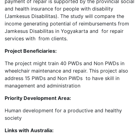
payment of repair is supported by the provincial social
and health insurance for people with disability
(Jamkesus Disabilitas). The study will compare the
income generating potential of reimbursements from
Jamkesus Disabilitas in Yogyakarta and for repair
services with from clients.
Project Beneficiaries:
The project might train 40 PWDs and Non PWDs in
wheelchair maintenance and repair. This project also
address 15 PWDs and Non PWDs to have skill in
management and administration
Priority Development Area:
Human development for a productive and healthy
society
Links with Australia: