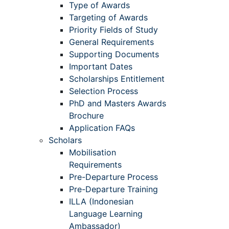
Type of Awards
Targeting of Awards
Priority Fields of Study
General Requirements
Supporting Documents
Important Dates
Scholarships Entitlement
Selection Process
PhD and Masters Awards
Brochure
Application FAQs
Scholars
Mobilisation
Requirements
Pre-Departure Process
Pre-Departure Training
ILLA (Indonesian
Language Learning
Ambassador)