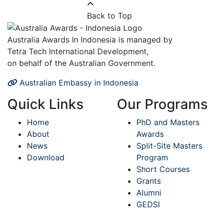
Back to Top
Australia Awards In Indonesia is managed by
Tetra Tech International Development,
on behalf of the Australian Government.
Australian Embassy in Indonesia
Quick Links
Our Programs
Home
PhD and Masters
About
Awards
News
Split-Site Masters
Download
Program
Short Courses
Grants
Alumni
GEDSI