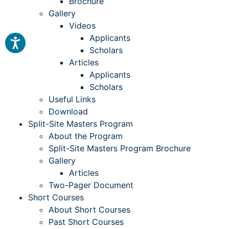
Brochure
Gallery
Videos
Applicants
Scholars
Articles
Applicants
Scholars
Useful Links
Download
Split-Site Masters Program
About the Program
Split-Site Masters Program Brochure
Gallery
Articles
Two-Pager Document
Short Courses
About Short Courses
Past Short Courses