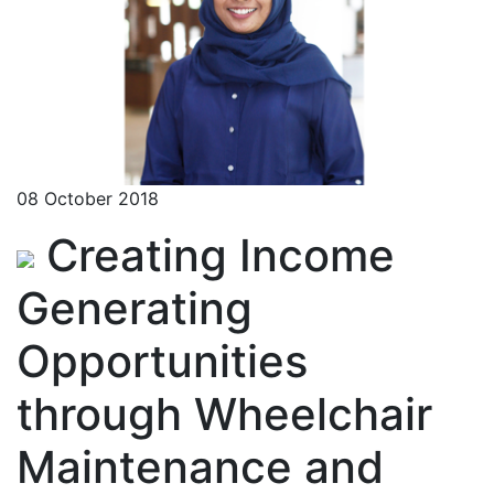
08 October 2018
Creating Income
Generating
Opportunities
through Wheelchair
Maintenance and