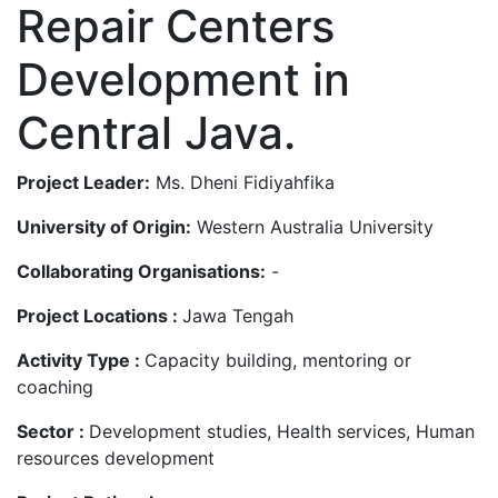
Repair Centers
Development in
Central Java.
Project Leader:
Ms. Dheni Fidiyahfika
University of Origin:
Western Australia University
Collaborating Organisations:
-
Project Locations :
Jawa Tengah
Activity Type :
Capacity building, mentoring or
coaching
Sector :
Development studies, Health services, Human
resources development