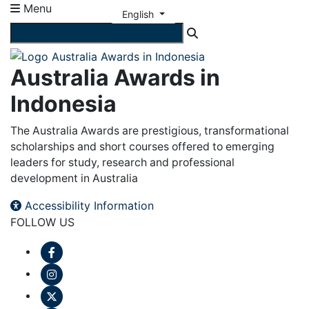
Menu
English
Australia Awards in
Indonesia
The Australia Awards are prestigious, transformational
scholarships and short courses offered to emerging
leaders for study, research and professional
development in Australia
Accessibility Information
FOLLOW US