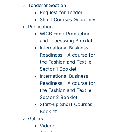
Tenderer Section
Request for Tender
Short Courses Guidelines
Publication
WIGB Food Production
and Processing Booklet
International Business
Readiness – A course for
the Fashion and Textile
Sector 1 Booklet
International Business
Readiness – A course for
the Fashion and Textile
Sector 2 Booklet
Start-up Short Courses
Booklet
Gallery
Videos