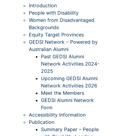
Introduction
People with Disability
Women from Disadvantaged
Backgrounds
Equity Target Provinces
GEDSI Network – Powered by
Australian Alumni
Past GEDSI Alumni
Network Activities 2024-
2025
Upcoming GEDSI Alumni
Network Activities 2026
Meet the Members
GEDSI Alumni Network
Form
Accessibility Information
Publication
Summary Paper – People