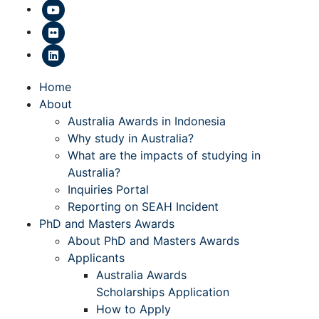
Home
About
Australia Awards in Indonesia
Why study in Australia?
What are the impacts of studying in
Australia?
Inquiries Portal
Reporting on SEAH Incident
PhD and Masters Awards
About PhD and Masters Awards
Applicants
Australia Awards
Scholarships Application
How to Apply