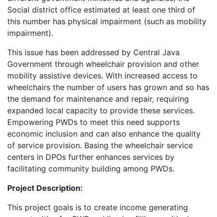
Social district office estimated at least one third of
this number has physical impairment (such as mobility
impairment).
This issue has been addressed by Central Java
Government through wheelchair provision and other
mobility assistive devices. With increased access to
wheelchairs the number of users has grown and so has
the demand for maintenance and repair, requiring
expanded local capacity to provide these services.
Empowering PWDs to meet this need supports
economic inclusion and can also enhance the quality
of service provision. Basing the wheelchair service
centers in DPOs further enhances services by
facilitating community building among PWDs.
Project Description:
This project goals is to create income generating