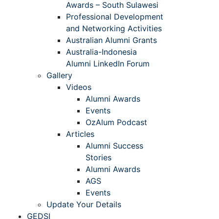
Awards – South Sulawesi
Professional Development
and Networking Activities
Australian Alumni Grants
Australia-Indonesia
Alumni LinkedIn Forum
Gallery
Videos
Alumni Awards
Events
OzAlum Podcast
Articles
Alumni Success
Stories
Alumni Awards
AGS
Events
Update Your Details
GEDSI