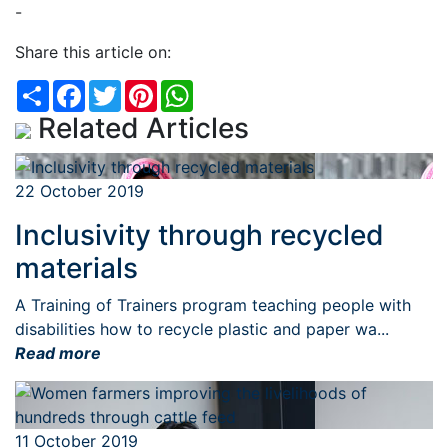
-
Share this article on:
Share
Facebook
Twitter
Pinterest
WhatsApp
Related Articles
22 October 2019
Inclusivity through recycled
materials
A Training of Trainers program teaching people with
disabilities how to recycle plastic and paper wa...
Read more
11 October 2019