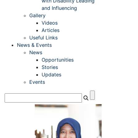
with Disability Leading
and Influencing
Gallery
Videos
Articles
Useful Links
News & Events
News
Opportunities
Stories
Updates
Events