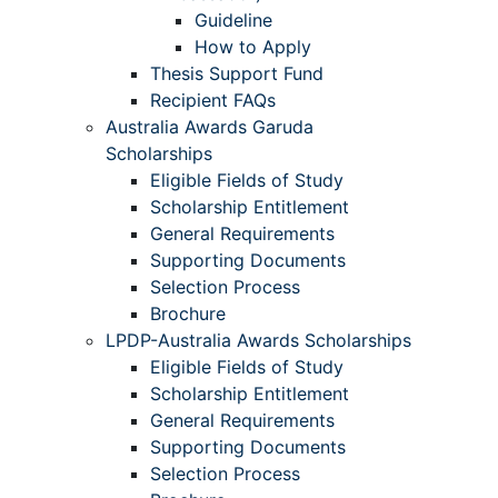
Guideline
How to Apply
Thesis Support Fund
Recipient FAQs
Australia Awards Garuda
Scholarships
Eligible Fields of Study
Scholarship Entitlement
General Requirements
Supporting Documents
Selection Process
Brochure
LPDP-Australia Awards Scholarships
Eligible Fields of Study
Scholarship Entitlement
General Requirements
Supporting Documents
Selection Process