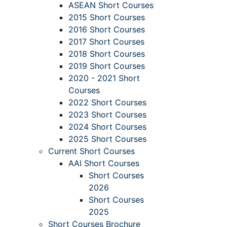
ASEAN Short Courses
2015 Short Courses
2016 Short Courses
2017 Short Courses
2018 Short Courses
2019 Short Courses
2020 - 2021 Short
Courses
2022 Short Courses
2023 Short Courses
2024 Short Courses
2025 Short Courses
Current Short Courses
AAI Short Courses
Short Courses
2026
Short Courses
2025
Short Courses Brochure