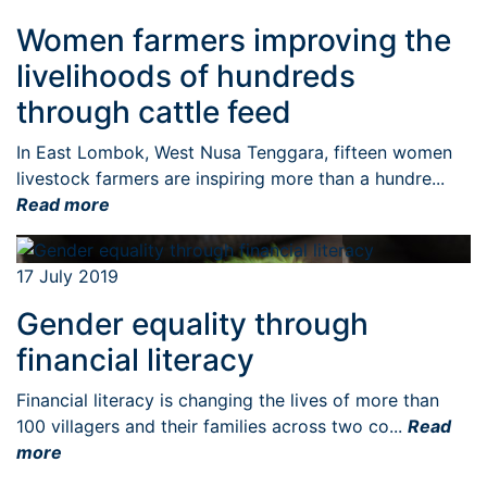
Women farmers improving the
livelihoods of hundreds
through cattle feed
In East Lombok, West Nusa Tenggara, fifteen women
livestock farmers are inspiring more than a hundre...
Read more
17 July 2019
Gender equality through
financial literacy
Financial literacy is changing the lives of more than
100 villagers and their families across two co...
Read
more