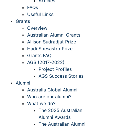
Articles
FAQs
Useful Links
Grants
Overview
Australian Alumni Grants
Allison Sudradjat Prize
Hadi Soesastro Prize
Grants FAQ
AGS (2017-2022)
Project Profiles
AGS Success Stories
Alumni
Australia Global Alumni
Who are our alumni?
What we do?
The 2025 Australian
Alumni Awards
The Australian Alumni