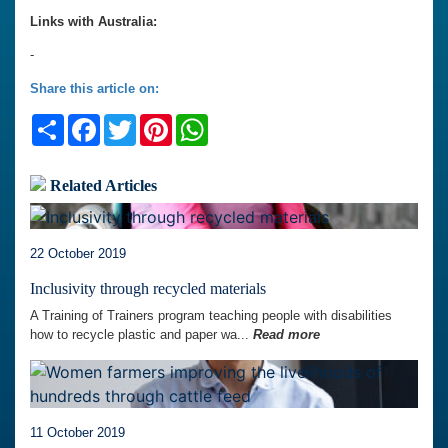
Links with Australia:
-
Share this article on:
Share
Facebook
Twitter
Pinterest
WhatsApp
Related Articles
22 October 2019
Inclusivity through recycled materials
A Training of Trainers program teaching people with disabilities
how to recycle plastic and paper wa...
Read more
11 October 2019