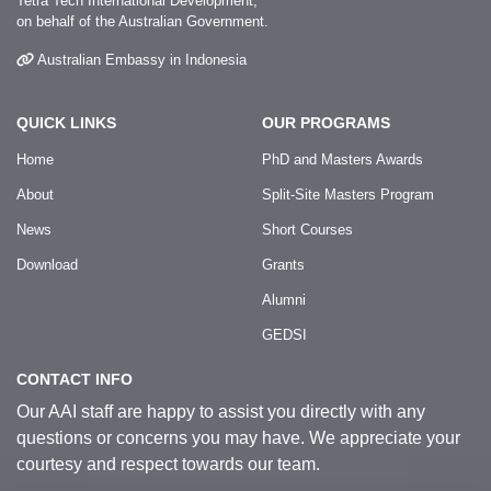
Tetra Tech International Development,
on behalf of the Australian Government.
Australian Embassy in Indonesia
QUICK LINKS
OUR PROGRAMS
Home
PhD and Masters Awards
About
Split-Site Masters Program
News
Short Courses
Download
Grants
Alumni
GEDSI
CONTACT INFO
Our AAI staff are happy to assist you directly with any
questions or concerns you may have. We appreciate your
courtesy and respect towards our team.