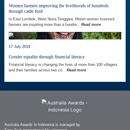
Women farmers improving the livelihoods of hundreds
through cattle feed
In East Lombok, West Nusa Tenggara, fifteen women livestock
farmers are inspiring more than a hundre...
Read more
17 July 2019
Gender equality through financial literacy
Financial literacy is changing the lives of more than 100 villagers
and their families across two co...
Read more
Australia Awards In Indonesia is managed by