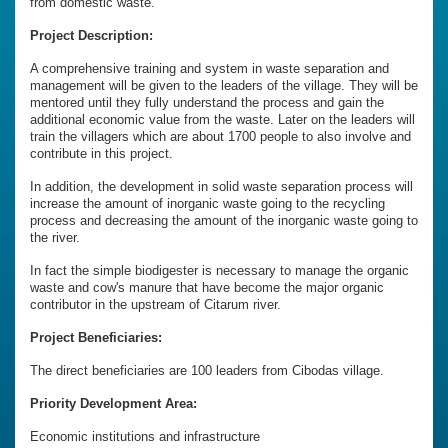
from domestic waste.
Project Description:
A comprehensive training and system in waste separation and
management will be given to the leaders of the village. They will be
mentored until they fully understand the process and gain the
additional economic value from the waste. Later on the leaders will
train the villagers which are about 1700 people to also involve and
contribute in this project.
In addition, the development in solid waste separation process will
increase the amount of inorganic waste going to the recycling
process and decreasing the amount of the inorganic waste going to
the river.
In fact the simple biodigester is necessary to manage the organic
waste and cow's manure that have become the major organic
contributor in the upstream of Citarum river.
Project Beneficiaries:
The direct beneficiaries are 100 leaders from Cibodas village.
Priority Development Area:
Economic institutions and infrastructure