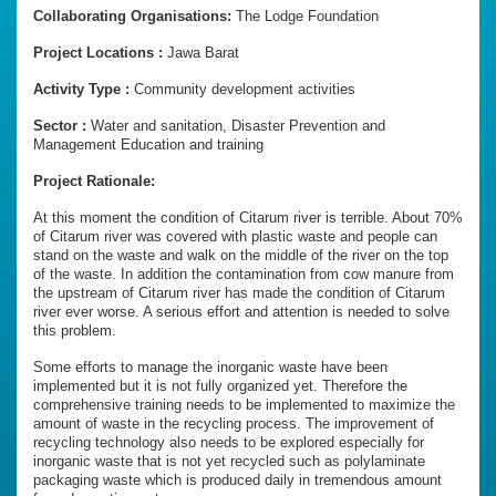
Collaborating Organisations:
The Lodge Foundation
Project Locations :
Jawa Barat
Activity Type :
Community development activities
Sector :
Water and sanitation, Disaster Prevention and
Management Education and training
Project Rationale:
At this moment the condition of Citarum river is terrible. About 70%
of Citarum river was covered with plastic waste and people can
stand on the waste and walk on the middle of the river on the top
of the waste. In addition the contamination from cow manure from
the upstream of Citarum river has made the condition of Citarum
river ever worse. A serious effort and attention is needed to solve
this problem.
Some efforts to manage the inorganic waste have been
implemented but it is not fully organized yet. Therefore the
comprehensive training needs to be implemented to maximize the
amount of waste in the recycling process. The improvement of
recycling technology also needs to be explored especially for
inorganic waste that is not yet recycled such as polylaminate
packaging waste which is produced daily in tremendous amount