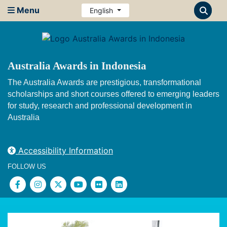
Menu
English
Australia Awards in Indonesia
The Australia Awards are prestigious, transformational
scholarships and short courses offered to emerging leaders
for study, research and professional development in
Australia
Accessibility Information
FOLLOW US