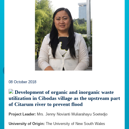
08 October 2018
Development of organic and inorganic waste
utilization in Cibodas village as the upstream part
of Citarum river to prevent flood
Project Leader:
Mrs. Jenny Novianti Muliarahayu Soetedjo
University of Origin:
The University of New South Wales