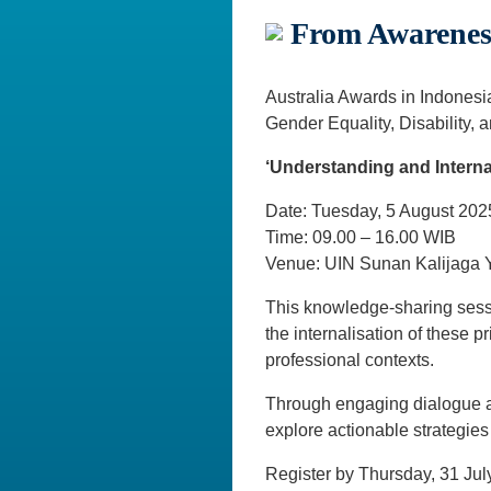
From Awareness
Australia Awards in Indones
Gender Equality, Disability, 
‘Understanding and Interna
Date: Tuesday, 5 August 202
Time: 09.00 – 16.00 WIB
Venue: UIN Sunan Kalijaga Y
This knowledge-sharing sessi
the internalisation of these 
professional contexts.
Through engaging dialogue an
explore actionable strategies
Register by Thursday, 31 Jul