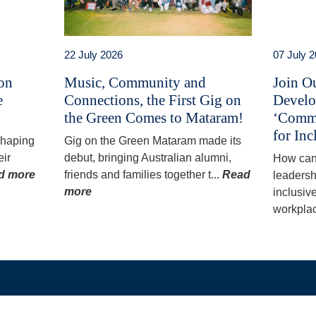
22 July 2026
07 July 
 on
Music, Community and
Join O
e
Connections, the First Gig on
Develo
the Green Comes to Mataram!
‘Commu
for Inc
 shaping
Gig on the Green Mataram made its
eir
debut, bringing Australian alumni,
How can
d more
friends and families together t...
Read
leadersh
more
inclusiv
workplac