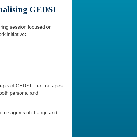
rnalising GEDSI
ring session focused on
k initiative:
cepts of GEDSI. It encourages
 both personal and
become agents of change and