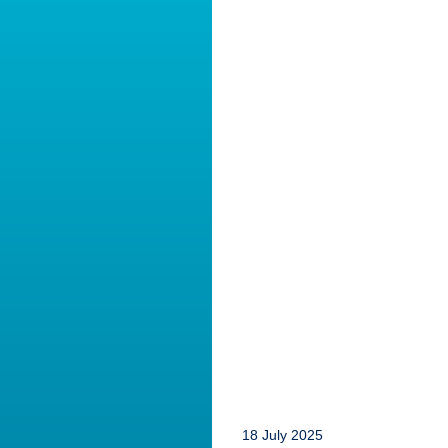
18 July 2025