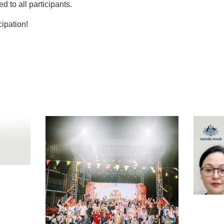
ed to all participants.
cipation!
t
atsApp