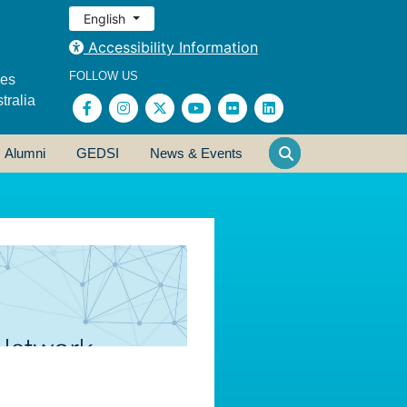
English
Accessibility Information
FOLLOW US
ses
tralia
Alumni
GEDSI
News & Events