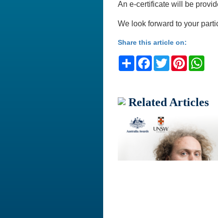
An e-certificate will be provid
We look forward to your parti
Share this article on:
Share
Facebook
Twitter
Pinteres
Wh
Related Articles