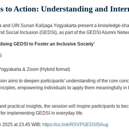
 to Action: Understanding and Inte
ia and UIN Sunan Kalijaga Yogyakarta present a knowledge-sha
and Social Inclusion (GEDSI), as part of the GEDSI Alumni Networ
lising GEDSI to Foster an Inclusive Society’
5
ogyakarta & Zoom (Hybrid format)
on aims to deepen participants’ understanding of the core con
principles, empowering individuals to apply them meaningfully in
d practical insights, the session will inspire participants to 
 for implementing GEDSI in everyday life.
y 2025 at 23.45 WIB:
https://oz.link/RSVPGEDSI5Aug