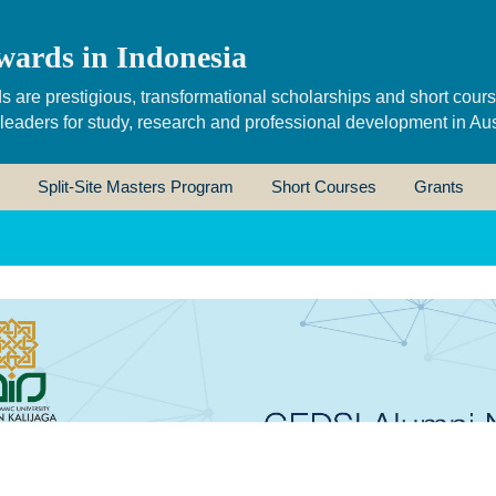
wards in Indonesia
s are prestigious, transformational scholarships and short cour
 leaders for study, research and professional development in Aus
Split-Site Masters Program
Short Courses
Grants