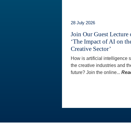
28 July 2026
Join Our Guest Lecture
‘The Impact of AI on th
Creative Sector’
How is artificial intelligence
the creative industries and th
future? Join the online...
Rea