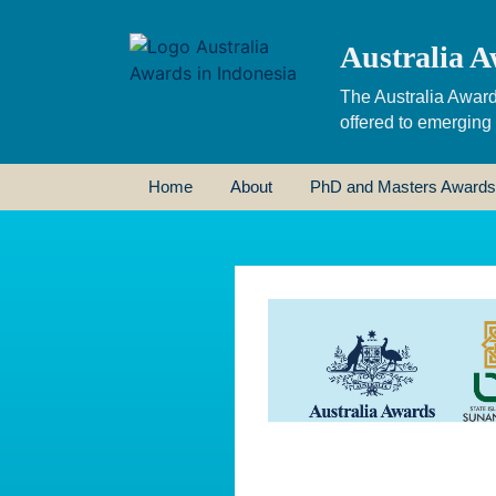
Australia A
The Australia Award
offered to emerging
Home
About
PhD and Masters Awards