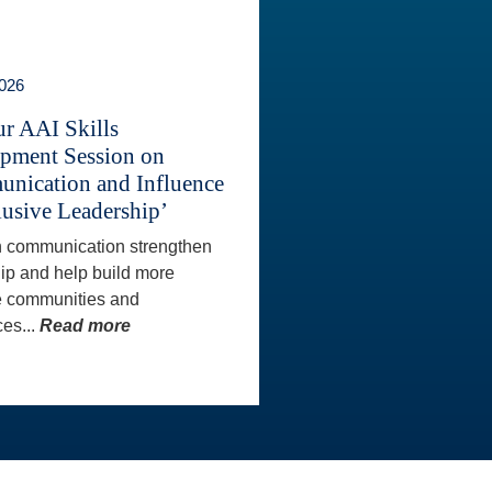
2026
ur AAI Skills
pment Session on
nication and Influence
lusive Leadership’
 communication strengthen
ip and help build more
e communities and
es...
Read more