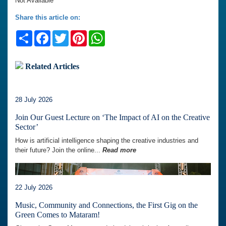
Not Available
Share this article on:
Share
Facebook
Twitter
Pinterest
WhatsApp
Related Articles
28 July 2026
Join Our Guest Lecture on ‘The Impact of AI on the Creative
Sector’
How is artificial intelligence shaping the creative industries and
their future? Join the online...
Read more
22 July 2026
Music, Community and Connections, the First Gig on the
Green Comes to Mataram!