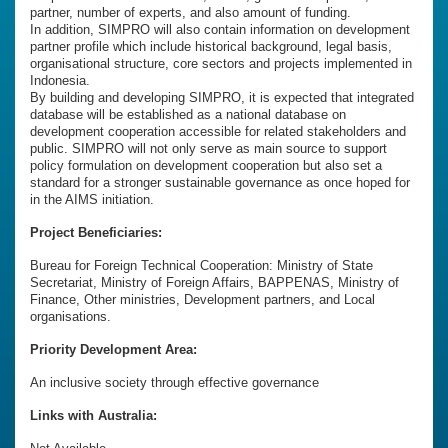
partner, number of experts, and also amount of funding.
In addition, SIMPRO will also contain information on development
partner profile which include historical background, legal basis,
organisational structure, core sectors and projects implemented in
Indonesia.
By building and developing SIMPRO, it is expected that integrated
database will be established as a national database on
development cooperation accessible for related stakeholders and
public. SIMPRO will not only serve as main source to support
policy formulation on development cooperation but also set a
standard for a stronger sustainable governance as once hoped for
in the AIMS initiation.
Project Beneficiaries:
Bureau for Foreign Technical Cooperation: Ministry of State
Secretariat, Ministry of Foreign Affairs, BAPPENAS, Ministry of
Finance, Other ministries, Development partners, and Local
organisations.
Priority Development Area:
An inclusive society through effective governance
Links with Australia: