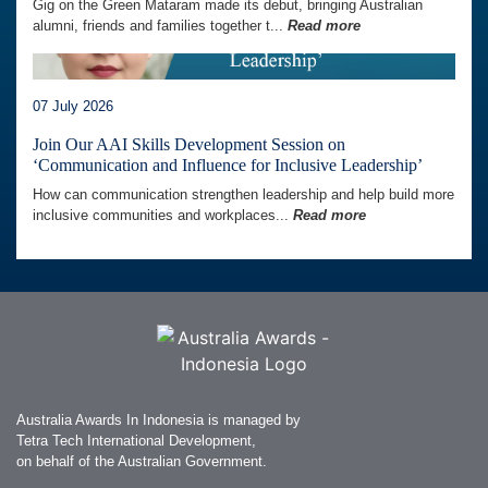
Gig on the Green Mataram made its debut, bringing Australian
alumni, friends and families together t...
Read more
07 July 2026
Join Our AAI Skills Development Session on
‘Communication and Influence for Inclusive Leadership’
How can communication strengthen leadership and help build more
inclusive communities and workplaces...
Read more
Australia Awards In Indonesia is managed by
Tetra Tech International Development,
on behalf of the Australian Government.