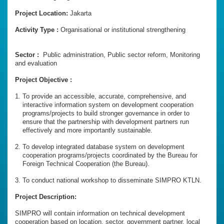
Project Location:
Jakarta
Activity Type :
Organisational or institutional strengthening
Sector :
Public administration, Public sector reform, Monitoring
and evaluation
Project Objective :
To provide an accessible, accurate, comprehensive, and
interactive information system on development cooperation
programs/projects to build stronger governance in order to
ensure that the partnership with development partners run
effectively and more importantly sustainable.
To develop integrated database system on development
cooperation programs/projects coordinated by the Bureau for
Foreign Technical Cooperation (the Bureau).
To conduct national workshop to disseminate SIMPRO KTLN.
Project Description:
SIMPRO will contain information on technical development
cooperation based on location, sector, government partner, local