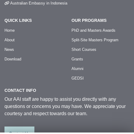
Australian Embassy in Indonesia
QUICK LINKS
OUR PROGRAMS
Home
PhD and Masters Awards
About
Split-Site Masters Program
News
Short Courses
Download
Grants
Alumni
GEDSI
CONTACT INFO
Our AAI staff are happy to assist you directly with any
questions or concerns you may have. We appreciate your
courtesy and respect towards our team.
Contact Us