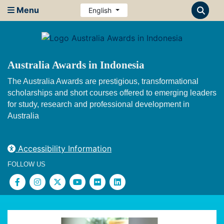
Menu
English
Australia Awards in Indonesia
The Australia Awards are prestigious, transformational
scholarships and short courses offered to emerging leaders
for study, research and professional development in
Australia
Accessibility Information
FOLLOW US