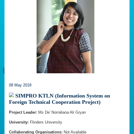
08 May 2018
SIMPRO KTLN (Information System on
Foreign Technical Cooperation Project)
Project Leader:
Ms De' Norraliana Ali Gryan
University:
Flinders University
Collaborating Organisations:
Not Available