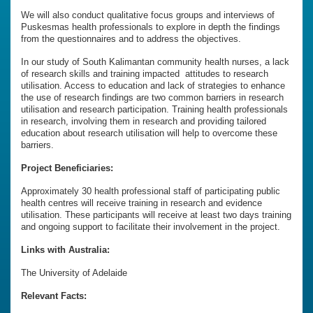
We will also conduct qualitative focus groups and interviews of
Puskesmas health professionals to explore in depth the findings
from the questionnaires and to address the objectives.
In our study of South Kalimantan community health nurses, a lack
of research skills and training impacted attitudes to research
utilisation. Access to education and lack of strategies to enhance
the use of research findings are two common barriers in research
utilisation and research participation. Training health professionals
in research, involving them in research and providing tailored
education about research utilisation will help to overcome these
barriers.
Project Beneficiaries:
Approximately 30 health professional staff of participating public
health centres will receive training in research and evidence
utilisation. These participants will receive at least two days training
and ongoing support to facilitate their involvement in the project.
Links with Australia:
The University of Adelaide
Relevant Facts: