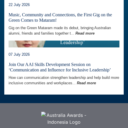
22 July 2026
Music, Community and Connections, the First Gig on the
Green Comes to Mataram!
Gig on the Green Mataram made its debut, bringing Australian
alumni, friends and families together t...
Read more
07 July 2026
Join Our AAI Skills Development Session on
‘Communication and Influence for Inclusive Leadership’
How can communication strengthen leadership and help build more
inclusive communities and workplaces...
Read more