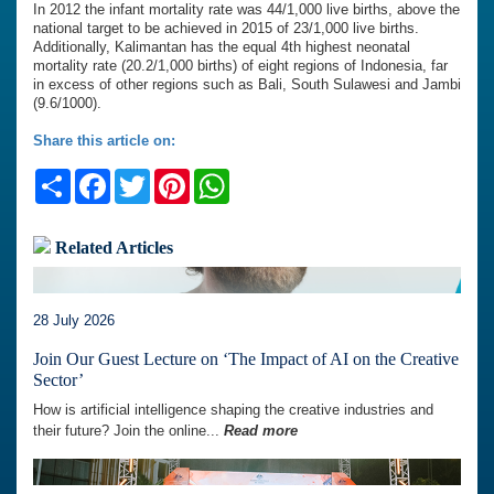
In 2012 the infant mortality rate was 44/1,000 live births, above the
national target to be achieved in 2015 of 23/1,000 live births.
Additionally, Kalimantan has the equal 4th highest neonatal
mortality rate (20.2/1,000 births) of eight regions of Indonesia, far
in excess of other regions such as Bali, South Sulawesi and Jambi
(9.6/1000).
Share this article on:
Share
Facebook
Twitter
Pinterest
WhatsApp
Related Articles
28 July 2026
Join Our Guest Lecture on ‘The Impact of AI on the Creative
Sector’
How is artificial intelligence shaping the creative industries and
their future? Join the online...
Read more