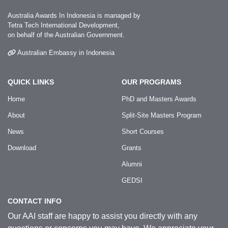
Australia Awards In Indonesia is managed by
Tetra Tech International Development,
on behalf of the Australian Government.
Australian Embassy in Indonesia
QUICK LINKS
OUR PROGRAMS
Home
PhD and Masters Awards
About
Split-Site Masters Program
News
Short Courses
Download
Grants
Alumni
GEDSI
CONTACT INFO
Our AAI staff are happy to assist you directly with any