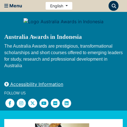
Menu
English
Australia Awards in Indonesia
The Australia Awards are prestigious, transformational
scholarships and short courses offered to emerging leaders
for study, research and professional development in
Australia
Accessibility Information
FOLLOW US