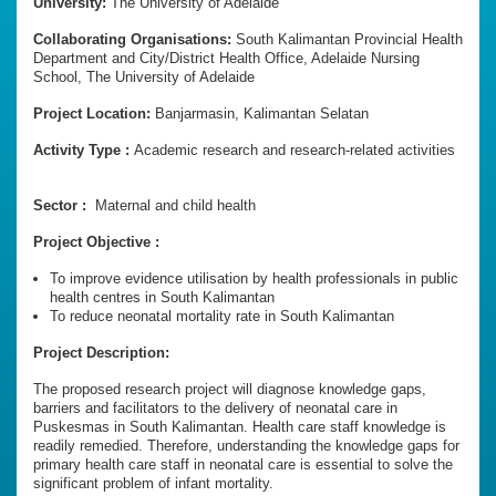
University:
The University of Adelaide
Collaborating Organisations:
South Kalimantan Provincial Health
Department and City/District Health Office, Adelaide Nursing
School, The University of Adelaide
Project Location:
Banjarmasin, Kalimantan Selatan
Activity Type :
Academic research and research-related activities
Sector :
Maternal and child health
Project Objective :
To improve evidence utilisation by health professionals in public
health centres in South Kalimantan
To reduce neonatal mortality rate in South Kalimantan
Project Description:
The proposed research project will diagnose knowledge gaps,
barriers and facilitators to the delivery of neonatal care in
Puskesmas in South Kalimantan. Health care staff knowledge is
readily remedied. Therefore, understanding the knowledge gaps for
primary health care staff in neonatal care is essential to solve the
significant problem of infant mortality.