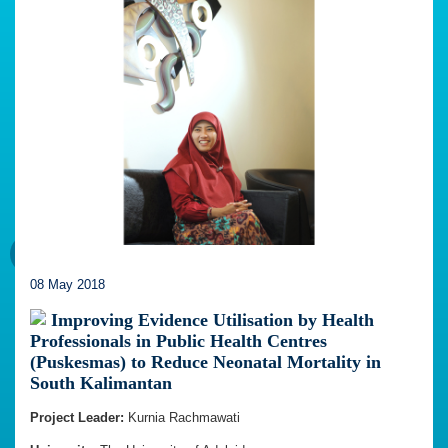
08 May 2018
Improving Evidence Utilisation by Health
Professionals in Public Health Centres
(Puskesmas) to Reduce Neonatal Mortality in
South Kalimantan
Project Leader:
Kurnia Rachmawati