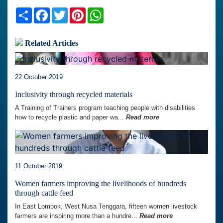
Share
Facebook
Twitter
Pinterest
WhatsApp
Related Articles
22 October 2019
Inclusivity through recycled materials
A Training of Trainers program teaching people with disabilities
how to recycle plastic and paper wa...
Read more
11 October 2019
Women farmers improving the livelihoods of hundreds
through cattle feed
In East Lombok, West Nusa Tenggara, fifteen women livestock
farmers are inspiring more than a hundre...
Read more