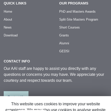
QUICK LINKS
OUR PROGRAMS
Home
PhD and Masters Awards
About
Split-Site Masters Program
News
Short Courses
Download
Grants
Alumni
GEDSI
CONTACT INFO
Our AAI staff are happy to assist you directly with any
questions or concerns you may have. We appreciate your
courtesy and respect towards our team.
Contact Us
This website uses cookies to improve your website
experience. We may also use cookies to analyse website