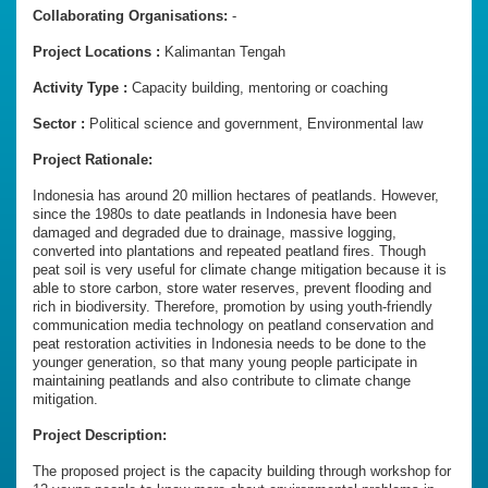
Collaborating Organisations:
-
Project Locations :
Kalimantan Tengah
Activity Type :
Capacity building, mentoring or coaching
Sector :
Political science and government, Environmental law
Project Rationale:
Indonesia has around 20 million hectares of peatlands. However,
since the 1980s to date peatlands in Indonesia have been
damaged and degraded due to drainage, massive logging,
converted into plantations and repeated peatland fires. Though
peat soil is very useful for climate change mitigation because it is
able to store carbon, store water reserves, prevent flooding and
rich in biodiversity. Therefore, promotion by using youth-friendly
communication media technology on peatland conservation and
peat restoration activities in Indonesia needs to be done to the
younger generation, so that many young people participate in
maintaining peatlands and also contribute to climate change
mitigation.
Project Description:
The proposed project is the capacity building through workshop for