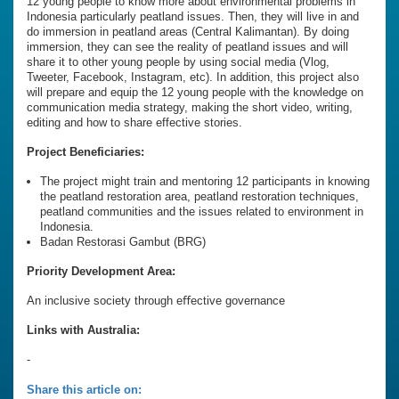
12 young people to know more about environmental problems in
Indonesia particularly peatland issues. Then, they will live in and
do immersion in peatland areas (Central Kalimantan). By doing
immersion, they can see the reality of peatland issues and will
share it to other young people by using social media (Vlog,
Tweeter, Facebook, Instagram, etc). In addition, this project also
will prepare and equip the 12 young people with the knowledge on
communication media strategy, making the short video, writing,
editing and how to share effective stories.
Project Beneficiaries:
The project might train and mentoring 12 participants in knowing
the peatland restoration area, peatland restoration techniques,
peatland communities and the issues related to environment in
Indonesia.
Badan Restorasi Gambut (BRG)
Priority Development Area:
An inclusive society through eﬀective governance
Links with Australia:
-
Share this article on: