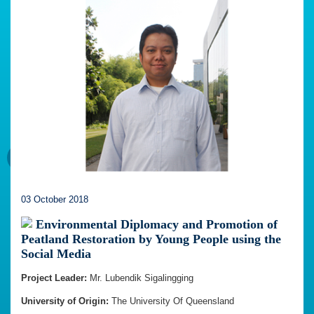
03 October 2018
Environmental Diplomacy and Promotion of
Peatland Restoration by Young People using the
Social Media
Project Leader:
Mr. Lubendik Sigalingging
University of Origin:
The University Of Queensland