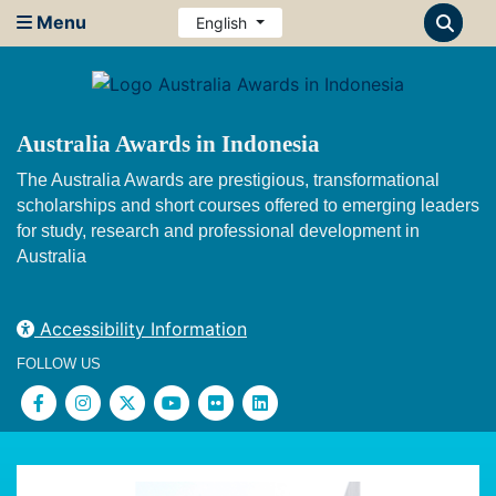
Menu
English
Australia Awards in Indonesia
The Australia Awards are prestigious, transformational
scholarships and short courses offered to emerging leaders
for study, research and professional development in
Australia
Accessibility Information
FOLLOW US