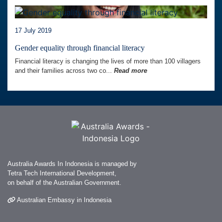
17 July 2019
Gender equality through financial literacy
Financial literacy is changing the lives of more than 100 villagers
and their families across two co...
Read more
Australia Awards In Indonesia is managed by
Tetra Tech International Development,
on behalf of the Australian Government.
Australian Embassy in Indonesia