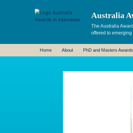
Australia A
The Australia Award
offered to emerging
Home
About
PhD and Masters Awards