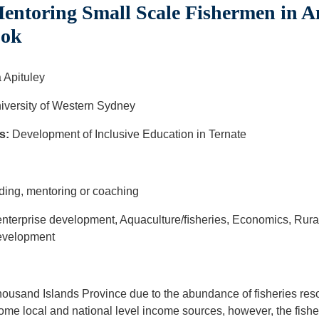
entoring Small Scale Fishermen in 
ook
 Apituley
versity of Western Sydney
s:
Development of Inclusive Education in Ternate
u
ding, mentoring or coaching
nterprise development, Aquaculture/ﬁsheries, Economics, Rura
development
ousand Islands Province due to the abundance of fisheries resou
me local and national level income sources, however, the fisher