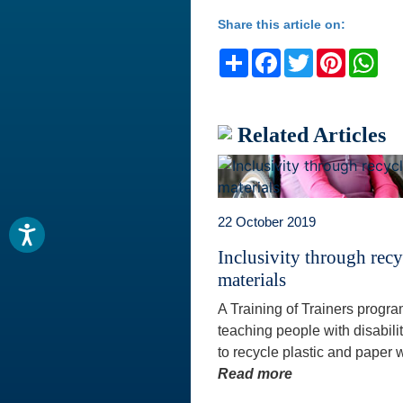
Share this article on:
Share
Facebook
Twitter
Pinteres
Wh
Related Articles
22 October 2019
Inclusivity through rec
materials
A Training of Trainers progr
teaching people with disabili
to recycle plastic and paper w
Read more