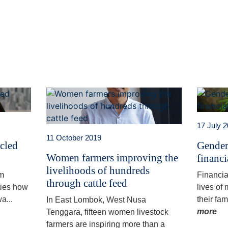
t
atsApp
17 July 
11 October 2019
ycled
Gender
Women farmers improving the
financi
livelihoods of hundreds
am
Financia
through cattle feed
ties how
lives of
a...
their fam
In East Lombok, West Nusa
more
Tenggara, fifteen women livestock
farmers are inspiring more than a