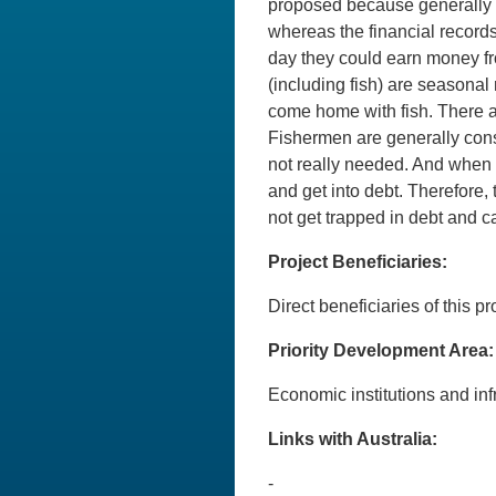
proposed because generally s
whereas the financial records
day they could earn money from
(including fish) are seasonal
come home with fish. There ar
Fishermen are generally cons
not really needed. And when 
and get into debt. Therefore,
not get trapped in debt and ca
Project Beneficiaries:
Direct beneficiaries of this p
Priority Development Area:
Economic institutions and 
Links with Australia:
-