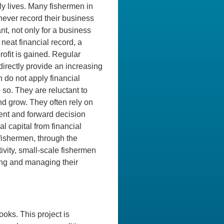
ly lives. Many fishermen in
never record their business
ant, not only for a business
neat financial record, a
rofit is gained. Regular
irectly provide an increasing
 do not apply financial
 so. They are reluctant to
and grow. They often rely on
ment and forward decision
 capital from financial
fishermen, through the
ivity, small-scale fishermen
ing and managing their
oks. This project is