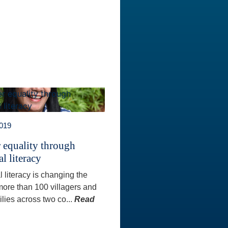
2019
 equality through
al literacy
l literacy is changing the
 more than 100 villagers and
ilies across two co...
Read