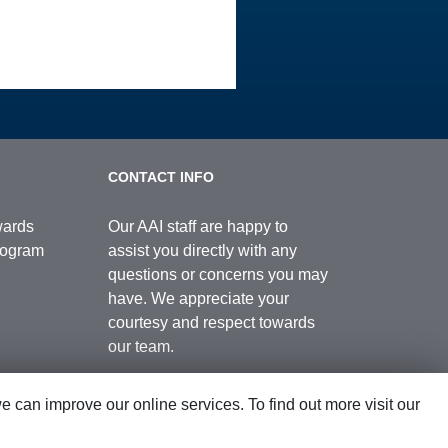
CONTACT INFO
wards
Our AAI staff are happy to
Program
assist you directly with any
questions or concerns you may
have. We appreciate your
courtesy and respect towards
our team.
can improve our online services. To find out more visit our
Contact Us