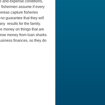
ue and expense conditions,
le fishermen assume if every
hereas capture fisheries
no guarantee that they will
y results for the family.
he money on things that are
orrow money from loan sharks
business finances, so they do