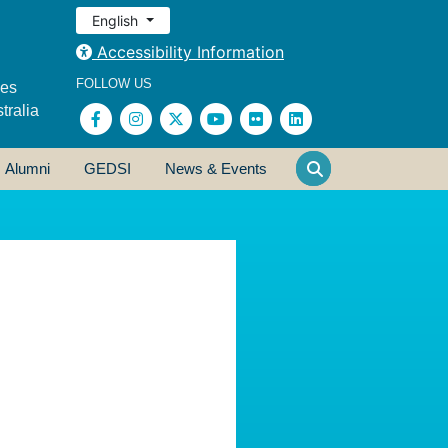
English
Accessibility Information
FOLLOW US
ses
tralia
Alumni
GEDSI
News & Events