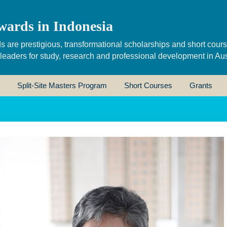
wards in Indonesia
s are prestigious, transformational scholarships and short cour
 leaders for study, research and professional development in Aus
Split-Site Masters Program
Short Courses
Grants