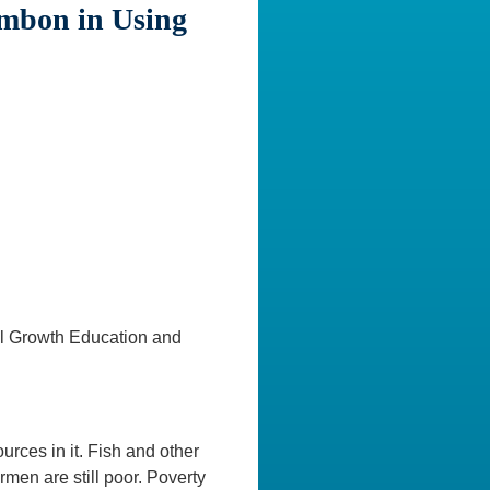
Ambon in Using
l Growth Education and
rces in it. Fish and other
men are still poor. Poverty