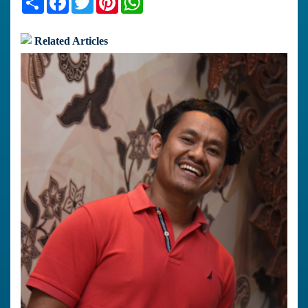
Related Articles