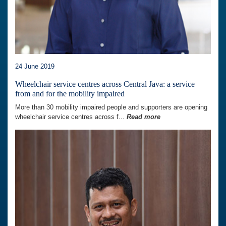
24 June 2019
Wheelchair service centres across Central Java: a service
from and for the mobility impaired
More than 30 mobility impaired people and supporters are opening
wheelchair service centres across f...
Read more