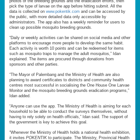
photos of the breeding grounds and the eradication efforts, then
pick the type of larvae on the app before hitting submit. All the
data is collected on
www.pokentik.com
and can be accessed by
the public, with more detailed data only accessible by
administrators. The app also has a weekly reminder for users to
clean up possible mosquito breeding grounds.
“Daily or weekly activities can be shared on social media and other
platforms to encourage more people to develop the same habit.
Each activity is worth 10 points and can be redeemed for items
such as mosquito traps to manage the adult mosquitos,” Idan
explained. The items are procured through donations from
sponsors and other parties.
“The Mayor of Palembang and the Ministry of Health are also
planning to award certificates to districts and community health
centres most successful in socialising the One House One Larvae
Monitor and the mosquito breeding grounds eradication programs,”
Idan added.
“Anyone can use the app. The Ministry of Health is aiming for each
household to be able to conduct the surveys themselves, without
having to rely solely on health officials,” Idan said. The support of
the government is key to achieve this goal.
“Whenever the Ministry of Health holds a national health exhibition,
it invites
POKENTIK
to participate. The Ministry, Provincial Health