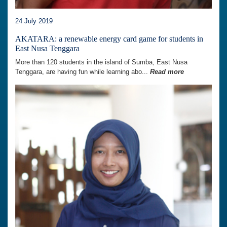
24 July 2019
AKATARA: a renewable energy card game for students in
East Nusa Tenggara
More than 120 students in the island of Sumba, East Nusa
Tenggara, are having fun while learning abo...
Read more