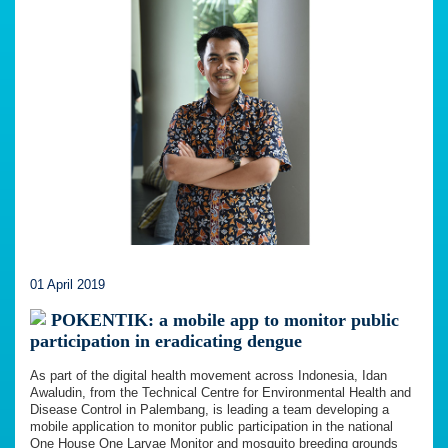
01 April 2019
POKENTIK: a mobile app to monitor public
participation in eradicating dengue
As part of the digital health movement across Indonesia, Idan
Awaludin, from the Technical Centre for Environmental Health and
Disease Control in Palembang, is leading a team developing a
mobile application to monitor public participation in the national
One House One Larvae Monitor and mosquito breeding grounds