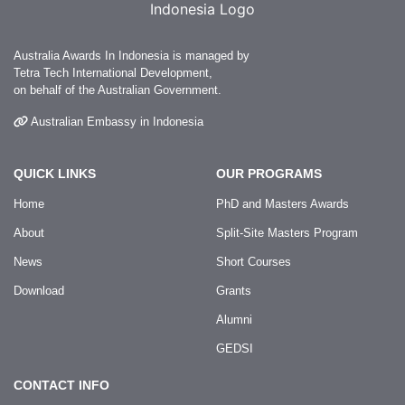
Australia Awards In Indonesia is managed by
Tetra Tech International Development,
on behalf of the Australian Government.
Australian Embassy in Indonesia
QUICK LINKS
OUR PROGRAMS
Home
PhD and Masters Awards
About
Split-Site Masters Program
News
Short Courses
Download
Grants
Alumni
GEDSI
CONTACT INFO