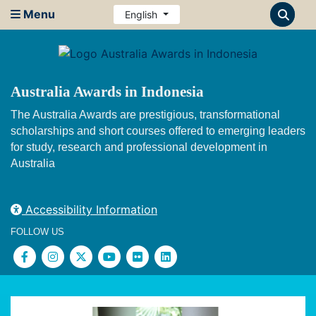
Menu
English
Australia Awards in Indonesia
The Australia Awards are prestigious, transformational
scholarships and short courses offered to emerging leaders
for study, research and professional development in
Australia
Accessibility Information
FOLLOW US