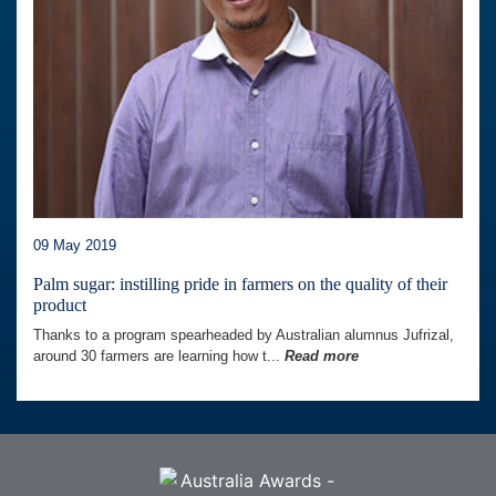
09 May 2019
Palm sugar: instilling pride in farmers on the quality of their
product
Thanks to a program spearheaded by Australian alumnus Jufrizal,
around 30 farmers are learning how t...
Read more