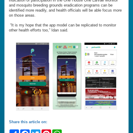
indication of participation in the One House One Larvae Monitor
and mosquito breeding grounds eradication programs can be
identified more readily, and health officials will be able focus more
on those areas.
“It is my hope that the app model can be replicated to monitor
other health efforts too,” Idan said.
Share this article on:
Share
Facebook
Twitter
Pinterest
WhatsApp