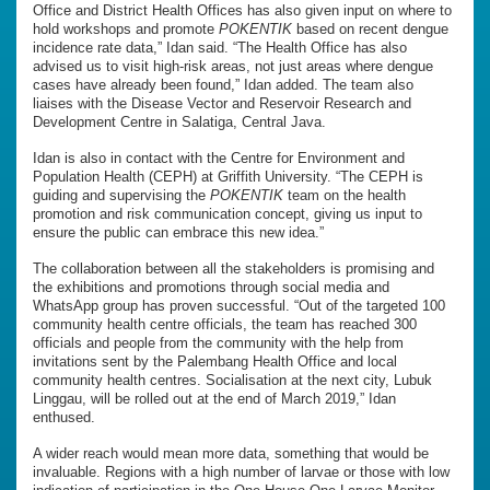
Office and District Health Offices has also given input on where to
hold workshops and promote
POKENTIK
based on recent dengue
incidence rate data,” Idan said. “The Health Office has also
advised us to visit high-risk areas, not just areas where dengue
cases have already been found,” Idan added. The team also
liaises with the Disease Vector and Reservoir Research and
Development Centre in Salatiga, Central Java.
Idan is also in contact with the Centre for Environment and
Population Health (CEPH) at Griffith University. “The CEPH is
guiding and supervising the
POKENTIK
team on the health
promotion and risk communication concept, giving us input to
ensure the public can embrace this new idea.”
The collaboration between all the stakeholders is promising and
the exhibitions and promotions through social media and
WhatsApp group has proven successful. “Out of the targeted 100
community health centre officials, the team has reached 300
officials and people from the community with the help from
invitations sent by the Palembang Health Office and local
community health centres. Socialisation at the next city, Lubuk
Linggau, will be rolled out at the end of March 2019,” Idan
enthused.
A wider reach would mean more data, something that would be
invaluable. Regions with a high number of larvae or those with low