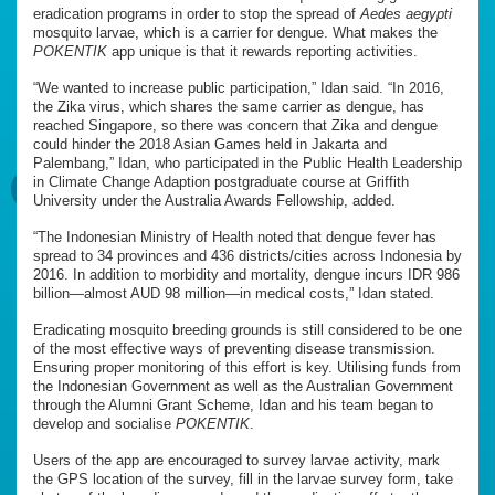
eradication programs in order to stop the spread of
Aedes aegypti
mosquito larvae, which is a carrier for dengue. What makes the
POKENTIK
app unique is that it rewards reporting activities.
“We wanted to increase public participation,” Idan said. “In 2016,
the Zika virus, which shares the same carrier as dengue, has
reached Singapore, so there was concern that Zika and dengue
could hinder the 2018 Asian Games held in Jakarta and
Palembang,” Idan, who participated in the Public Health Leadership
in Climate Change Adaption postgraduate course at Griffith
University under the Australia Awards Fellowship, added.
“The Indonesian Ministry of Health noted that dengue fever has
spread to 34 provinces and 436 districts/cities across Indonesia by
2016. In addition to morbidity and mortality, dengue incurs IDR 986
billion—almost AUD 98 million—in medical costs,” Idan stated.
Eradicating mosquito breeding grounds is still considered to be one
of the most effective ways of preventing disease transmission.
Ensuring proper monitoring of this effort is key. Utilising funds from
the Indonesian Government as well as the Australian Government
through the Alumni Grant Scheme, Idan and his team began to
develop and socialise
POKENTIK
.
Users of the app are encouraged to survey larvae activity, mark
the GPS location of the survey, fill in the larvae survey form, take