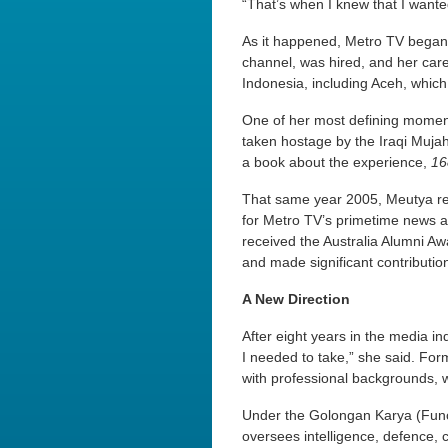
“That’s when I knew that I wanted
As it happened, Metro TV began 
channel, was hired, and her care
Indonesia, including Aceh, whic
One of her most defining momen
taken hostage by the Iraqi Mujah
a book about the experience,
16
That same year 2005, Meutya rec
for Metro TV’s primetime news a
received the Australia Alumni A
and made significant contribution
A New Direction
After eight years in the media in
I needed to take,” she said. Form
with professional backgrounds, w
Under the Golongan Karya (Func
oversees intelligence, defence, 