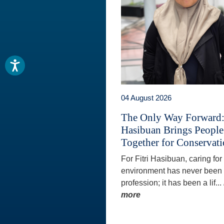
04 August 2026
The Only Way Forward: 
Hasibuan Brings People
Together for Conservat
For Fitri Hasibuan, caring for
environment has never been 
profession; it has been a lif...
more