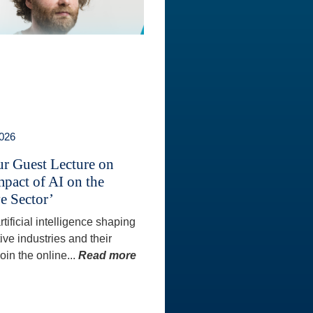
2026
ur Guest Lecture on
mpact of AI on the
e Sector’
tificial intelligence shaping
ive industries and their
oin the online...
Read more