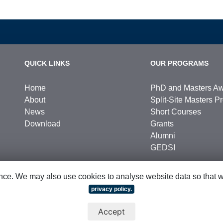
QUICK LINKS
OUR PROGRAMS
Home
PhD and Masters A
About
Split-Site Masters 
News
Short Courses
Download
Grants
Alumni
GEDSI
ce. We may also use cookies to analyse website data so that we 
privacy policy.
hts Reserved
|
Sitemap
Accept