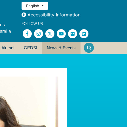
English
Accessibility Information
FOLLOW US
ses
tralia
Alumni
GEDSI
News & Events