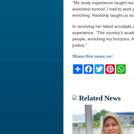
“My study experience taught me 
economic turmoil, I had to work pa
enriching. Hardship taught us s
In receiving her latest accolade 
experience. “The country’s acad
people, enriching my horizons. A
justice.”
Share this news on:
Share
Facebook
Twitter
Pinteres
Wh
Related News