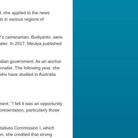
, she applied to the news
s in various regions of
V’s cameraman, Budiyanto, were
later. In 2017, Meutya published
ralian government. As an anchor
alist. The following year, she
ho have studied in Australia
nt. “I felt it was an opportunity
resentation, particularly those
tatives Commission I, which
n, she credited that strong