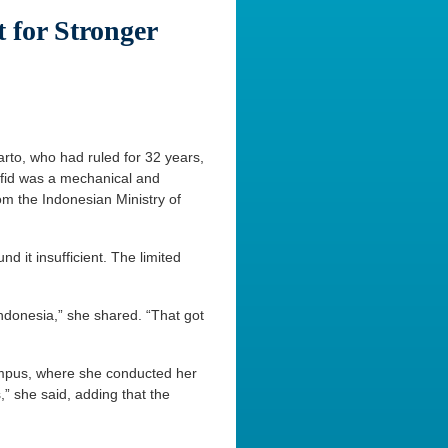
 for Stronger
to, who had ruled for 32 years,
Hafid was a mechanical and
om the Indonesian Ministry of
 it insufficient. The limited
ndonesia,” she shared. “That got
campus, where she conducted her
,” she said, adding that the