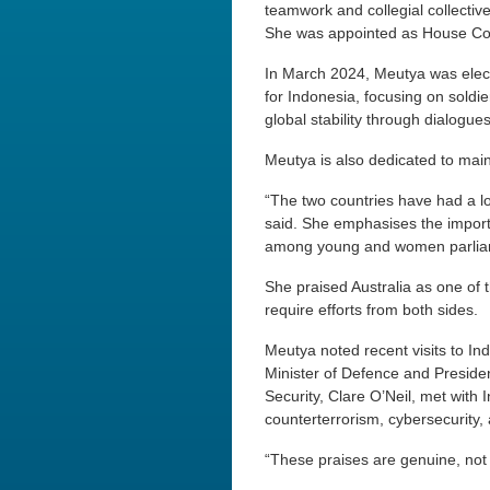
teamwork and collegial collectiv
She was appointed as House Com
In March 2024, Meutya was elect
for Indonesia, focusing on soldi
global stability through dialogue
Meutya is also dedicated to main
“The two countries have had a lon
said. She emphasises the import
among young and women parlia
She praised Australia as one of th
require efforts from both sides.
Meutya noted recent visits to In
Minister of Defence and Presiden
Security, Clare O’Neil, met wit
counterterrorism, cybersecurity, a
“These praises are genuine, not 