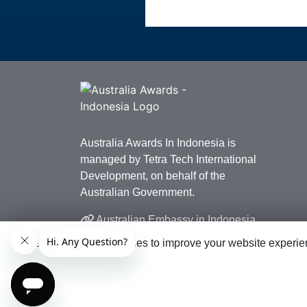
Australia Awards In Indonesia is
managed by Tetra Tech International
Development, on behalf of the
Australian Government.
Australian Embassy in Indonesia
This website uses cookies to improve your website experien
© 2026 Australia Awards in Indonesia. All Rig