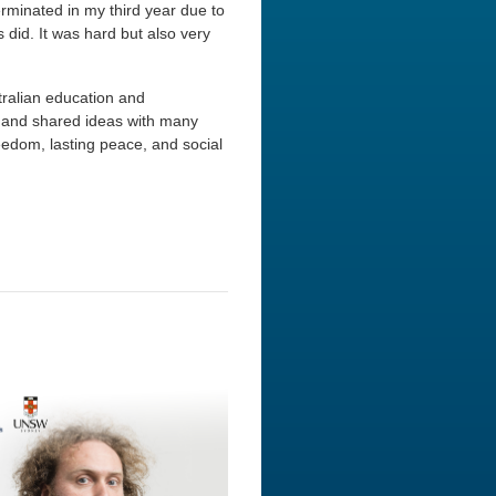
minated in my third year due to
s did. It was hard but also very
stralian education and
d and shared ideas with many
eedom, lasting peace, and social