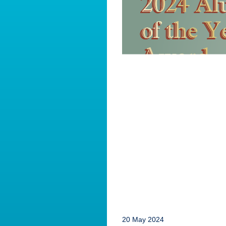
20 May 2024