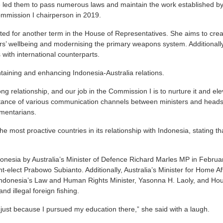
e led them to pass numerous laws and maintain the work established by
mission I chairperson in 2019.
ed for another term in the House of Representatives. She aims to crea
ers’ wellbeing and modernising the primary weapons system. Additionally
s with international counterparts.
taining and enhancing Indonesia-Australia relations.
g relationship, and our job in the Commission I is to nurture it and eleva
ance of various communication channels between ministers and heads 
mentarians.
e most proactive countries in its relationship with Indonesia, stating that
donesia by Australia’s Minister of Defence Richard Marles MP in Februa
t-elect Prabowo Subianto. Additionally, Australia’s Minister for Home Af
h Indonesia’s Law and Human Rights Minister, Yasonna H. Laoly, and Ho
nd illegal foreign fishing.
just because I pursued my education there,” she said with a laugh.