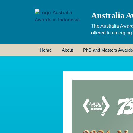
Australia A
The Australia Award
offered to emerging
Home
About
PhD and Masters Awards