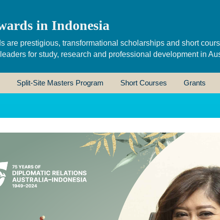
wards in Indonesia
s are prestigious, transformational scholarships and short cour
 leaders for study, research and professional development in Aus
Split-Site Masters Program
Short Courses
Grants