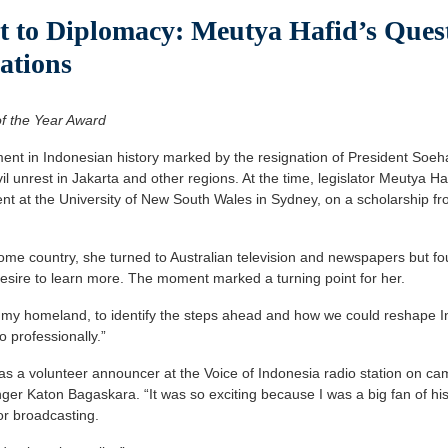
 to Diplomacy: Meutya Hafid’s Quest
ations
f the Year Award
 in Indonesian history marked by the resignation of President Soehar
vil unrest in Jakarta and other regions. At the time, legislator Meutya 
t at the University of New South Wales in Sydney, on a scholarship fr
me country, she turned to Australian television and newspapers but found
desire to learn more. The moment marked a turning point for her.
t my homeland, to identify the steps ahead and how we could reshape I
 professionally.”
as a volunteer announcer at the Voice of Indonesia radio station on 
inger Katon Bagaskara. “It was so exciting because I was a big fan of his
or broadcasting.