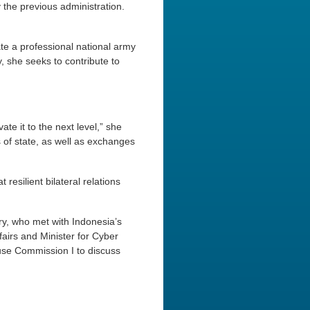
 the previous administration.
te a professional national army
, she seeks to contribute to
te it to the next level,” she
of state, as well as exchanges
 resilient bilateral relations
ry, who met with Indonesia’s
fairs and Minister for Cyber
use Commission I to discuss