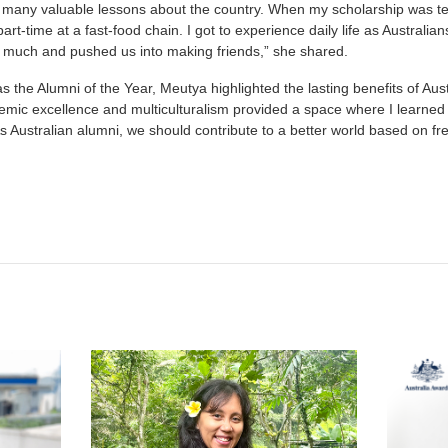
many valuable lessons about the country. When my scholarship was ter
rt-time at a fast-food chain. I got to experience daily life as Australian
o much and pushed us into making friends,” she shared.
as the Alumni of the Year, Meutya highlighted the lasting benefits of Au
emic excellence and multiculturalism provided a space where I learne
s Australian alumni, we should contribute to a better world based on fr
t
atsApp