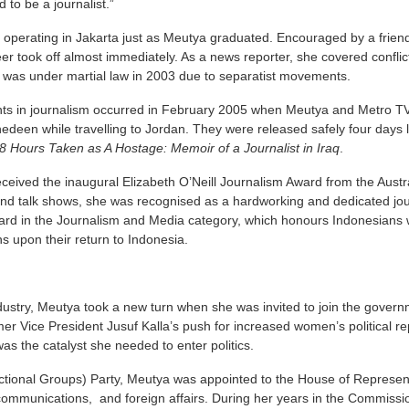
 to be a journalist.”
operating in Jakarta just as Meutya graduated. Encouraged by a friend
er took off almost immediately. As a news reporter, she covered conflict
h was under martial law in 2003 due to separatist movements.
ts in journalism occurred in February 2005 when Meutya and Metro T
edeen while travelling to Jordan. They were released safely four days 
8 Hours Taken as A Hostage: Memoir of a Journalist in Iraq
.
eived the inaugural Elizabeth O’Neill Journalism Award from the Aust
nd talk shows, she was recognised as a hardworking and dedicated journ
ward in the Journalism and Media category, which honours Indonesians w
s upon their return to Indonesia.
dustry, Meutya took a new turn when she was invited to join the governme
er Vice President Jusuf Kalla’s push for increased women’s political rep
as the catalyst she needed to enter politics.
tional Groups) Party, Meutya was appointed to the House of Represen
communications, and foreign affairs. During her years in the Commissio