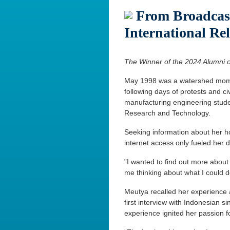
From Broadcast
International Rel
The Winner of the 2024 Alumni o
May 1998 was a watershed moment
following days of protests and ci
manufacturing engineering studen
Research and Technology.
Seeking information about her ho
internet access only fueled her 
”I wanted to find out more abou
me thinking about what I could do
Meutya recalled her experience 
first interview with Indonesian s
experience ignited her passion f