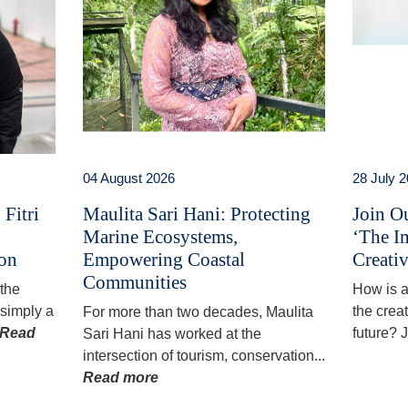
04 August 2026
28 July 
Fitri
Maulita Sari Hani: Protecting
Join O
Marine Ecosystems,
‘The I
ion
Empowering Coastal
Creativ
Communities
 the
How is ar
simply a
the creat
For more than two decades, Maulita
Read
future? J
Sari Hani has worked at the
intersection of tourism, conservation...
Read more