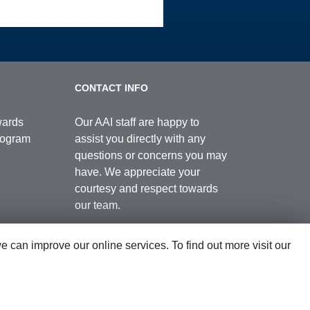
CONTACT INFO
wards
Our AAI staff are happy to
Program
assist you directly with any
questions or concerns you may
have. We appreciate your
courtesy and respect towards
our team.
can improve our online services. To find out more visit our
Contact Us