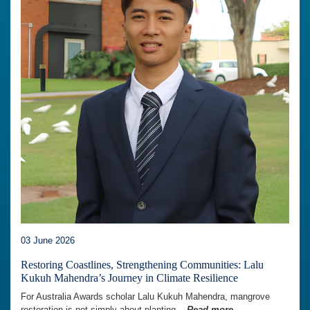
03 June 2026
Restoring Coastlines, Strengthening Communities: Lalu
Kukuh Mahendra’s Journey in Climate Resilience
For Australia Awards scholar Lalu Kukuh Mahendra, mangrove
restoration is not simply about planting...
Read more