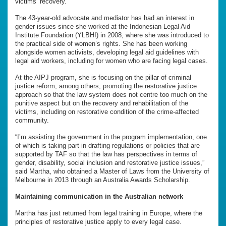
victims’ recovery.”
The 43-year-old advocate and mediator has had an interest in
gender issues since she worked at the Indonesian Legal Aid
Institute Foundation (YLBHI) in 2008, where she was introduced to
the practical side of women’s rights. She has been working
alongside women activists, developing legal aid guidelines with
legal aid workers, including for women who are facing legal cases.
At the AIPJ program, she is focusing on the pillar of criminal
justice reform, among others, promoting the restorative justice
approach so that the law system does not centre too much on the
punitive aspect but on the recovery and rehabilitation of the
victims, including on restorative condition of the crime-affected
community.
“I’m assisting the government in the program implementation, one
of which is taking part in drafting regulations or policies that are
supported by TAF so that the law has perspectives in terms of
gender, disability, social inclusion and restorative justice issues,”
said Martha, who obtained a Master of Laws from the University of
Melbourne in 2013 through an Australia Awards Scholarship.
Maintaining communication in the Australian network
Martha has just returned from legal training in Europe, where the
principles of restorative justice apply to every legal case.