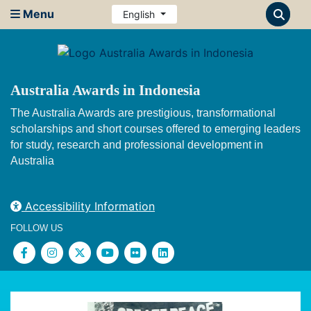
Menu
English
Australia Awards in Indonesia
The Australia Awards are prestigious, transformational
scholarships and short courses offered to emerging leaders
for study, research and professional development in
Australia
Accessibility Information
FOLLOW US