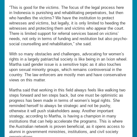
“This is good for the victims. The focus of the legal process here
in Indonesia is punishing and rehabilitating perpetrators, but then
who handles the victims? We have the institution to protect
witnesses and victims, but legally, it is only limited to heeding the
witnesses and protecting them and victims who appear the court.
There is limited support for referral services based on victims’
needs, not only in terms of funding and restitution but also psycho-
social counselling and rehabilitation,” she said.
With so many obstacles and challenges, advocating for women’s
rights in a largely patriarchal society is like being in an Ixion wheel.
Martha said gender issue is a sensitive topic as it also touches
upon sexual minority groups, which remains controversial in the
country. The law enforcers are mostly men and have conservative
views on this matter.
Martha said that working in this field always feels like walking two
steps forward and ten steps back, but one must be optimistic as
progress has been made in terms of women’s legal rights. She
reminded herself to always be strategic and not be pushy,
otherwise it will push stakeholders away. Another important
strategy, according to Martha, is having a champion in many
institutions that can help accelerate the programs. This is where
the Australian network is proven beneficial, as it opens access to
alumni in government ministries, institutions, and civil society
organisations.