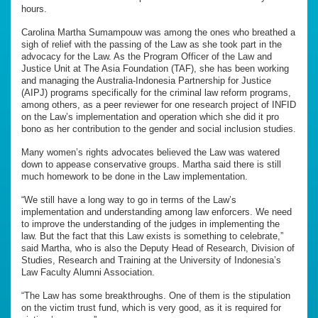
hours.
Carolina Martha Sumampouw was among the ones who breathed a
sigh of relief with the passing of the Law as she took part in the
advocacy for the Law. As the Program Officer of the Law and
Justice Unit at The Asia Foundation (TAF), she has been working
and managing the Australia-Indonesia Partnership for Justice
(AIPJ) programs specifically for the criminal law reform programs,
among others, as a peer reviewer for one research project of INFID
on the Law’s implementation and operation which she did it pro
bono as her contribution to the gender and social inclusion studies.
Many women’s rights advocates believed the Law was watered
down to appease conservative groups. Martha said there is still
much homework to be done in the Law implementation.
“We still have a long way to go in terms of the Law’s
implementation and understanding among law enforcers. We need
to improve the understanding of the judges in implementing the
law. But the fact that this Law exists is something to celebrate,”
said Martha, who is also the Deputy Head of Research, Division of
Studies, Research and Training at the University of Indonesia’s
Law Faculty Alumni Association.
“The Law has some breakthroughs. One of them is the stipulation
on the victim trust fund, which is very good, as it is required for