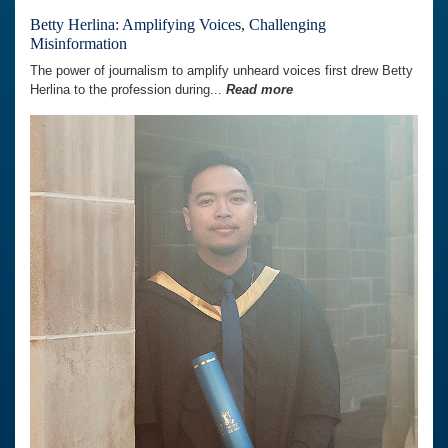
Betty Herlina: Amplifying Voices, Challenging
Misinformation
The power of journalism to amplify unheard voices first drew Betty
Herlina to the profession during...
Read more