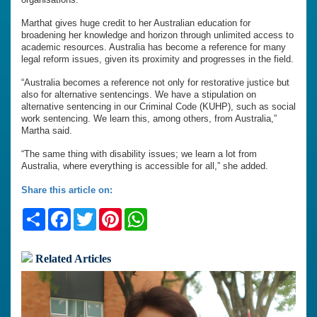
Marthat gives huge credit to her Australian education for
broadening her knowledge and horizon through unlimited access to
academic resources. Australia has become a reference for many
legal reform issues, given its proximity and progresses in the field.
“Australia becomes a reference not only for restorative justice but
also for alternative sentencings. We have a stipulation on
alternative sentencing in our Criminal Code (KUHP), such as social
work sentencing. We learn this, among others, from Australia,”
Martha said.
“The same thing with disability issues; we learn a lot from
Australia, where everything is accessible for all,” she added.
Share this article on:
Share
Facebook
Twitter
Pinterest
WhatsApp
Related Articles