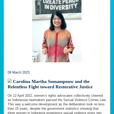
09 March 2023
Carolina Martha Sumampouw and the
Relentless Fight toward Restorative Justice
On 12 April 2022, women’s rights advocates collectively cheered
as Indonesian lawmakers passed the Sexual Violence Crimes Law.
This was a welcome development as the deliberation took no less
than 15 years, despite the government statistics showing that
three women in Indonesia experience sexual violence every two