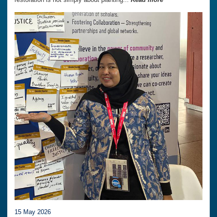
15 May 2026