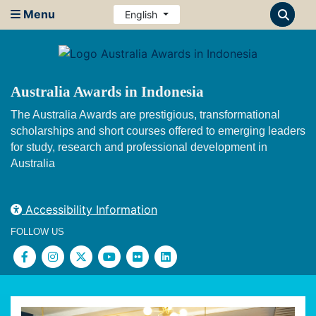
Menu
English
Australia Awards in Indonesia
The Australia Awards are prestigious, transformational
scholarships and short courses offered to emerging leaders
for study, research and professional development in
Australia
Accessibility Information
FOLLOW US