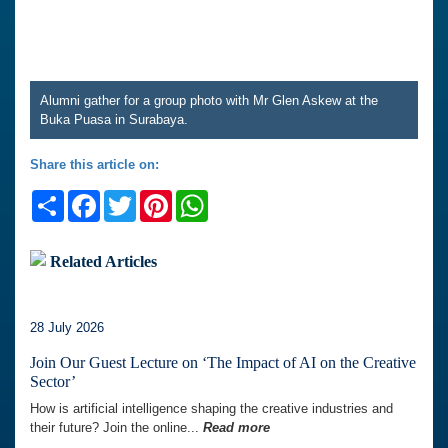
Alumni gather for a group photo with Mr Glen Askew at the
Buka Puasa in Surabaya.
Share this article on:
Share
Facebook
Twitter
Pinterest
WhatsApp
Related Articles
28 July 2026
Join Our Guest Lecture on ‘The Impact of AI on the Creative
Sector’
How is artificial intelligence shaping the creative industries and
their future? Join the online...
Read more