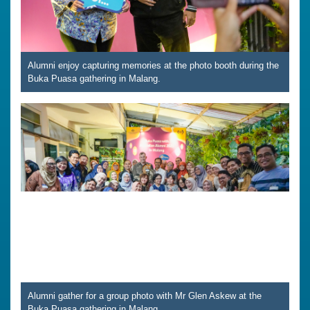
Alumni enjoy capturing memories at the photo booth during the
Buka Puasa gathering in Malang.
Alumni gather for a group photo with Mr Glen Askew at the
Buka Puasa gathering in Malang.