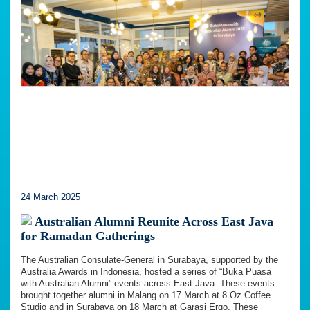
24 March 2025
Australian Alumni Reunite Across East Java
for Ramadan Gatherings
The Australian Consulate-General in Surabaya, supported by the
Australia Awards in Indonesia, hosted a series of “Buka Puasa
with Australian Alumni” events across East Java. These events
brought together alumni in Malang on 17 March at 8 Oz Coffee
Studio and in Surabaya on 18 March at Garasi Ergo. These