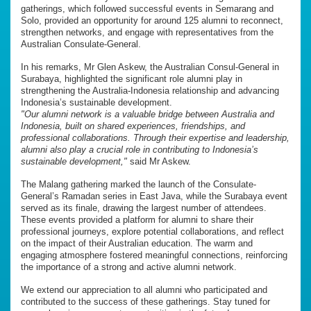
gatherings, which followed successful events in Semarang and
Solo, provided an opportunity for around 125 alumni to reconnect,
strengthen networks, and engage with representatives from the
Australian Consulate-General.
In his remarks, Mr Glen Askew, the Australian Consul-General in
Surabaya, highlighted the significant role alumni play in
strengthening the Australia-Indonesia relationship and advancing
Indonesia’s sustainable development.
"Our alumni network is a valuable bridge between Australia and
Indonesia, built on shared experiences, friendships, and
professional collaborations. Through their expertise and leadership,
alumni also play a crucial role in contributing to Indonesia’s
sustainable development,"
said Mr Askew.
The Malang gathering marked the launch of the Consulate-
General’s Ramadan series in East Java, while the Surabaya event
served as its finale, drawing the largest number of attendees.
These events provided a platform for alumni to share their
professional journeys, explore potential collaborations, and reflect
on the impact of their Australian education. The warm and
engaging atmosphere fostered meaningful connections, reinforcing
the importance of a strong and active alumni network.
We extend our appreciation to all alumni who participated and
contributed to the success of these gatherings. Stay tuned for