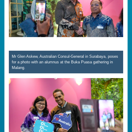
Mr Glen Askew, Australian Consul-General in Surabaya, poses
for a photo with an alumnus at the Buka Puasa gathering in
Malang.