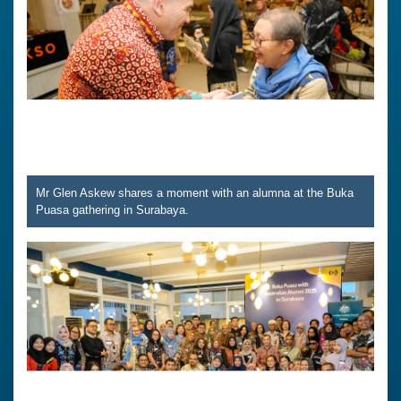
Mr Glen Askew shares a moment with an alumna at the Buka
Puasa gathering in Surabaya.