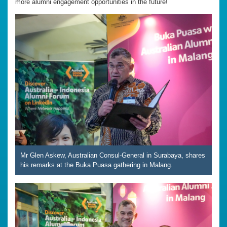
more alumni engagement opportunities in the future!
Mr Glen Askew, Australian Consul-General in Surabaya, shares
his remarks at the Buka Puasa gathering in Malang.