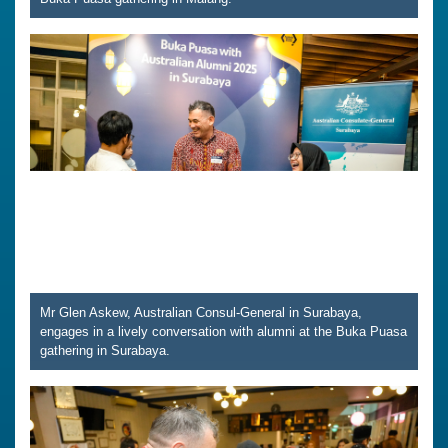
Mr Glen Askew, Australian Consul-General in Surabaya,
engages in a lively conversation with alumni at the Buka Puasa
gathering in Surabaya.