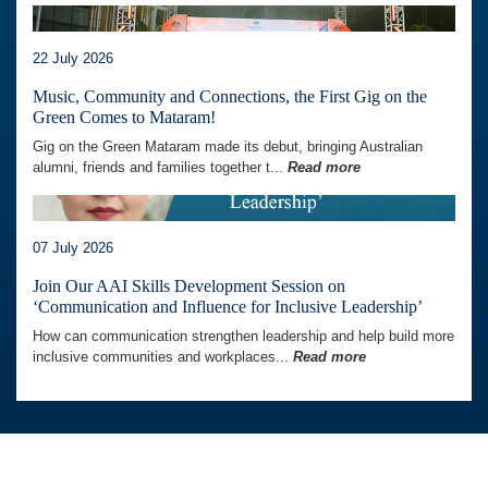
22 July 2026
Music, Community and Connections, the First Gig on the
Green Comes to Mataram!
Gig on the Green Mataram made its debut, bringing Australian
alumni, friends and families together t...
Read more
07 July 2026
Join Our AAI Skills Development Session on
‘Communication and Influence for Inclusive Leadership’
How can communication strengthen leadership and help build more
inclusive communities and workplaces...
Read more