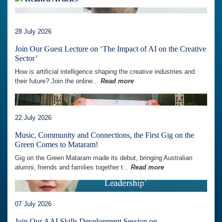
28 July 2026
Join Our Guest Lecture on ‘The Impact of AI on the Creative
Sector’
How is artificial intelligence shaping the creative industries and
their future? Join the online...
Read more
22 July 2026
Music, Community and Connections, the First Gig on the
Green Comes to Mataram!
Gig on the Green Mataram made its debut, bringing Australian
alumni, friends and families together t...
Read more
07 July 2026
Join Our AAI Skills Development Session on