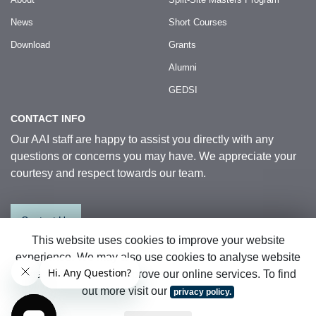
News
Short Courses
Download
Grants
Alumni
GEDSI
CONTACT INFO
Our AAI staff are happy to assist you directly with any
questions or concerns you may have. We appreciate your
courtesy and respect towards our team.
Contact Us
This website uses cookies to improve your website
experience. We may also use cookies to analyse website
© 2026 Australia Awards in Indonesia.
data so that we can improve our online services. To find
All Rights Reserved
|
Sitemap
out more visit our
privacy policy.