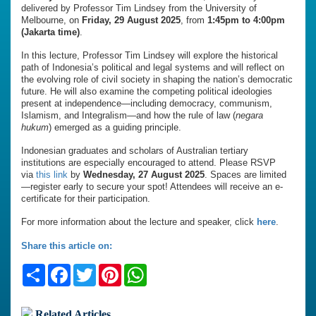
delivered by Professor Tim Lindsey from the University of
Melbourne, on
Friday, 29 August 2025
, from
1:45pm to 4:00pm
(Jakarta time)
.
In this lecture, Professor Tim Lindsey will explore the historical
path of Indonesia’s political and legal systems and will reflect on
the evolving role of civil society in shaping the nation’s democratic
future. He will also examine the competing political ideologies
present at independence—including democracy, communism,
Islamism, and Integralism—and how the rule of law (
negara
hukum
) emerged as a guiding principle.
Indonesian graduates and scholars of Australian tertiary
institutions are especially encouraged to attend. Please RSVP
via
this link
by
Wednesday, 27 August 2025
. Spaces are limited
—register early to secure your spot! Attendees will receive an e-
certificate for their participation.
For more information about the lecture and speaker, click
here
.
Share this article on:
Share
Facebook
Twitter
Pinterest
WhatsApp
Related Articles