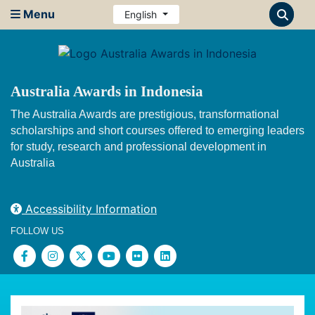
Menu
English
Australia Awards in Indonesia
The Australia Awards are prestigious, transformational
scholarships and short courses offered to emerging leaders
for study, research and professional development in
Australia
Accessibility Information
FOLLOW US