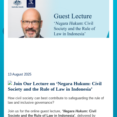
13 August 2025
Join Our Lecture on ‘Negara Hukum: Civil
Society and the Rule of Law in Indonesia’
How civil society can best contribute to safeguarding the rule of
law and inclusive governance?
Join us for the online guest lecture,
‘
Negara Hukum
: Civil
Society and the Rule of Law in Indonesia’
, delivered by