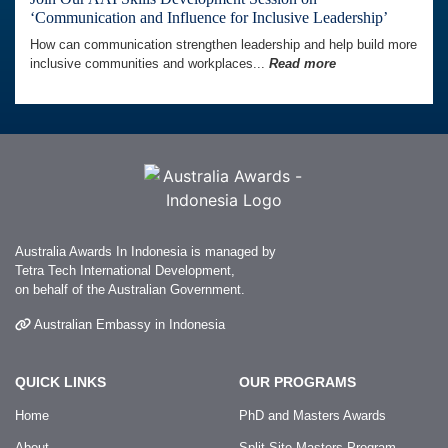
‘Communication and Influence for Inclusive Leadership’
How can communication strengthen leadership and help build more
inclusive communities and workplaces...
Read more
Australia Awards In Indonesia is managed by
Tetra Tech International Development,
on behalf of the Australian Government.
Australian Embassy in Indonesia
QUICK LINKS
OUR PROGRAMS
Home
PhD and Masters Awards
About
Split-Site Masters Program