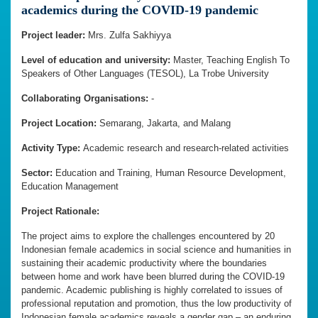
academics during the COVID-19 pandemic
Project leader:
Mrs. Zulfa Sakhiyya
Level of education and university:
Master, Teaching English To
Speakers of Other Languages (TESOL), La Trobe University
Collaborating Organisations:
-
Project Location:
Semarang, Jakarta, and Malang
Activity Type:
Academic research and research-related activities
Sector:
Education and Training, Human Resource Development,
Education Management
Project Rationale:
The project aims to explore the challenges encountered by 20
Indonesian female academics in social science and humanities in
sustaining their academic productivity where the boundaries
between home and work have been blurred during the COVID-19
pandemic. Academic publishing is highly correlated to issues of
professional reputation and promotion, thus the low productivity of
Indonesian female academics reveals a gender gap – an enduring