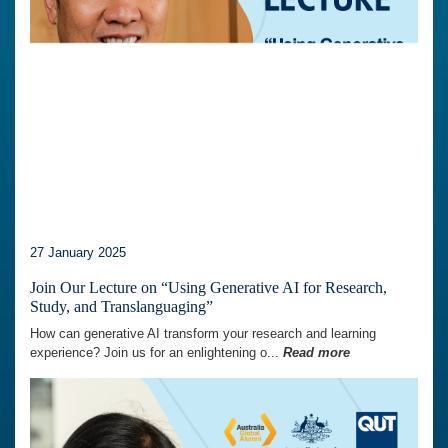
27 January 2025
Join Our Lecture on “Using Generative AI for Research,
Study, and Translanguaging”
How can generative AI transform your research and learning
experience? Join us for an enlightening o...
Read more