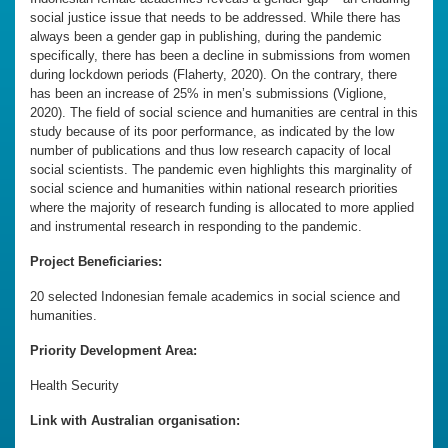
social justice issue that needs to be addressed. While there has
always been a gender gap in publishing, during the pandemic
specifically, there has been a decline in submissions from women
during lockdown periods (Flaherty, 2020). On the contrary, there
has been an increase of 25% in men’s submissions (Viglione,
2020). The field of social science and humanities are central in this
study because of its poor performance, as indicated by the low
number of publications and thus low research capacity of local
social scientists. The pandemic even highlights this marginality of
social science and humanities within national research priorities
where the majority of research funding is allocated to more applied
and instrumental research in responding to the pandemic.
Project Beneficiaries:
20 selected Indonesian female academics in social science and
humanities.
Priority Development Area:
Health Security
Link with Australian organisation: