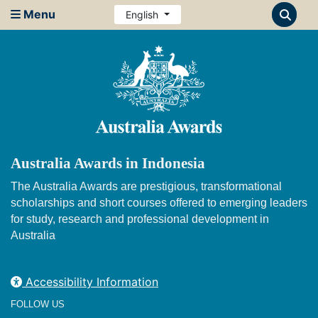
Menu
English
Australia Awards in Indonesia
The Australia Awards are prestigious, transformational
scholarships and short courses offered to emerging leaders
for study, research and professional development in
Australia
Accessibility Information
FOLLOW US