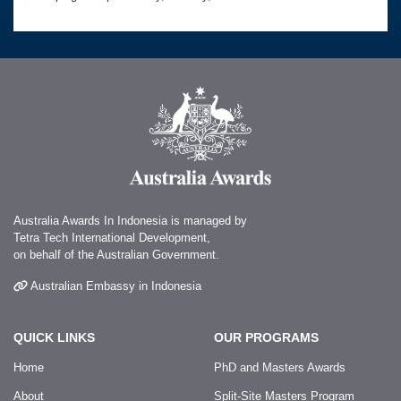
Australia Awards In Indonesia is managed by
Tetra Tech International Development,
on behalf of the Australian Government.
Australian Embassy in Indonesia
QUICK LINKS
OUR PROGRAMS
Home
PhD and Masters Awards
About
Split-Site Masters Program