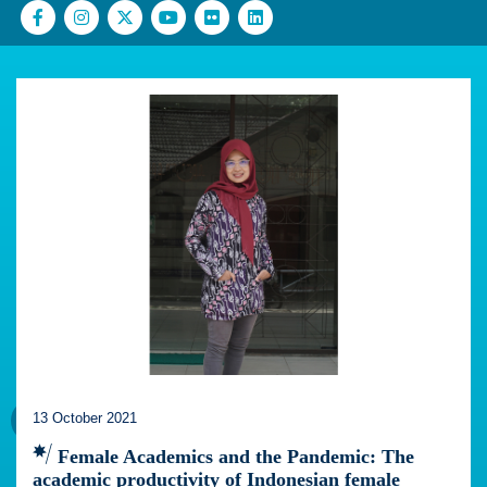
13 October 2021
Female Academics and the Pandemic: The
academic productivity of Indonesian female