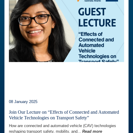
08 January 2025
Join Our Lecture on “Effects of Connected and Automated
Vehicle Technologies on Transport Safety”
How are connected and automated vehicle (CAV) technologies
reshaping transport safety, mobility, and...
Read more