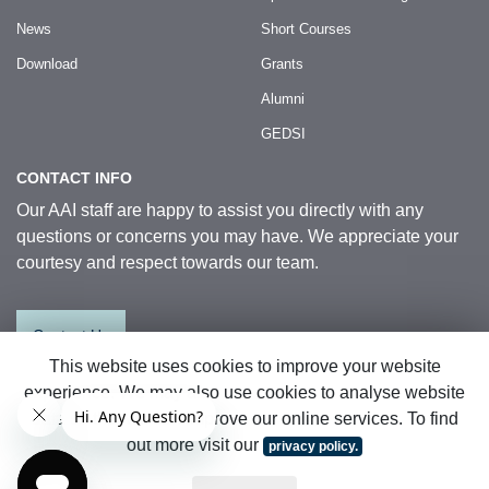
News
Short Courses
Download
Grants
Alumni
GEDSI
CONTACT INFO
Our AAI staff are happy to assist you directly with any
questions or concerns you may have. We appreciate your
courtesy and respect towards our team.
Contact Us
This website uses cookies to improve your website
experience. We may also use cookies to analyse website
© 2026 Australia Awards in Indonesia.
data so that we can improve our online services. To find
All Rights Reserved
|
Sitemap
out more visit our
privacy policy.