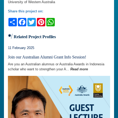
University of Western Australia
Share this project on:
Share
Facebook
Twitter
Pinterest
WhatsApp
Related Project Profiles
11 February 2025
Join our Australian Alumni Grant Info Session!
Are you an Australian alumnus or Australia Awards in Indonesia
scholar who want to strengthen your A...
Read more