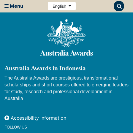
Menu
English
Australia Awards in Indonesia
The Australia Awards are prestigious, transformational
scholarships and short courses offered to emerging leaders
for study, research and professional development in
Australia
Accessibility Information
FOLLOW US