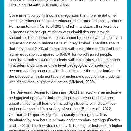
Duta, Scguri-Geist, & Kundu, 2009).
Government policy in Indonesia regulates the implementation of
inclusive education in higher education as stated in a policy named
Permenristekdikti No 46 of 2017, which mandates all universities
in Indonesia to accept students with disabilities and provide
support for them. However, participation by people with disability in
higher education in Indonesia is still very limited. The data shows
that only about 2.8% of individuals with disabilities graduated from
higher education compared to 9.48% for non-disabled people.
Faculty attitudes towards students with disabilities, discrimination
in academic culture, and low level pedagogical competency in
accommodating students with disabilities are the major barriers to
the successful implementation of inclusive education for students
with disabilities in higher education (Michael, 2020).
The Universal Design for Learning (UDL) framework is an inclusive
pedagogical approach that aims to provide greater educational
opportunities for all learners, including students with disabilities,
and can be applied in a variety of settings (Balte et al., 2022;
Coffman & Draper, 2022). Yet, capacity building on UDL is
dominated by teachers in primary and secondary settings (Davies
et al., 2013). The few studies on UDL training for lecturers in higher