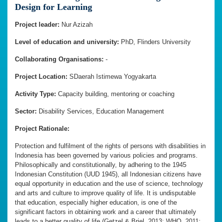
Design for Learning
Project leader:
Nur Azizah
Level of education and university:
PhD, Flinders University
Collaborating Organisations:
-
Project Location:
SDaerah Istimewa Yogyakarta
Activity Type:
Capacity building, mentoring or coaching
Sector:
Disability Services, Education Management
Project Rationale:
Protection and fulfilment of the rights of persons with disabilities in
Indonesia has been governed by various policies and programs.
Philosophically and constitutionally, by adhering to the 1945
Indonesian Constitution (UUD 1945), all Indonesian citizens have
equal opportunity in education and the use of science, technology
and arts and culture to improve quality of life. It is undisputable
that education, especially higher education, is one of the
significant factors in obtaining work and a career that ultimately
leads to a better quality of life (Getzel & Briel, 2013; WHO, 2011;