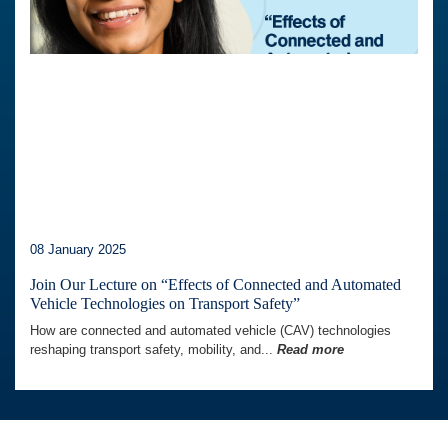
08 January 2025
Join Our Lecture on “Effects of Connected and Automated
Vehicle Technologies on Transport Safety”
How are connected and automated vehicle (CAV) technologies
reshaping transport safety, mobility, and...
Read more