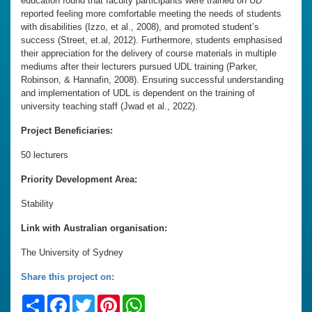
education found that faculty participants were trained on UD
reported feeling more comfortable meeting the needs of students
with disabilities (Izzo, et al., 2008), and promoted student’s
success (Street, et.al, 2012). Furthermore, students emphasised
their appreciation for the delivery of course materials in multiple
mediums after their lecturers pursued UDL training (Parker,
Robinson, & Hannafin, 2008). Ensuring successful understanding
and implementation of UDL is dependent on the training of
university teaching staff (Jwad et al., 2022).
Project Beneficiaries:
50 lecturers
Priority Development Area:
Stability
Link with Australian organisation:
The University of Sydney
Share this project on:
Share
Facebook
Twitter
Pinterest
WhatsApp