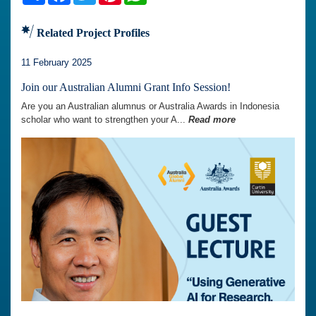
Related Project Profiles
11 February 2025
Join our Australian Alumni Grant Info Session!
Are you an Australian alumnus or Australia Awards in Indonesia
scholar who want to strengthen your A...
Read more