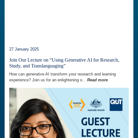
27 January 2025
Join Our Lecture on “Using Generative AI for Research,
Study, and Translanguaging”
How can generative AI transform your research and learning
experience? Join us for an enlightening o...
Read more