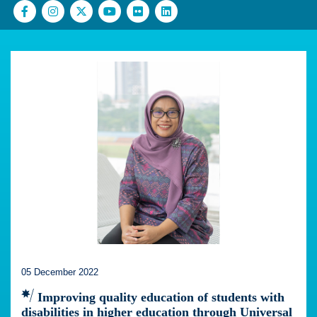
05 December 2022
Improving quality education of students with
disabilities in higher education through Universal