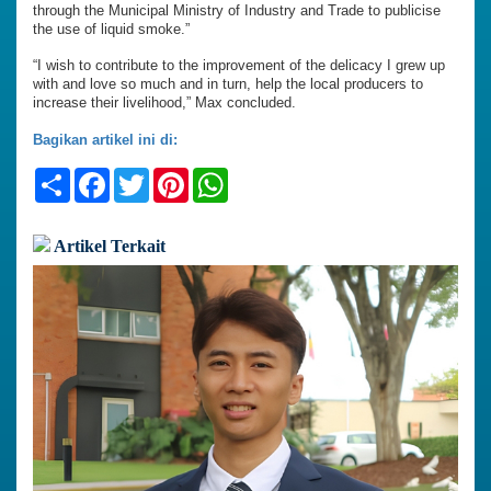
through the Municipal Ministry of Industry and Trade to publicise
the use of liquid smoke.”
“I wish to contribute to the improvement of the delicacy I grew up
with and love so much and in turn, help the local producers to
increase their livelihood,” Max concluded.
Bagikan artikel ini di:
Share
Facebook
Twitter
Pinterest
WhatsApp
Artikel Terkait