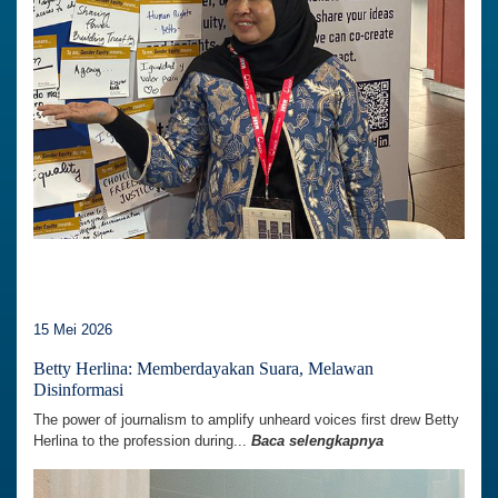
15 Mei 2026
Betty Herlina: Memberdayakan Suara, Melawan
Disinformasi
The power of journalism to amplify unheard voices first drew Betty
Herlina to the profession during...
Baca selengkapnya