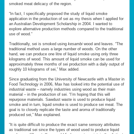
smoked meat delicacy of the region.
“In fact, I specifically proposed the study of liquid smoke
application in the production of sei as my thesis when I applied for
an Australian Development Scholarship in 2004. I wanted to
explore alternative production methods compared to the traditional
use of wood.”
Traditionally, sei is smoked using
kesambi
wood and leaves. “The
traditional method uses a large number of woods. On the other
hand, we can produce one litre of liquid smoke using only three
kilograms of wood. This amount of liquid smoke can be used for
approximately three months of sei production with a daily output of
roughly 10 kilograms of sei,” Max added.
Since graduating from the University of Newcastle with a Master in
Food Technology in 2006, Max has looked into the potential use of
industrial waste – namely industries using wood as their main
material – in the production of sei. “I’m hoping that this will
repurpose materials. Sawdust waste is used to produce liquid
smoke and in turn, liquid smoke is used to produce sei meat. The
goal is to closely replicate the taste and aroma of traditionally
produced sei,” Max explained.
“It is quite difficult to produce the exact same sensory attributes
as traditional sei since the types of wood used to produce liquid