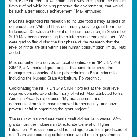
smoke are different. If we could find a way to maintain the distinct
flavour of sei while helping preserve the environment, that would
be such a tremendous achievement,” Max enthused.
Max has expanded his research to include food safety aspects of
sei production. With a HiLink community service grant from the
Indonesian Directorate General of Higher Education, in September
2010 Max began assessing the nitrite residue content of sei. “We
were glad to find during the first phase of the research that the
level of nitrite are still within safe human consumption limits,” Max
added.
Max currently also serves as local coordinator in NPT/IDN 249
SIM4P, a Netherland grant project that aims to improve the
management capacity of four polytechnics in East Indonesia,
including the Kupang State Agricultural Polytechnic.
Coordinating the NPT/IDN 249 SIM4P project at the local level
requires considerable skills, many of which Max attributed to his
Australia Awards experience. “My management and
communication skills have improved tremendously, and have
proven useful in organizing the grant project.”
The result of his graduate thesis itself did not lie in waste. With
grants from the Indonesian Directorate General of Higher
Education, Max disseminated his findings to aid local producers of
sei. “I am also pursuing collaboration with the local government