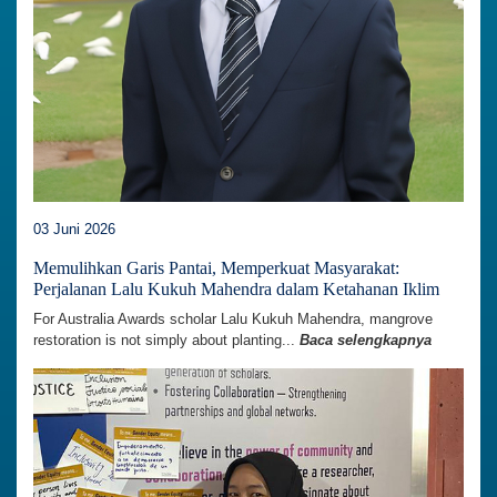
03 Juni 2026
Memulihkan Garis Pantai, Memperkuat Masyarakat:
Perjalanan Lalu Kukuh Mahendra dalam Ketahanan Iklim
For Australia Awards scholar Lalu Kukuh Mahendra, mangrove
restoration is not simply about planting...
Baca selengkapnya