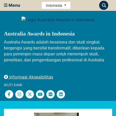
Menu
Indonesia
Australia Awards in Indonesia
Australia Awards adalah beasiswa dan studi singkat
bergengsi yang bersifat transformatif, diberikan kepada
para pemimpin masa depan untuk menempuh studi,
penelitian, dan pengembangan profesional di Australia
Informasi Aksesibilitas
IKUTI KAMI