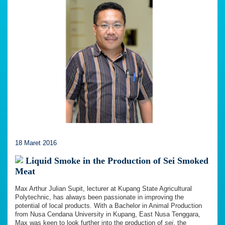
18 Maret 2016
Liquid Smoke in the Production of Sei Smoked
Meat
Max Arthur Julian Supit, lecturer at Kupang State Agricultural
Polytechnic, has always been passionate in improving the
potential of local products. With a Bachelor in Animal Production
from Nusa Cendana University in Kupang, East Nusa Tenggara,
Max was keen to look further into the production of
sei
, the