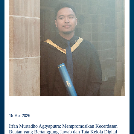
15 Mei 2026
Irfan Murtadho Agtyaputra: Mempromosikan Kecerdasan
Buatan yang Bertanggung Jawab dan Tata Kelola Digital