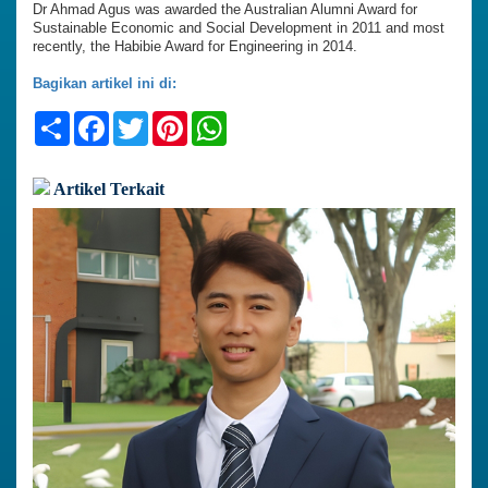
Dr Ahmad Agus was awarded the Australian Alumni Award for
Sustainable Economic and Social Development in 2011 and most
recently, the Habibie Award for Engineering in 2014.
Bagikan artikel ini di:
Share
Facebook
Twitter
Pinterest
WhatsApp
Artikel Terkait