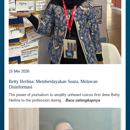
15 Mei 2026
Betty Herlina: Memberdayakan Suara, Melawan
Disinformasi
The power of journalism to amplify unheard voices first drew Betty
Herlina to the profession during...
Baca selengkapnya