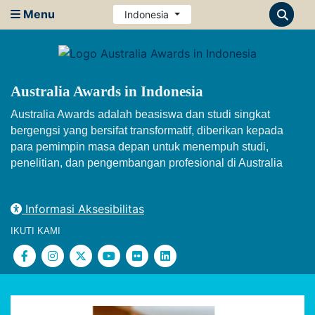
Menu
Indonesia
Australia Awards in Indonesia
Australia Awards adalah beasiswa dan studi singkat
bergengsi yang bersifat transformatif, diberikan kepada
para pemimpin masa depan untuk menempuh studi,
penelitian, dan pengembangan profesional di Australia
Informasi Aksesibilitas
IKUTI KAMI