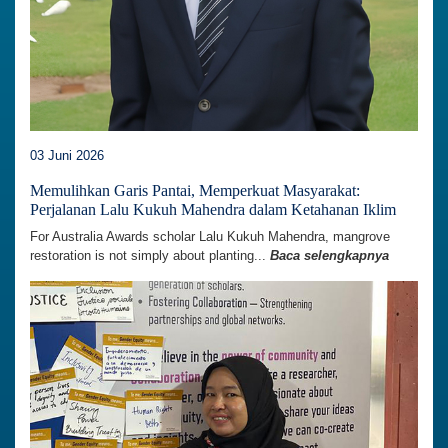
03 Juni 2026
Memulihkan Garis Pantai, Memperkuat Masyarakat:
Perjalanan Lalu Kukuh Mahendra dalam Ketahanan Iklim
For Australia Awards scholar Lalu Kukuh Mahendra, mangrove
restoration is not simply about planting...
Baca selengkapnya