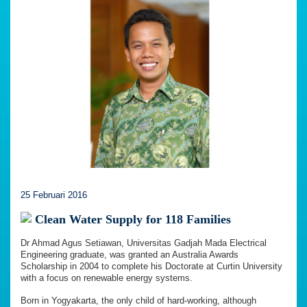
25 Februari 2016
Clean Water Supply for 118 Families
Dr Ahmad Agus Setiawan, Universitas Gadjah Mada Electrical
Engineering graduate, was granted an Australia Awards
Scholarship in 2004 to complete his Doctorate at Curtin University
with a focus on renewable energy systems.
Born in Yogyakarta, the only child of hard-working, although