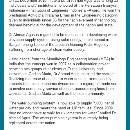
On 22 December 2010 in Jakarta, Dr Ahmad Agus was among 13
individuals and 7 institutions honoured at the Persatuan Insinyur
Indonesia – Institution of Engineers Indonesia –Award. He won the
prestigious Adhicipta Pratama Emas in the Engineering category,
given to individuals under 35 for their achievement in technology
deemed beneficial for the development of the nation and state.
Dr Ahmad Agus is regarded to be successful in developing water
elevation supply system using solar energy, implemented in
Banyumeneng I, one of the areas in Gunung Kidul Regency
suffering from shortage of clean water supply.
Using capital from the Mondialogo Engineering Award (MEA) in
India that the concept won in 2007 as a collaboration project
between two groups of students at Curtin University and
Universitas Gadjah Mada, Dr Ahmad Agus installed the system.
Realizing that ease of access to water sources tremendously
impacts the social-economic dynamics of a region, he made sure
to involve community service students across disciplines from
Universitas Gadjah Mada as well as the local community.
“The water pumping system is now able to supply 7,800 liter of
water per day and meets the need of 118 families. Since 2009,
they no longer have to walk four kilometres for water,” smiled Dr
Ahmad Agus. The water pumping system is currently being
replicated across the nation.