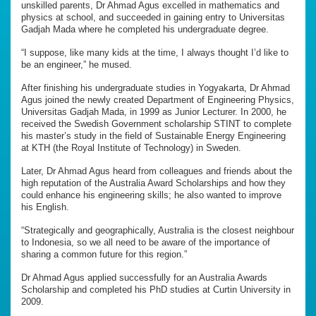
unskilled parents, Dr Ahmad Agus excelled in mathematics and
physics at school, and succeeded in gaining entry to Universitas
Gadjah Mada where he completed his undergraduate degree.
“I suppose, like many kids at the time, I always thought I’d like to
be an engineer,” he mused.
After finishing his undergraduate studies in Yogyakarta, Dr Ahmad
Agus joined the newly created Department of Engineering Physics,
Universitas Gadjah Mada, in 1999 as Junior Lecturer. In 2000, he
received the Swedish Government scholarship STINT to complete
his master’s study in the field of Sustainable Energy Engineering
at KTH (the Royal Institute of Technology) in Sweden.
Later, Dr Ahmad Agus heard from colleagues and friends about the
high reputation of the Australia Award Scholarships and how they
could enhance his engineering skills; he also wanted to improve
his English.
“Strategically and geographically, Australia is the closest neighbour
to Indonesia, so we all need to be aware of the importance of
sharing a common future for this region.”
Dr Ahmad Agus applied successfully for an Australia Awards
Scholarship and completed his PhD studies at Curtin University in
2009.