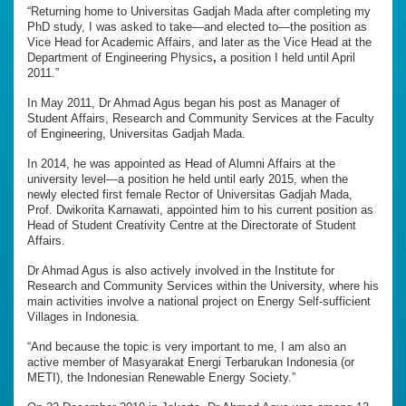
“Returning home to Universitas Gadjah Mada after completing my
PhD study, I was asked to take—and elected to—the position as
Vice Head for Academic Affairs, and later as the Vice Head at the
Department of Engineering Physics
,
a position I held until April
2011.”
In May 2011, Dr Ahmad Agus began his post as Manager of
Student Affairs, Research and Community Services at the Faculty
of Engineering, Universitas Gadjah Mada.
In 2014, he was appointed as Head of Alumni Affairs at the
university level—a position he held until early 2015, when the
newly elected first female Rector of Universitas Gadjah Mada,
Prof. Dwikorita Karnawati, appointed him to his current position as
Head of Student Creativity Centre at the Directorate of Student
Affairs.
Dr Ahmad Agus is also actively involved in the Institute for
Research and Community Services within the University, where his
main activities involve a national project on Energy Self-sufficient
Villages in Indonesia.
“And because the topic is very important to me, I am also an
active member of Masyarakat Energi Terbarukan Indonesia (or
METI), the Indonesian Renewable Energy Society.”