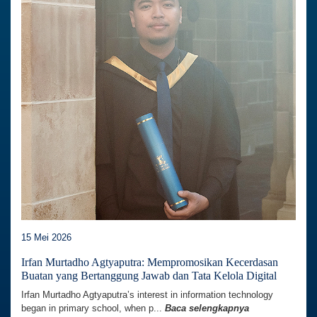
15 Mei 2026
Irfan Murtadho Agtyaputra: Mempromosikan Kecerdasan
Buatan yang Bertanggung Jawab dan Tata Kelola Digital
Irfan Murtadho Agtyaputra’s interest in information technology
began in primary school, when p...
Baca selengkapnya