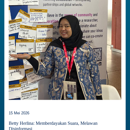
15 Mei 2026
Betty Herlina: Memberdayakan Suara, Melawan
Disinformasi