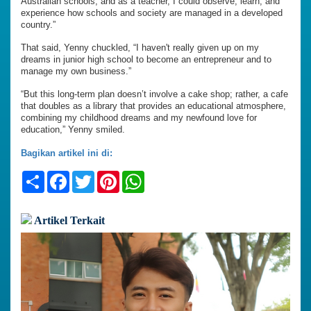
Australian schools, and as a teacher, I could observe, learn, and
experience how schools and society are managed in a developed
country.”
That said, Yenny chuckled, “I haven't really given up on my
dreams in junior high school to become an entrepreneur and to
manage my own business.”
“But this long-term plan doesn’t involve a cake shop; rather, a cafe
that doubles as a library that provides an educational atmosphere,
combining my childhood dreams and my newfound love for
education,” Yenny smiled.
Bagikan artikel ini di:
Share
Facebook
Twitter
Pinterest
WhatsApp
Artikel Terkait