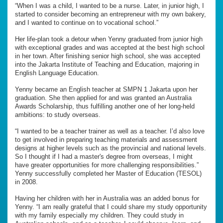
“When I was a child, I wanted to be a nurse. Later, in junior high, I
started to consider becoming an entrepreneur with my own bakery,
and I wanted to continue on to vocational school.”
Her life-plan took a detour when Yenny graduated from junior high
with exceptional grades and was accepted at the best high school
in her town. After finishing senior high school, she was accepted
into the Jakarta Institute of Teaching and Education, majoring in
English Language Education.
Yenny became an English teacher at SMPN 1 Jakarta upon her
graduation. She then applied for and was granted an Australia
Awards Scholarship, thus fulfilling another one of her long-held
ambitions: to study overseas.
“I wanted to be a teacher trainer as well as a teacher. I’d also love
to get involved in preparing teaching materials and assessment
designs at higher levels such as the provincial and national levels.
So I thought if I had a master's degree from overseas, I might
have greater opportunities for more challenging responsibilities.”
Yenny successfully completed her Master of Education (TESOL)
in 2008.
Having her children with her in Australia was an added bonus for
Yenny. “I am really grateful that I could share my study opportunity
with my family especially my children. They could study in