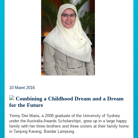
10 Maret 2016
Combining a Childhood Dream and a Dream
for the Future
Yenny Dwi Maria, a 2008 graduate of the University of Sydney
under the Australia Awards Scholarships, grew up in a large happy
family with her three brothers and three sisters at their family home
in Tanjung Karang, Bandar Lampung.