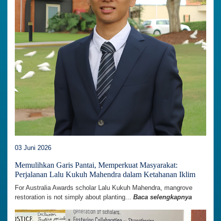
03 Juni 2026
Memulihkan Garis Pantai, Memperkuat Masyarakat:
Perjalanan Lalu Kukuh Mahendra dalam Ketahanan Iklim
For Australia Awards scholar Lalu Kukuh Mahendra, mangrove
restoration is not simply about planting...
Baca selengkapnya