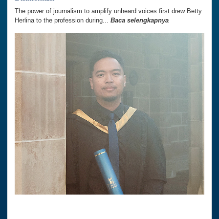
The power of journalism to amplify unheard voices first drew Betty
Herlina to the profession during...
Baca selengkapnya