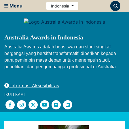
Menu
Indonesia
Australia Awards in Indonesia
Australia Awards adalah beasiswa dan studi singkat
bergengsi yang bersifat transformatif, diberikan kepada
para pemimpin masa depan untuk menempuh studi,
penelitian, dan pengembangan profesional di Australia
Informasi Aksesibilitas
IKUTI KAMI