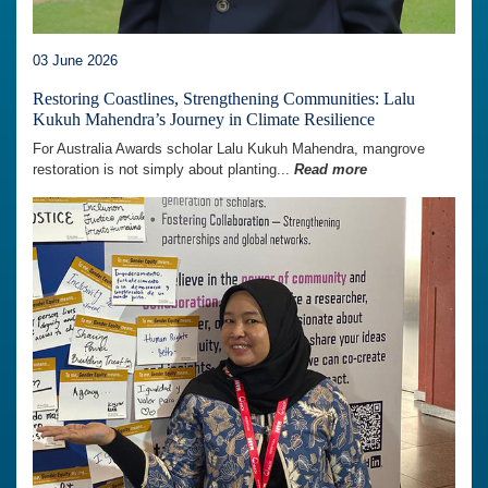
03 June 2026
Restoring Coastlines, Strengthening Communities: Lalu
Kukuh Mahendra’s Journey in Climate Resilience
For Australia Awards scholar Lalu Kukuh Mahendra, mangrove
restoration is not simply about planting...
Read more