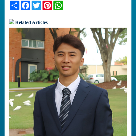
Share
Facebook
Twitter
Pinterest
WhatsApp
Related Articles