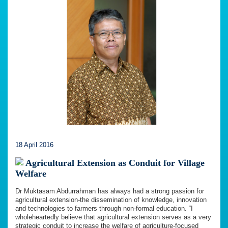
18 April 2016
Agricultural Extension as Conduit for Village
Welfare
Dr Muktasam Abdurrahman has always had a strong passion for
agricultural extension-the dissemination of knowledge, innovation
and technologies to farmers through non-formal education. “I
wholeheartedly believe that agricultural extension serves as a very
strategic conduit to increase the welfare of agriculture-focused