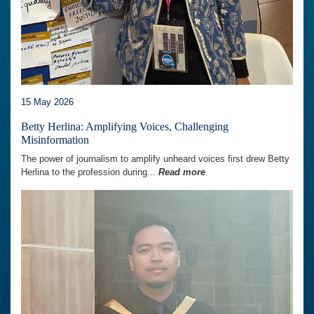
15 May 2026
Betty Herlina: Amplifying Voices, Challenging
Misinformation
The power of journalism to amplify unheard voices first drew Betty
Herlina to the profession during...
Read more