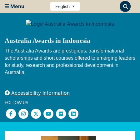
Menu
English
Australia Awards in Indonesia
The Australia Awards are prestigious, transformational
scholarships and short courses offered to emerging leaders
for study, research and professional development in
Australia
Accessibility Information
FOLLOW US