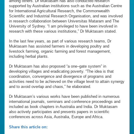
among others. Dr Muktasam has also conducted research
supported by Australian institutions such as the Australian Centre
for International Agricultural Research, the Commonwealth
Scientific and Industrial Research Organisation, and was involved
in research collaboration between Universitas Mataram and The
University of Sydney. “I am privileged to have been involved in
research with these various institutions,” Dr Muktasam stated.
In the last few years, as part of various research teams, Dr
Muktasam has assisted farmers in developing poultry and
livestock farming, organic farming and forest management,
including herbal plants.
Dr Muktasam has also proposed “a one–gate system” in
developing villages and eradicating poverty. “The idea is that
coordination, convergence and divergence of programs and
activities need to be achieved on the village level to attain synergy
and to avoid overlap and chaos,” he elaborated.
Dr Muktasam’s various works have been published in numerous
international journals, seminars and conference proceedings and
included as book chapters in Australia and India. Dr Muktasam
also actively participates and presents papers in scientific
conferences across Asia, Australia, Europe and Africa.
Share this article on: