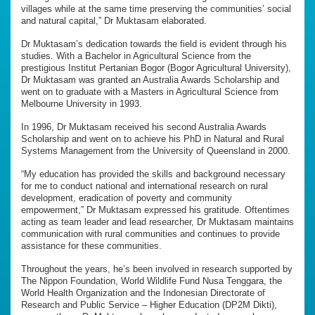
villages while at the same time preserving the communities’ social
and natural capital,” Dr Muktasam elaborated.
Dr Muktasam’s dedication towards the field is evident through his
studies. With a Bachelor in Agricultural Science from the
prestigious Institut Pertanian Bogor (Bogor Agricultural University),
Dr Muktasam was granted an Australia Awards Scholarship and
went on to graduate with a Masters in Agricultural Science from
Melbourne University in 1993.
In 1996, Dr Muktasam received his second Australia Awards
Scholarship and went on to achieve his PhD in Natural and Rural
Systems Management from the University of Queensland in 2000.
“My education has provided the skills and background necessary
for me to conduct national and international research on rural
development, eradication of poverty and community
empowerment,” Dr Muktasam expressed his gratitude. Oftentimes
acting as team leader and lead researcher, Dr Muktasam maintains
communication with rural communities and continues to provide
assistance for these communities.
Throughout the years, he’s been involved in research supported by
The Nippon Foundation, World Wildlife Fund Nusa Tenggara, the
World Health Organization and the Indonesian Directorate of
Research and Public Service – Higher Education (DP2M Dikti),