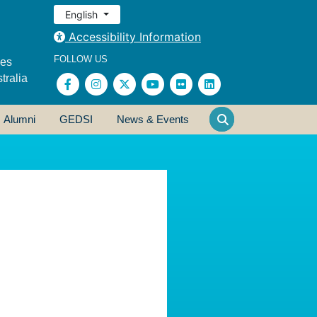
English
Accessibility Information
FOLLOW US
ses
tralia
Alumni
GEDSI
News & Events