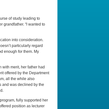
rse of study leading to
r grandfather. “I wanted to
ation into consideration.
oesn’t particularly regard
ood enough for them. My
with merit, her father had
rit offered by the Department
m, all the while also
es and was declined by the
ed.
 program, fully supported her
fered position as lecturer