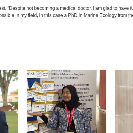
est, “Despite not becoming a medical doctor, I am glad to have ful
ssible in my field, in this case a PhD in Marine Ecology from th
t
atsApp