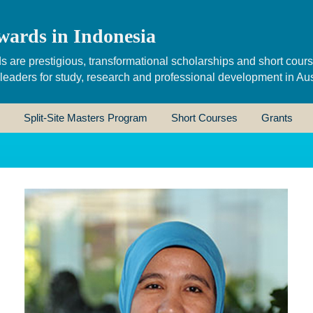
wards in Indonesia
s are prestigious, transformational scholarships and short cour
 leaders for study, research and professional development in Aus
Split-Site Masters Program
Short Courses
Grants