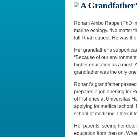
A Grandfather’
Rohani Ambo Rappe (PhD in M
marine ecology. “No matter t
fulfil that request. He was t
Her grandfather’s support ca
“Because of our environment an
higher education as a must. A
grandfather was the only on
Rohani’s grandfather passed 
prepared a job opening for Ro
of Fisheries at Universitas H
applying for medical school.
school of medicine. I took it 
Her parents, seeing her deter
education from then on. When