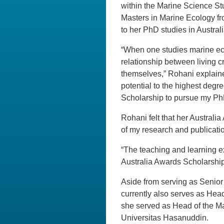
within the Marine Science S
Masters in Marine Ecology fro
to her PhD studies in Australi
“When one studies marine eco
relationship between living c
themselves,” Rohani explained
potential to the highest degr
Scholarship to pursue my PhD
Rohani felt that her Australi
of my research and publicati
“The teaching and learning e
Australia Awards Scholarship
Aside from serving as Senio
currently also serves as Head
she served as Head of the M
Universitas Hasanuddin.