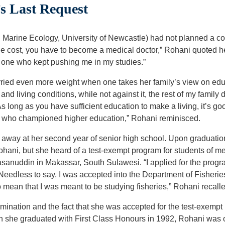
s Last Request
arine Ecology, University of Newcastle) had not planned a cou
he cost, you have to become a medical doctor,” Rohani quoted he
he one who kept pushing me in my studies.”
rried even more weight when one takes her family’s view on educ
d living conditions, while not against it, the rest of my family d
s long as you have sufficient education to make a living, it’s g
e who championed higher education,” Rohani reminisced.
away at her second year of senior high school. Upon graduation 
hani, but she heard of a test-exempt program for students of me
asanuddin in Makassar, South Sulawesi. “I applied for the progra
 Needless to say, I was accepted into the Department of Fisheri
to mean that I was meant to be studying fisheries,” Rohani recall
mination and the fact that she was accepted for the test-exempt
 she graduated with First Class Honours in 1992, Rohani was of