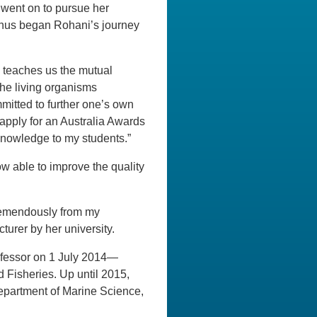
went on to pursue her
 Thus began Rohani’s journey
 teaches us the mutual
the living organisms
mmitted to further one’s own
 apply for an Australia Awards
knowledge to my students.”
ow able to improve the quality
tremendously from my
urer by her university.
fessor on 1 July 2014—
d Fisheries. Up until 2015,
epartment of Marine Science,