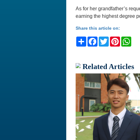
As for her grandfather’s requ
earning the highest degree po
Share this article on:
Share
Facebook
Twitter
Pinteres
Wh
Related Articles