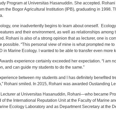
tudy Program at Universitas Hasanuddin. She accepted. Rohani 
m the Bogor Agricultural Institution (IPB), graduating in 1998.
a.
logy, one inadvertently begins to learn about oneself. Ecology
reatures and their environment, as well as relationships among 
. Rohani is also of a strong opinion that as lecturer, one is co
ee possible. “This personal view of mine is what prompted me to
 in Marine Ecology. I wanted to be able to transfer even more 
a Awards experience certainly exceeded her expectation. “I am n
on, and can guide my students to do the same.”
xperience between my students and I has definitely benefited 
,” Rohani smiled. In 2015, Rohani was awarded Oustanding Lect
r Lecturer at Universitas Hasanuddin, Rohani—who became Pro
 of the International Reputation Unit at the Faculty of Marine an
arine Ecology Laboratory and as Department Secretary at the D