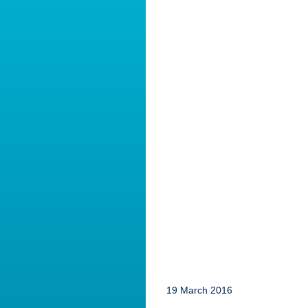
19 March 2016