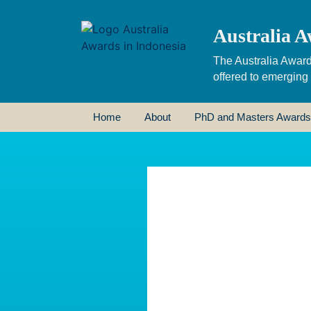
Australia A
The Australia Award
offered to emerging
Home
About
PhD and Masters Awards