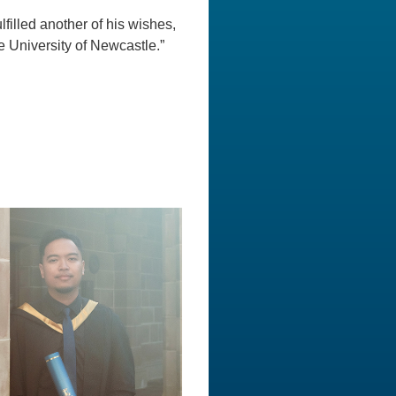
filled another of his wishes,
e University of Newcastle.”