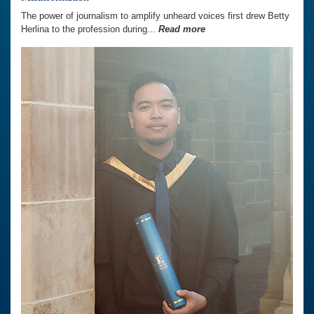
The power of journalism to amplify unheard voices first drew Betty
Herlina to the profession during...
Read more