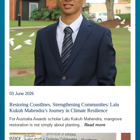
03 June 2026
Restoring Coastlines, Strengthening Communities: Lalu
Kukuh Mahendra’s Journey in Climate Resilience
For Australia Awards scholar Lalu Kukuh Mahendra, mangrove
restoration is not simply about planting...
Read more