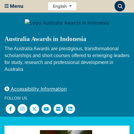
Menu
English
Australia Awards in Indonesia
The Australia Awards are prestigious, transformational
scholarships and short courses offered to emerging leaders
for study, research and professional development in
Australia
Accessibility Information
FOLLOW US