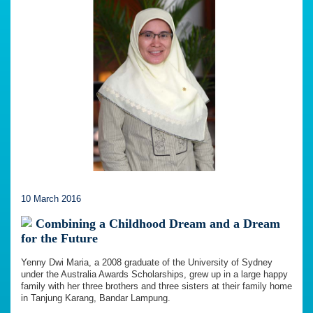
10 March 2016
Combining a Childhood Dream and a Dream
for the Future
Yenny Dwi Maria, a 2008 graduate of the University of Sydney
under the Australia Awards Scholarships, grew up in a large happy
family with her three brothers and three sisters at their family home
in Tanjung Karang, Bandar Lampung.