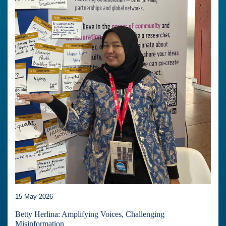
15 May 2026
Betty Herlina: Amplifying Voices, Challenging
Misinformation