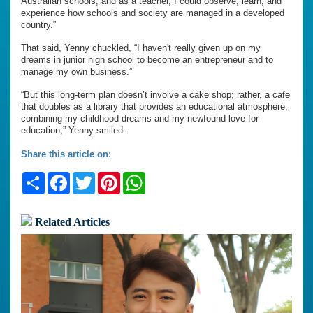
Australian schools, and as a teacher, I could observe, learn, and
experience how schools and society are managed in a developed
country.”
That said, Yenny chuckled, “I haven't really given up on my
dreams in junior high school to become an entrepreneur and to
manage my own business.”
“But this long-term plan doesn’t involve a cake shop; rather, a cafe
that doubles as a library that provides an educational atmosphere,
combining my childhood dreams and my newfound love for
education,” Yenny smiled.
Share this article on:
Share
Facebook
Twitter
Pinterest
WhatsApp
Related Articles