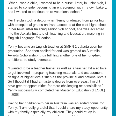
“When I was a child, I wanted to be a nurse. Later, in junior high, I
started to consider becoming an entrepreneur with my own bakery,
and I wanted to continue on to vocational school.”
Her life-plan took a detour when Yenny graduated from junior high
with exceptional grades and was accepted at the best high school
in her town. After finishing senior high school, she was accepted
into the Jakarta Institute of Teaching and Education, majoring in
English Language Education.
Yenny became an English teacher at SMPN 1 Jakarta upon her
graduation. She then applied for and was granted an Australia
Awards Scholarship, thus fulfilling another one of her long-held
ambitions: to study overseas.
“I wanted to be a teacher trainer as well as a teacher. I’d also love
to get involved in preparing teaching materials and assessment
designs at higher levels such as the provincial and national levels.
So I thought if I had a master's degree from overseas, I might
have greater opportunities for more challenging responsibilities.”
Yenny successfully completed her Master of Education (TESOL)
in 2008.
Having her children with her in Australia was an added bonus for
Yenny. “I am really grateful that I could share my study opportunity
with my family especially my children. They could study in