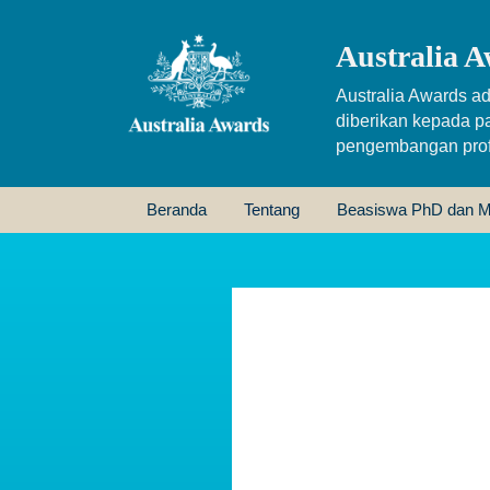
Australia A
Australia Awards ad
diberikan kepada p
pengembangan profe
Beranda
Tentang
Beasiswa PhD dan M