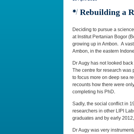
Rebuilding a Re
Deciding to pursue a science 
at Institut Pertanian Bogor (
growing up in Ambon. A vast
Ambon, in the eastern Indone
Dr Augy has not looked back 
The centre for research was 
to focus more on deep sea r
recounts how there were only 
completing his PhD.
Sadly, the social conflict i
researchers in other LIPI Lab
graduates and by early 2012
Dr Augy was very instrumental