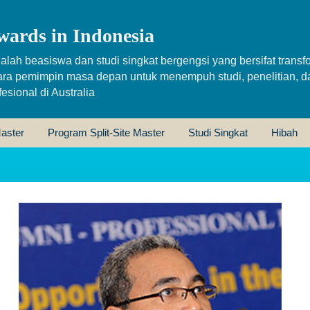
wards in Indonesia
alah beasiswa dan studi singkat bergengsi yang bersifat transfo
ara pemimpin masa depan untuk menempuh studi, penelitian, d
sional di Australia
aster
Program Split-Site Master
Studi Singkat
Hibah