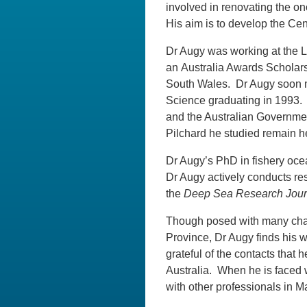
involved in renovating the on
His aim is to develop the Cen
Dr Augy was working at the
an Australia Awards Scholar
South Wales. Dr Augy soon ma
Science graduating in 1993. 
and the Australian Governme
Pilchard he studied remain he
Dr Augy’s PhD in fishery oc
Dr Augy actively conducts res
the
Deep Sea Research Jour
Though posed with many chal
Province, Dr Augy finds his w
grateful of the contacts that
Australia. When he is faced w
with other professionals in M