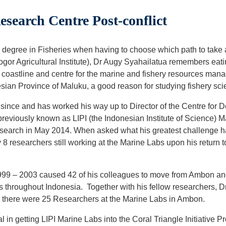
search Centre Post-conflict
degree in Fisheries when having to choose which path to take at 
Bogor Agricultural Institute), Dr Augy Syahailatua remembers eati
 coastline and centre for the marine and fishery resources m
sian Province of Maluku, a good reason for studying fishery sci
since and has worked his way up to Director of the Centre fo
previously known as LIPI (the Indonesian Institute of Science) M
esearch in May 2014. When asked what his greatest challenge h
8 researchers still working at the Marine Labs upon his return 
n 1999 – 2003 caused 42 of his colleagues to move from Ambon an
s throughout Indonesia. Together with his fellow researchers, D
, there were 25 Researchers at the Marine Labs in Ambon.
 in getting LIPI Marine Labs into the Coral Triangle Initiative