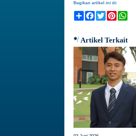
Bagikan artikel ini di:
Share
Facebook
Twitter
Pinteres
Wh
Artikel Terkait
03 Juni 2026