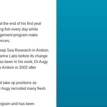
the end of his first year
ng fish every day while
anagement program make
ences.
r Deep Sea Research in Ambon.
arine Labs before its change
as been in his work, Dr Augy
to Ambon in 2002 after
d take up positions as
r Augy recruited many fresh
 Program and has been