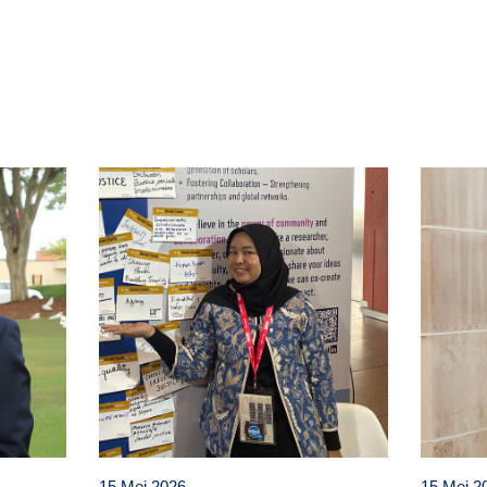
t
atsApp
15 Mei 2026
15 Mei 2