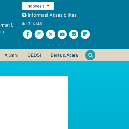
Indonesia
Informasi Aksesibilitas
IKUTI KAMI
rmatif,
an
Alumni
GEDSI
Berita & Acara