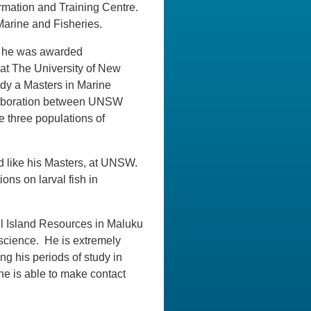
formation and Training Centre.
 Marine and Fisheries.
9 he was awarded
at The University of New
udy a Masters in Marine
ollaboration between UNSW
 three populations of
d like his Masters, at UNSW.
ons on larval fish in
l Island Resources in Maluku
 science. He is extremely
ng his periods of study in
he is able to make contact