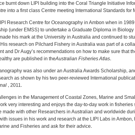
ce burnt down LIPI building into the Coral Triangle Initiative In
tre into a first class Centre meeting International Standards for
 LIPI Research Centre for Oceanography in Ambon when in 198
ship (under EMSS) to undertake a Graduate Diploma in Biology 
de his mark at the University in Australia and continued to st
His research on Pilchard Fishery in Australia was part of a c
nt and Dr Augy’s recommendations on how to make sure that the
althy are published in the
Australian Fisheries Atlas
.
eanography was also under an Australia Awards Scholarship, an
earch as shown by his two peer-reviewed International publicati
nal
, 2011.
lenges in the Management of Coastal Zones, Marine and Smal
ork very interesting and enjoys the day-to-day work in fisheries
 he made with other Researchers in Australian and worldwide duri
ith issues in his work and research at the LIPI Labs in Ambon, 
arine and Fisheries and ask for their advice.