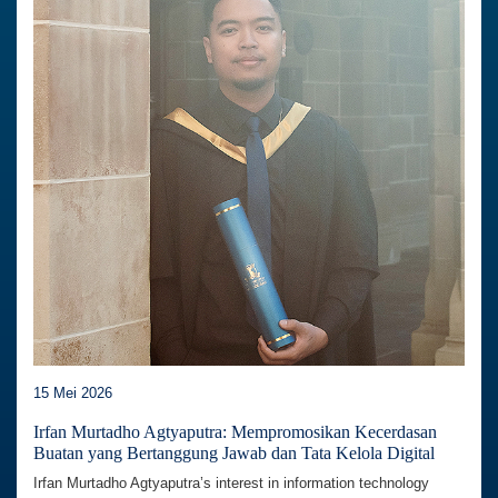
15 Mei 2026
Irfan Murtadho Agtyaputra: Mempromosikan Kecerdasan
Buatan yang Bertanggung Jawab dan Tata Kelola Digital
Irfan Murtadho Agtyaputra’s interest in information technology