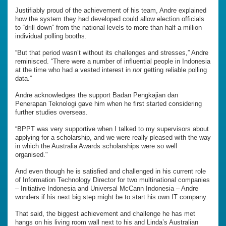
Justifiably proud of the achievement of his team, Andre explained
how the system they had developed could allow election officials
to “drill down” from the national levels to more than half a million
individual polling booths.
“But that period wasn’t without its challenges and stresses,” Andre
reminisced. “There were a number of influential people in Indonesia
at the time who had a vested interest in
not
getting reliable polling
data.”
Andre acknowledges the support Badan Pengkajian dan
Penerapan Teknologi gave him when he first started considering
further studies overseas.
“BPPT was very supportive when I talked to my supervisors about
applying for a scholarship, and we were really pleased with the way
in which the Australia Awards scholarships were so well
organised."
And even though he is satisfied and challenged in his current role
of Information Technology Director for two multinational companies
– Initiative Indonesia and Universal McCann Indonesia – Andre
wonders if his next big step might be to start his own IT company.
That said, the biggest achievement and challenge he has met
hangs on his living room wall next to his and Linda’s Australian