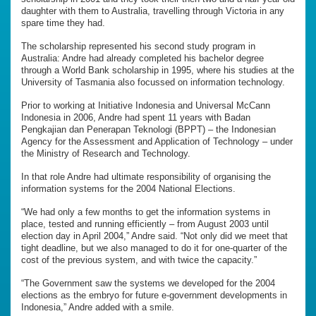
daughter with them to Australia, travelling through Victoria in any
spare time they had.
The scholarship represented his second
study program in
Australia: Andre had already completed his bachelor degree
through a World Bank scholarship in 1995, where his studies at the
University of Tasmania also focussed on information technology.
Prior to working at Initiative Indonesia and Universal McCann
Indonesia in 2006, Andre had spent 11 years with Badan
Pengkajian dan Penerapan Teknologi (BPPT) – the Indonesian
Agency for the Assessment and Application of Technology – under
the Ministry of Research and Technology.
In that role Andre had ultimate responsibility of organising the
information systems for the 2004 National Elections.
“We had only a few months to get the information systems in
place, tested and running efficiently – from August 2003 until
election day in April 2004,” Andre said. “Not only did we meet that
tight deadline, but we also managed to do it for one-quarter of the
cost of the previous system, and with twice the capacity.”
“The Government saw the systems we developed for the 2004
elections as the embryo for future e-government developments in
Indonesia,” Andre added with a smile.