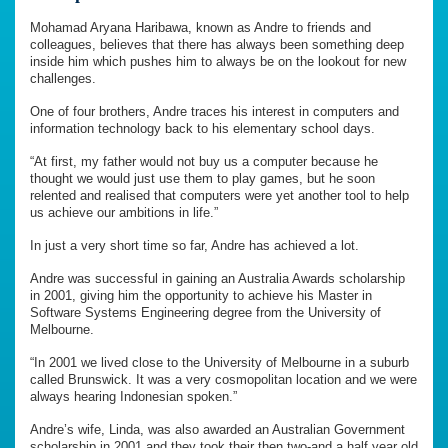
Mohamad Aryana Haribawa, known as Andre to friends and
colleagues, believes that there has always been something deep
inside him which pushes him to always be on the lookout for new
challenges.
One of four brothers, Andre traces his interest in computers and
information technology back to his elementary school days.
“At first, my father would not buy us a computer because he
thought we would just use them to play games, but he soon
relented and realised that computers were yet another tool to help
us achieve our ambitions in life.”
In just a very short time so far, Andre has achieved a lot.
Andre was successful in gaining an Australia Awards scholarship
in 2001, giving him the opportunity to achieve his Master in
Software Systems Engineering degree from the University of
Melbourne.
“In 2001 we lived close to the University of Melbourne in a suburb
called Brunswick. It was a very cosmopolitan location and we were
always hearing Indonesian spoken.”
Andre’s wife, Linda, was also awarded an Australian Government
scholarship in 2001 and they took their then two-and a half year old