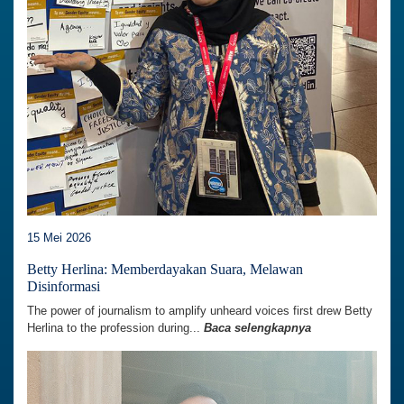
15 Mei 2026
Betty Herlina: Memberdayakan Suara, Melawan
Disinformasi
The power of journalism to amplify unheard voices first drew Betty
Herlina to the profession during...
Baca selengkapnya