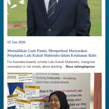
03 Juni 2026
Memulihkan Garis Pantai, Memperkuat Masyarakat:
Perjalanan Lalu Kukuh Mahendra dalam Ketahanan Iklim
For Australia Awards scholar Lalu Kukuh Mahendra, mangrove
restoration is not simply about planting...
Baca selengkapnya