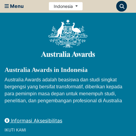
Menu
Indonesia
Australia Awards in Indonesia
Australia Awards adalah beasiswa dan studi singkat
bergengsi yang bersifat transformatif, diberikan kepada
para pemimpin masa depan untuk menempuh studi,
penelitian, dan pengembangan profesional di Australia
Informasi Aksesibilitas
IKUTI KAMI