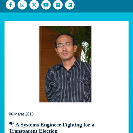
06 Maret 2016
A Systems Engineer Fighting for a
Transparent Election