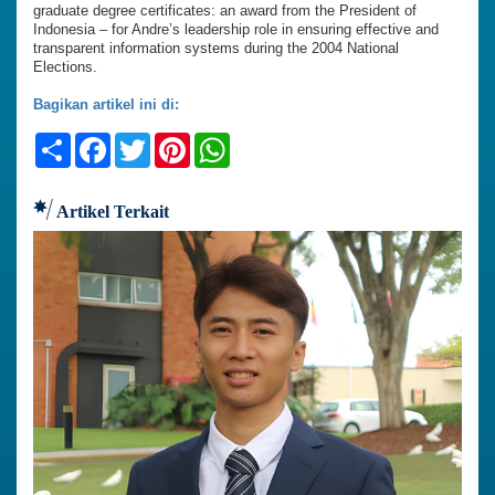
graduate degree certificates: an award from the President of
Indonesia – for Andre’s leadership role in ensuring effective and
transparent information systems during the 2004 National
Elections.
Bagikan artikel ini di:
Share
Facebook
Twitter
Pinterest
WhatsApp
Artikel Terkait