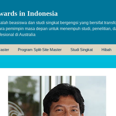
wards in Indonesia
alah beasiswa dan studi singkat bergengsi yang bersifat transfo
ara pemimpin masa depan untuk menempuh studi, penelitian, d
sional di Australia
aster
Program Split-Site Master
Studi Singkat
Hibah