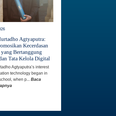
026
Murtadho Agtyaputra:
omosikan Kecerdasan
 yang Bertanggung
dan Tata Kelola Digital
rtadho Agtyaputra’s interest
mation technology began in
school, when p...
Baca
kapnya