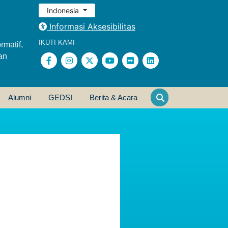
Indonesia
Informasi Aksesibilitas
IKUTI KAMI
rmatif,
an
Alumni
GEDSI
Berita & Acara