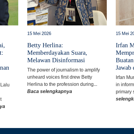
15 Mei 2026
15 Mei 2
i,
Betty Herlina:
Irfan 
t:
Memberdayakan Suara,
Mempr
Melawan Disinformasi
Buatan
anan
Jawab 
The power of journalism to amplify
unheard voices first drew Betty
Irfan Mu
Herlina to the profession during...
in infor
 Lalu
Baca selengkapnya
primary 
seleng
t
ya