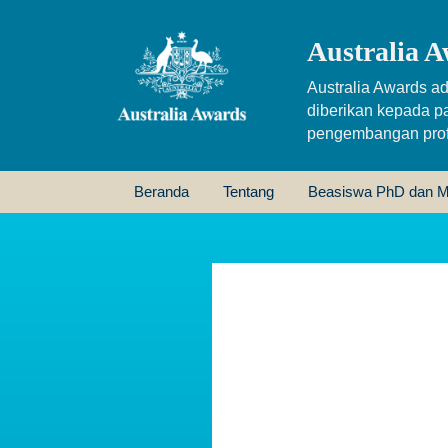
Australia A
Australia Awards ad
diberikan kepada p
pengembangan profe
Beranda
Tentang
Beasiswa PhD dan M