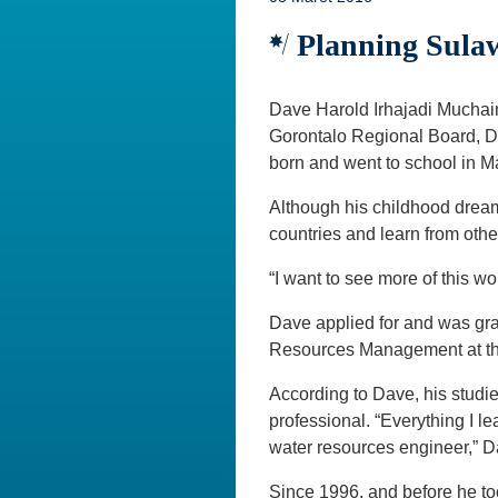
Planning Sulaw
Dave Harold Irhajadi Muchai
Gorontalo Regional Board, D
born and went to school in 
Although his childhood dream o
countries and learn from othe
“I want to see more of this w
Dave applied for and was gra
Resources Management at the
According to Dave, his studi
professional. “Everything I le
water resources engineer,” Da
Since 1996, and before he to