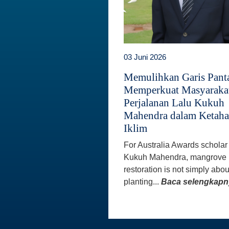
03 Juni 2026
Memulihkan Garis Panta
Memperkuat Masyaraka
Perjalanan Lalu Kukuh
Mahendra dalam Ketah
Iklim
For Australia Awards scholar
Kukuh Mahendra, mangrove
restoration is not simply abou
planting...
Baca selengkapn