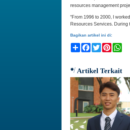
resources management proje
“From 1996 to 2000, I worke
Resources Services. During th
Bagikan artikel ini di:
Share
Facebook
Twitter
Pinteres
Wh
Artikel Terkait