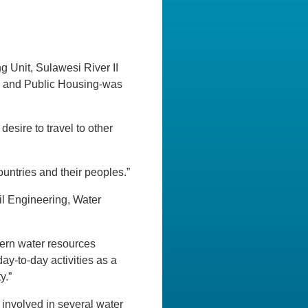
Unit, Sulawesi River II
ks and Public Housing-was
desire to travel to other
ountries and their peoples.”
il Engineering, Water
dern water resources
day-to-day activities as a
y.”
involved in several water