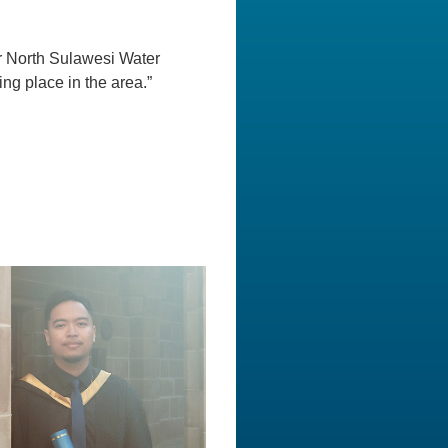
r North Sulawesi Water
ng place in the area.”