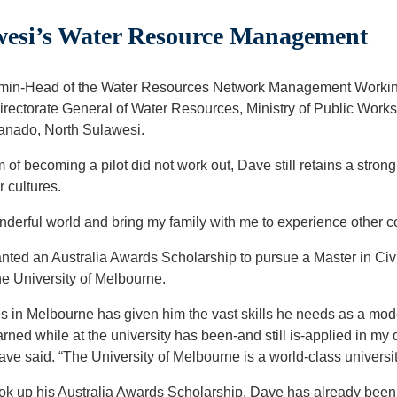
esi’s Water Resource Management
min-Head of the Water Resources Network Management Working 
irectorate General of Water Resources, Ministry of Public Wor
Manado, North Sulawesi.
f becoming a pilot did not work out, Dave still retains a strong 
r cultures.
onderful world and bring my family with me to experience other c
nted an Australia Awards Scholarship to pursue a Master in Civ
 University of Melbourne.
es in Melbourne has given him the vast skills he needs as a mo
arned while at the university has been-and still is-applied in my 
ve said. “The University of Melbourne is a world-class universit
ok up his Australia Awards Scholarship, Dave has already been 