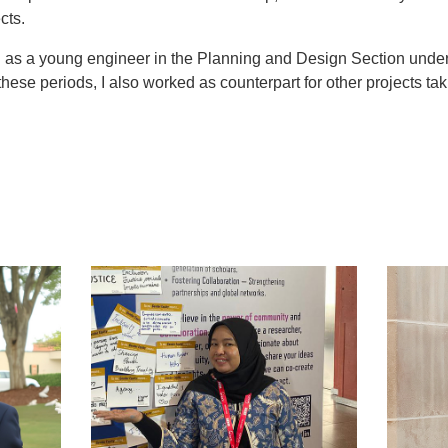
cts.
d as a young engineer in the Planning and Design Section unde
ese periods, I also worked as counterpart for other projects taki
t
atsApp