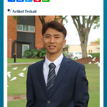
Artikel Terkait