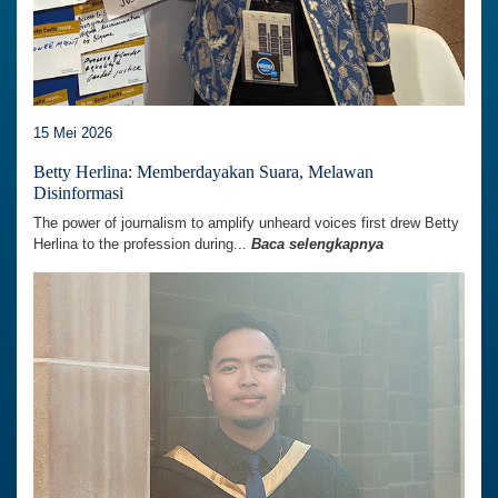
15 Mei 2026
Betty Herlina: Memberdayakan Suara, Melawan
Disinformasi
The power of journalism to amplify unheard voices first drew Betty
Herlina to the profession during...
Baca selengkapnya