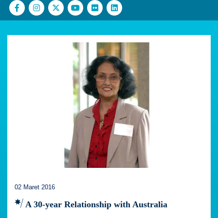
02 Maret 2016
A 30-year Relationship with Australia