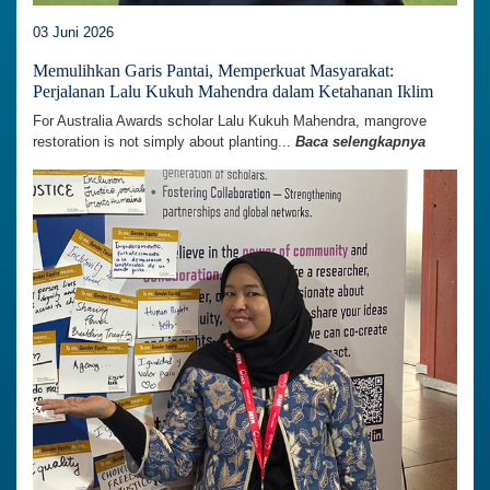
03 Juni 2026
Memulihkan Garis Pantai, Memperkuat Masyarakat:
Perjalanan Lalu Kukuh Mahendra dalam Ketahanan Iklim
For Australia Awards scholar Lalu Kukuh Mahendra, mangrove
restoration is not simply about planting...
Baca selengkapnya