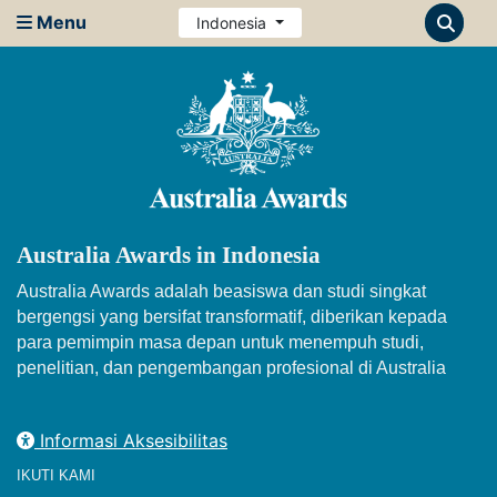
Menu
Indonesia
Australia Awards in Indonesia
Australia Awards adalah beasiswa dan studi singkat
bergengsi yang bersifat transformatif, diberikan kepada
para pemimpin masa depan untuk menempuh studi,
penelitian, dan pengembangan profesional di Australia
Informasi Aksesibilitas
IKUTI KAMI