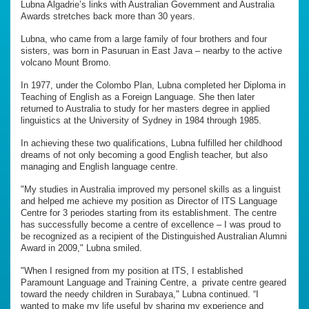
Lubna Algadrie’s links with Australian Government and Australia
Awards stretches back more than 30 years.
Lubna, who came from a large family of four brothers and four
sisters, was born in Pasuruan in East Java – nearby to the active
volcano Mount Bromo.
In 1977, under the Colombo Plan, Lubna completed her Diploma in
Teaching of English as a Foreign Language. She then later
returned to Australia to study for her masters degree in applied
linguistics at the University of Sydney in 1984 through 1985.
In achieving these two qualifications, Lubna fulfilled her childhood
dreams of not only becoming a good English teacher, but also
managing and English language centre.
"My studies in Australia improved my personel skills as a linguist
and helped me achieve my position as Director of ITS Language
Centre for 3 periodes starting from its establishment. The centre
has successfully become a centre of excellence – I was proud to
be recognized as a recipient of the Distinguished Australian Alumni
Award in 2009," Lubna smiled.
"When I resigned from my position at ITS, I established
Paramount Language and Training Centre, a private centre geared
toward the needy children in Surabaya," Lubna continued. “I
wanted to make my life useful by sharing my experience and