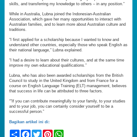
skills, and transferring my knowledge to others – in any position.”
While in Australia, Lubna joined the Indonesian-Australian
Association, which gave her many opportunities to interact with
Australian families, and to learn more about Australian culture and
traditions.
“I first applied for a scholarship because I wanted to know and
understand other countries, especially those who speak English as
their national language,” Lubna explained.
“I had a desire to learn about their cultures, and at the same time
improve my own educational qualifications.”
Lubna, who has also been awarded scholarships from the British
Council to study in the United Kingdom and from France for a
course on English Language Training (ELT) management, believes
that success in life can be attributed to three factors.
“”If you can contribute meaningfully to your family, to your studies
and to your job, you can certainly consider yourself to be a
successful person.”
Bagikan artikel ini di:
Share
Facebook
Twitter
Pinterest
WhatsApp