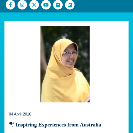
04 April 2016
Inspiring Experiences from Australia